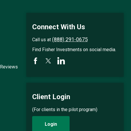
Connect With Us
(888) 291-0675
Call us at
Find Fisher Investments on social media.
 Reviews
Client Login
(For clients in the pilot program)
Login