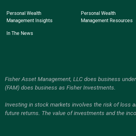
Personal Wealth
Personal Wealth
Management Insights
Management Resources
In The News
Fisher Asset Management, LLC does business under t
(FAM) does business as Fisher Investments.
Investing in stock markets involves the risk of loss a
future returns. The value of investments and the inc