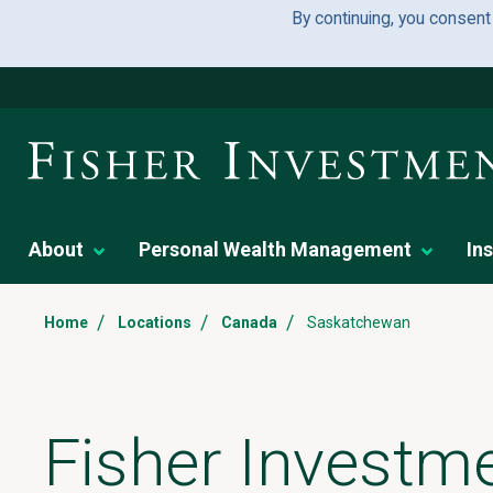
By continuing, you consent
About
Personal Wealth Management
Ins
/
/
/
Home
Locations
Canada
Saskatchewan
Fisher Investme