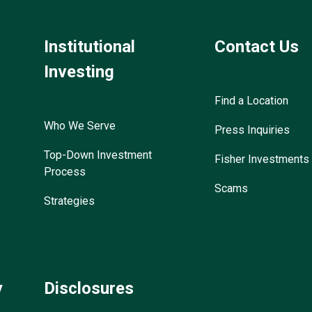
Institutional
Contact Us
Investing
Find a Location
Who We Serve
Press Inquiries
Top-Down Investment
Fisher Investments
Process
Scams
Strategies
y
Disclosures