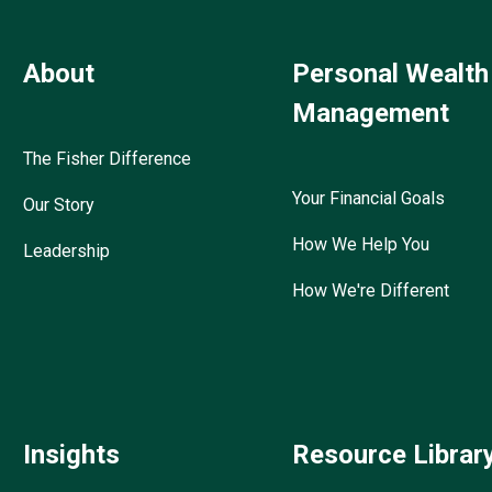
About
Personal Wealth
Management
The Fisher Difference
Your Financial Goals
Our Story
How We Help You
Leadership
How We're Different
Insights
Resource Librar