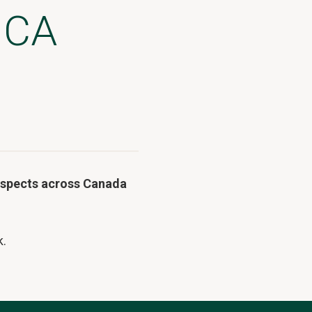
 CA
rospects across Canada
k.