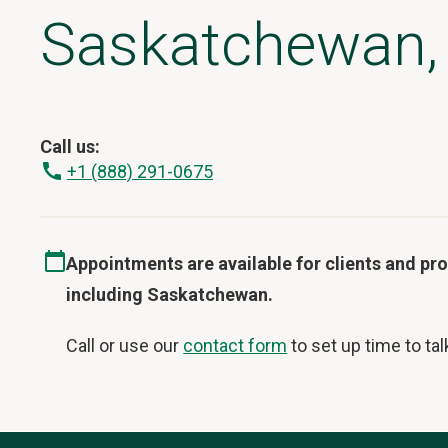
Saskatchewan,
Call us:
+1 (888) 291-0675
Appointments are available for clients and p
including Saskatchewan.
Call or use our
contact form
to set up time to tal