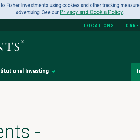
 to Fisher Investments using cookies and other tracking measures
Privacy and Cookie Policy
advertising. See our
.
LOCATIONS
CARE
titutional Investing
I
nts -