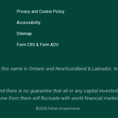
Privacy and Cookie Policy
Accessibility
Sitemap
Form CRS & Form ADV
his name in Ontario and Newfoundland & Labrador. In 
nd there is no guarantee that all or any capital investe
ome from them will fluctuate with world financial marke
©2026 Fisher Investments