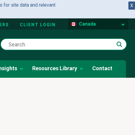
 for site data and relevant
X
Canada
ERS
CLIENT LOGIN
nsights
Resources Library
Contact