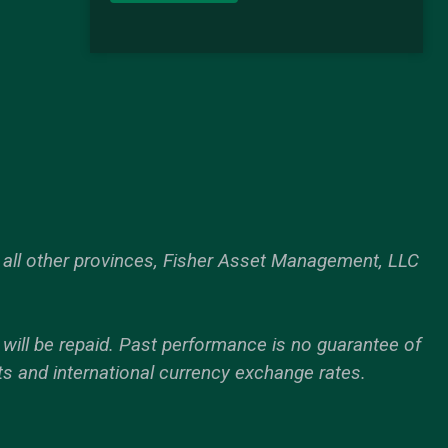
all other provinces, Fisher Asset Management, LLC
d will be repaid. Past performance is no guarantee of
ts and international currency exchange rates.