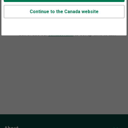
Continue to the Canada website
Appointments are available at this office.
Call or use our
contact form
to set up time to talk