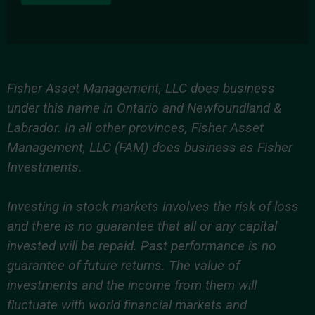
Fisher Asset Management, LLC does business
under this name in Ontario and Newfoundland &
Labrador. In all other provinces, Fisher Asset
Management, LLC (FAM) does business as Fisher
Investments.
Investing in stock markets involves the risk of loss
and there is no guarantee that all or any capital
invested will be repaid. Past performance is no
guarantee of future returns. The value of
investments and the income from them will
fluctuate with world financial markets and