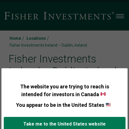
Men
/
/
Home
Locations
Fisher Investments Ireland – Dublin, Ireland
Fisher Investments
Ireland – Dublin, Ireland
The website you are trying to reach is
24-26 City Quay, 3rd floor
intended for investors in Canada
Dublin Docklands, Dublin, D02 NY19, Ireland
You appear to be in the United States
Call us:
locations_fax_us
Take me to the United States website
+353(0) 1 7919706
+353(0) 1 4876510