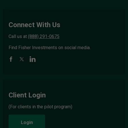
Connect With Us
Call us at
(888) 291-0675
Find Fisher Investments on social media.
Client Login
(For clients in the pilot program)
Login