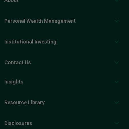
About
Personal Wealth Management
Institutional Investing
Contact Us
Insights
Resource Library
Disclosures