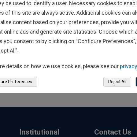
ay be used to identify a user. Necessary cookies to enabl
s of this site are always active. Additional cookies can a
alise content based on your preferences, provide you w
t online ads and generate site statistics. Choose which a
s you consent to by clicking on “Configure Preferences”, 
ept All”.
re details on how we use cookies, please see our
privacy
gure Preferences
Reject All
Institutional
Contact Us