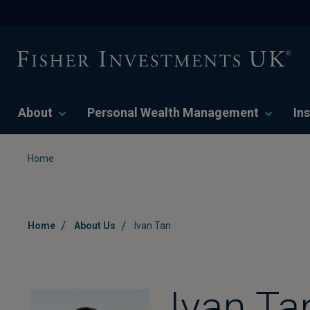
About
Personal Wealth Management
Ins
Home
/
/
Home
About Us
Ivan Tan
Ivan Ta