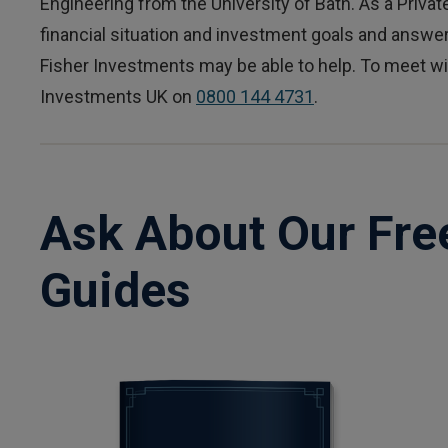
Engineering from the University of Bath. As a Private
financial situation and investment goals and answ
Fisher Investments may be able to help. To meet wit
Investments UK on
0800 144 4731
.
Ask About Our Fre
Guides