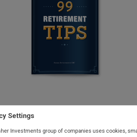
cy Settings
sher Investments group of companies uses cookies, small