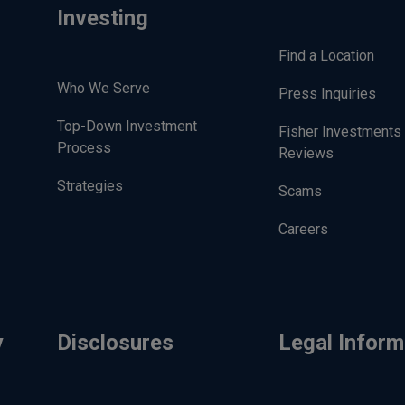
Investing
Find a Location
Who We Serve
Press Inquiries
Top-Down Investment
Fisher Investments
Process
Reviews
Strategies
Scams
Careers
y
Disclosures
Legal Inform