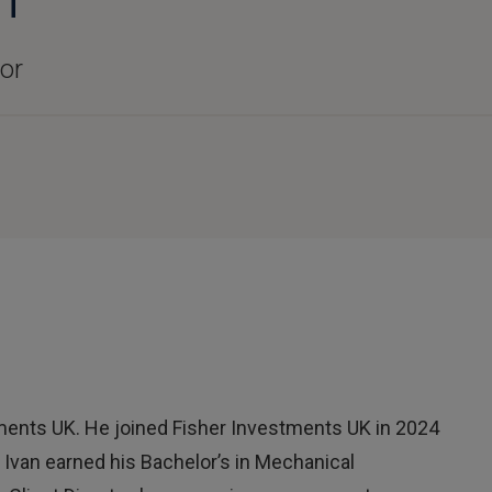
tor
stments UK. He joined Fisher Investments UK in 2024
. Ivan earned his Bachelor’s in Mechanical