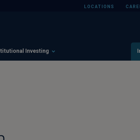
LOCATIONS
CARE
titutional Investing
I
n