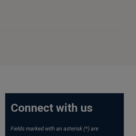
Connect with us
Fields marked with an asterisk (*) are