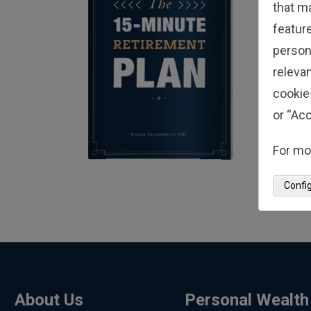
that m
feature
person
relevan
cookie
or “Acc
For mo
Confi
About Us
Personal Wealth