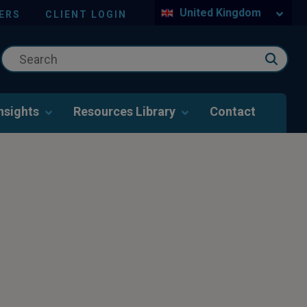
United Kingdom
ERS
CLIENT LOGIN
nsights
Resources Library
Contact