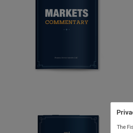
Priva
The Fi