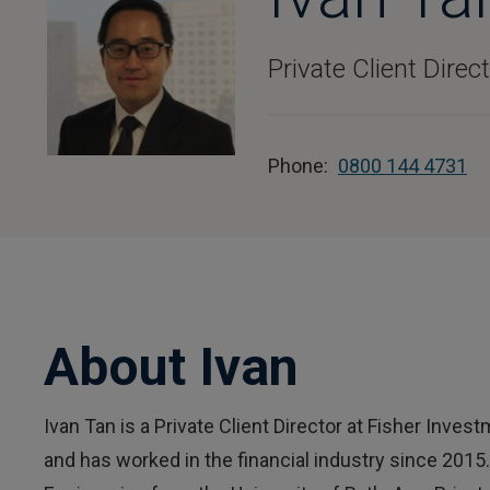
Private Client Direc
Phone:
0800 144 4731
About Ivan
Ivan Tan is a Private Client Director at Fisher Inve
and has worked in the financial industry since 2015