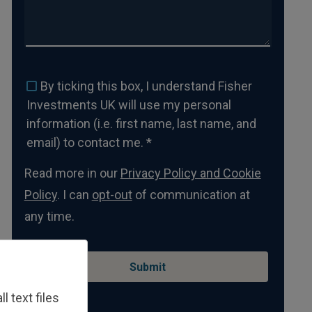
By ticking this box, I understand Fisher
Investments UK will use my personal
information (i.e. first name, last name, and
email) to contact me. *
Read more in our
Privacy Policy and Cookie
Policy
. I can
opt-out
of communication at
any time.
 text files