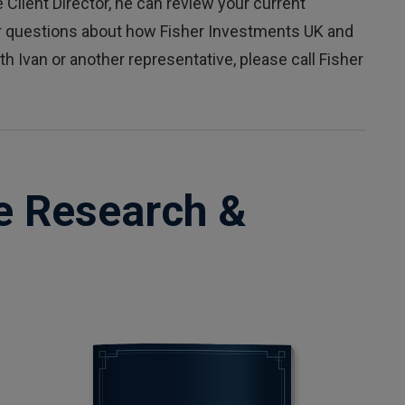
 Client Director, he can review your current
er questions about how Fisher Investments UK and
h Ivan or another representative, please call Fisher
e Research &