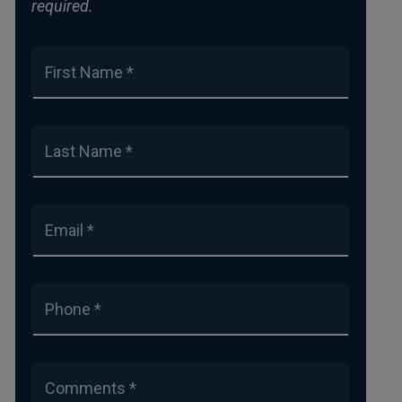
required.
First Name *
Last Name *
Email *
Phone *
Comments *