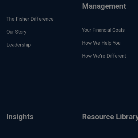
Management
The Fisher Difference
Your Financial Goals
Our Story
How We Help You
Leadership
How We're Different
Insights
Resource Librar