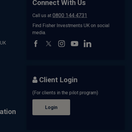
Connect With Us
0800 144 4731
Call us at
Find Fisher Investments UK on social
media.
 UK
Client Login
(For clients in the pilot program)
Login
ation