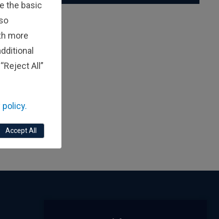
e the basic
lso
ith more
dditional
“Reject All”
 policy.
Accept All