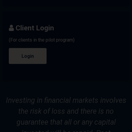
Client Login
(For clients in the pilot program)
Login
Investing in financial markets involves
the risk of loss and there is no
guarantee that all or any capital