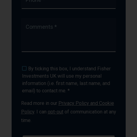
Comments *
By ticking this box, I understand Fisher
Investments UK will use my personal
information (i.e. first name, last name, and
email) to contact me. *
Read more in our
Privacy Policy and Cookie
Policy
. I can
opt-out
of communication at any
time.