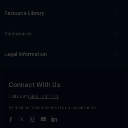
Resource Library
Disclosures
Legal Information
Connect With Us
Call us at
0800 144 4731
Find Fisher Investments UK on social media.