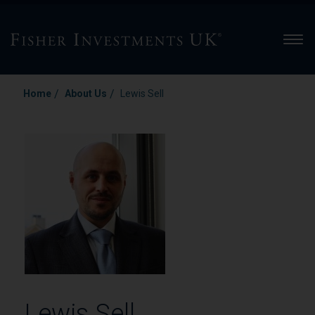
Men
/
/
Home
About Us
Lewis Sell
Lewis Sell