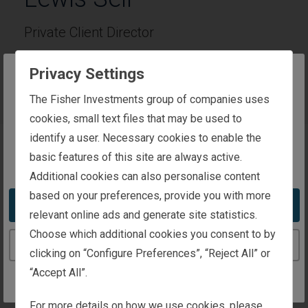
Private Client Director
Privacy Settings
Phone:
0800 144 4731
The website you are trying to reach is
The Fisher Investments group of companies uses
intended for investors in the United Kingdom
cookies, small text files that may be used to
identify a user. Necessary cookies to enable the
basic features of this site are always active.
You appear to be in the United States
About Lewis
Additional cookies can also personalise content
based on your preferences, provide you with more
Lewis Sell is a Private Client Director at Fisher
Take me to the United States website
relevant online ads and generate site statistics.
Investments UK. He joined Fisher Investments UK in
Choose which additional cookies you consent to by
2024 and has worked in the financial industry since
Continue to the United Kingdom website
clicking on “Configure Preferences”, “Reject All” or
2013. Lewis holds a Diploma for Financial Advisers
“Accept All”.
(DipFA). As a Private Client Director, he can review
your current financial situation and investment goals
For more details on how we use cookies, please