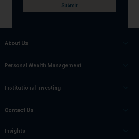
About Us
Personal Wealth Management
Institutional Investing
Contact Us
Insights