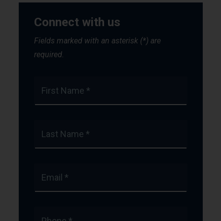
Connect with us
Fields marked with an asterisk (*) are
required.
First Name *
Last Name *
Email *
Phone *