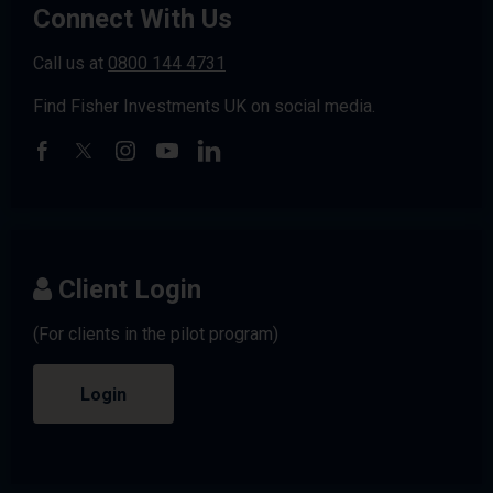
Connect With Us
Call us at
0800 144 4731
Find Fisher Investments UK on social media.
Client Login
(For clients in the pilot program)
Login