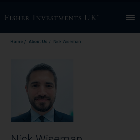
Men
/
/
Home
About Us
Nick Wiseman
Nick Wiseman