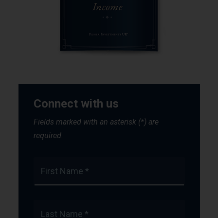
Connect with us
Fields marked with an asterisk (*) are
required.
First Name *
Last Name *