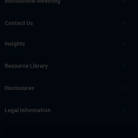
Institutional Investing
Contact Us
Insights
Resource Library
Disclosures
Legal Information