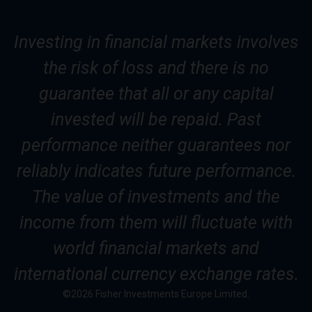
Investing in financial markets involves
the risk of loss and there is no
guarantee that all or any capital
invested will be repaid. Past
performance neither guarantees nor
reliably indicates future performance.
The value of investments and the
income from them will fluctuate with
world financial markets and
international currency exchange rates.
©2026 Fisher Investments Europe Limited.