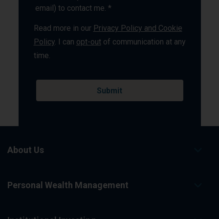
email) to contact me. *
Read more in our
Privacy Policy and Cookie
Policy
. I can
opt-out
of communication at any
time.
About Us
Personal Wealth Management