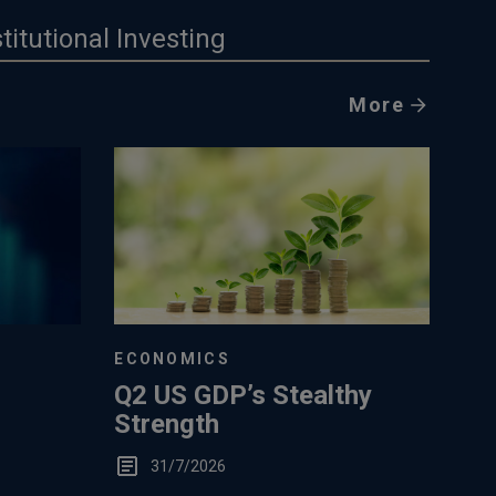
stitutional Investing
More
ECONOMICS
Q2 US GDP’s Stealthy
Strength
31/7/2026