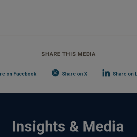
SHARE THIS MEDIA
re on Facebook
Share on X
Share on 
Insights & Media