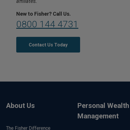
affiliates.
New to Fisher? Call Us.
0800 144 4731
Contact Us Today
About Us
Personal Wealth
Management
The Fisher Difference