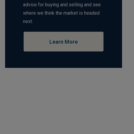
advice for buying and selling and see
where we think the market is headed
next.
Learn More