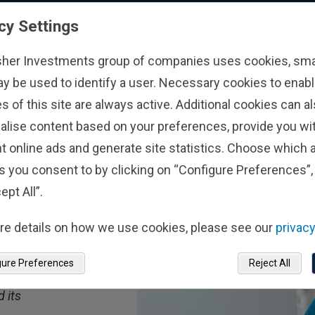
cy Settings
sher Investments group of companies uses cookies, small
ay be used to identify a user. Necessary cookies to enabl
s of this site are always active. Additional cookies can a
alise content based on your preferences, provide you w
t online ads and generate site statistics. Choose which a
s you consent to by clicking on “Configure Preferences”, 
ept All”.
ts
out
re details on how we use cookies, please see our
privacy
ncial
gure Preferences
Reject All
 its