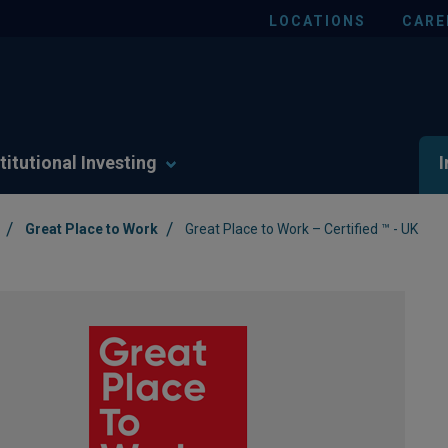
LOCATIONS
CARE
titutional Investing
I
/
/
Great Place to Work
Great Place to Work – Certified ™ - UK