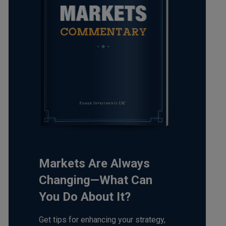
Markets Are Always
Changing—What Can
You Do About It?
Get tips for enhancing your strategy,