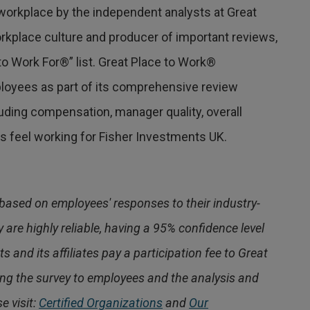
workplace by the independent analysts at Great
orkplace culture and producer of important reviews,
o Work For®” list. Great Place to Work®
oyees as part of its comprehensive review
ding compensation, manager quality, overall
 feel working for Fisher Investments UK.
based on employees' responses to their industry-
 are highly reliable, having a 95% confidence level
s and its affiliates pay a participation fee to Great
ing the survey to employees and the analysis and
e visit:
Certified Organizations
and
Our