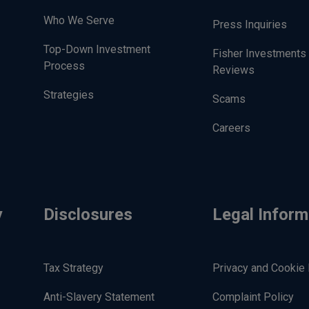
Who We Serve
Press Inquiries
Top-Down Investment
Fisher Investments
Process
Reviews
Strategies
Scams
Careers
y
Disclosures
Legal Inform
Tax Strategy
Privacy and Cookie 
Anti-Slavery Statement
Complaint Policy