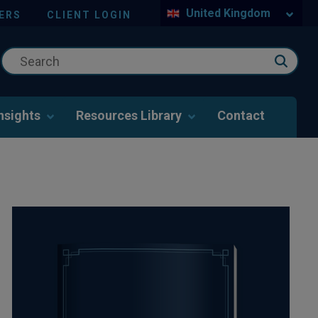
United Kingdom
ERS
CLIENT LOGIN
nsights
Resources Library
Contact