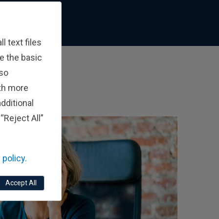
 text files
e the basic
lso
ith more
dditional
“Reject All”
 policy.
Accept All