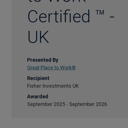
Certified ™ -
UK
Presented By
Great Place to Work®
Recipient
Fisher Investments UK
Awarded
September 2025 - September 2026