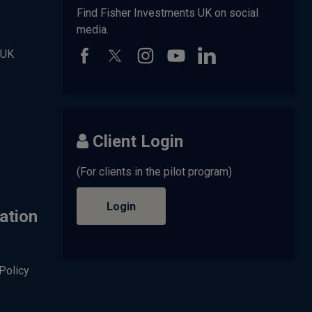
Find Fisher Investments UK on social
media.
 UK
Client Login
(For clients in the pilot program)
Login
ation
Policy