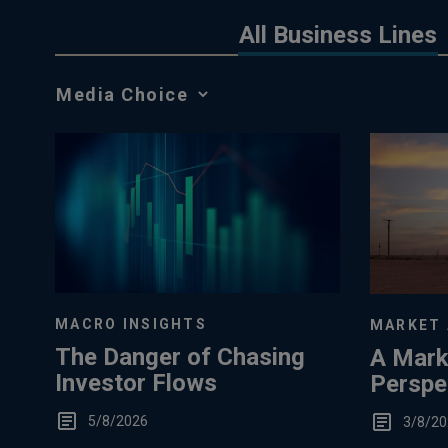
All Business Lines
Media
Choice
MACRO INSIGHTS
MARKET 
The Danger of Chasing
A Mark
Investor Flows
Perspec
Low S
5/8/2026
3/8/20
Storag