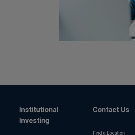
Institutional
Contact Us
Investing
Find a Location