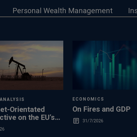
Personal Wealth Management
In
ECONOMICS
ANALYSIS
On Fires and GDP
et-Orientated
tive on the EU’s
31/7/2026
ummertime Gas
26
e Levels