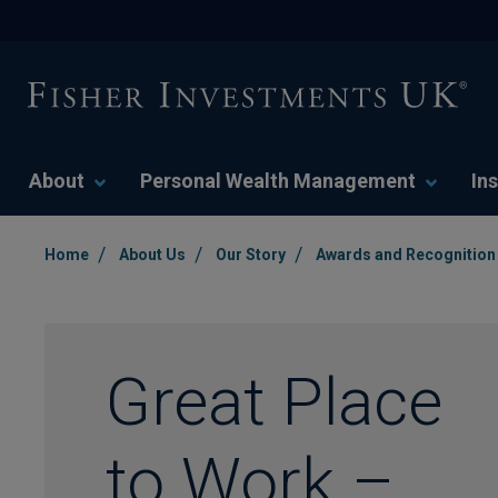
About
Personal Wealth Management
Ins
/
/
/
Home
About Us
Our Story
Awards and Recognition
Great Place
to Work –