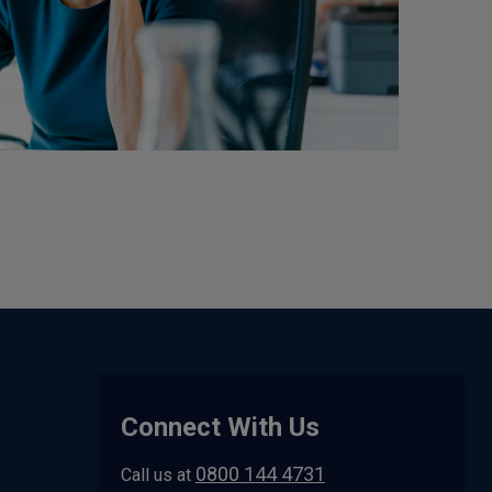
Connect With Us
0800 144 4731
Call us at