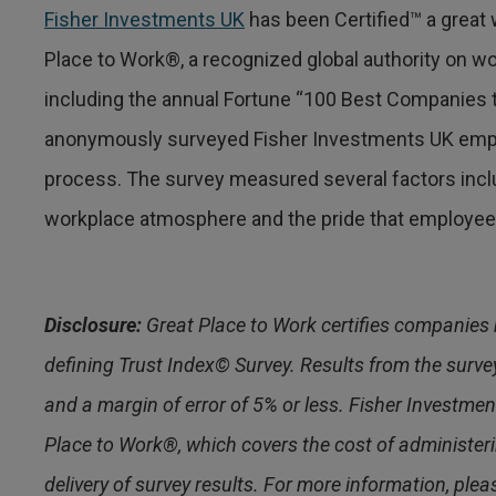
Fisher Investments UK
has been Certified™ a great 
Place to Work®, a recognized global authority on w
including the annual Fortune “100 Best Companies t
anonymously surveyed Fisher Investments UK empl
process. The survey measured several factors inclu
workplace atmosphere and the pride that employees
Disclosure:
Great Place to Work certifies companies 
defining Trust Index© Survey. Results from the survey
and a margin of error of 5% or less. Fisher Investment
Place to Work®, which covers the cost of administer
delivery of survey results. For more information, pleas