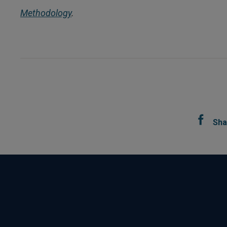
Methodology
.
Sha