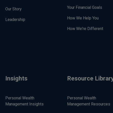
Your Financial Goals
Our Story
How We Help You
Leadership
How We're Different
Insights
Resource Librar
Personal Wealth
Personal Wealth
Management Insights
Management Resources