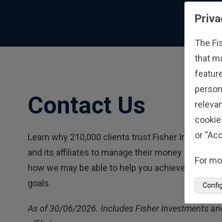
Priva
The Fi
that m
feature
person
Contact Us
relevan
cookie
or “Acc
Learn why 210,000 clients trust Fisher Investmen
and its affiliates to manage their money and find 
For mo
how we may be able to help you achieve your fina
goals.
Confi
As of 30/06/2026. Includes Fisher Investments and