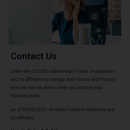
Contact Us
Learn why 210,000 clients trust Fisher Investments
and its affiliates to manage their money and find out
how we may be able to help you achieve your
financial goals.
As of 30/06/2026. Includes Fisher Investments and
its affiliates.