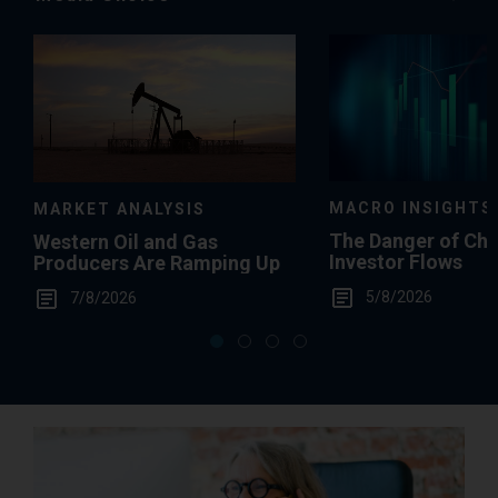
Media
Choice
MACRO INSIGHTS
MARKET ANALYSIS
The Danger of Ch
Western Oil and Gas
Investor Flows
Producers Are Ramping Up
5/8/2026
7/8/2026