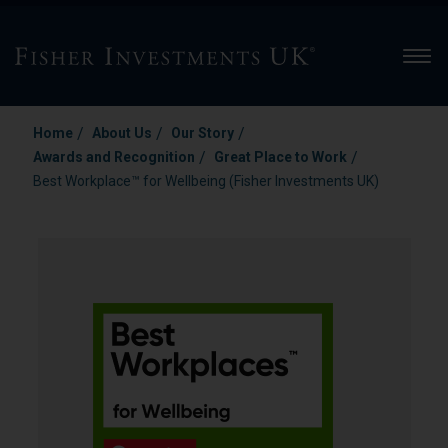
Men
/
/
/
Home
About Us
Our Story
/
/
Awards and Recognition
Great Place to Work
Best Workplace™ for Wellbeing (Fisher Investments UK)