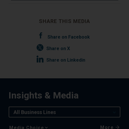
SHARE THIS MEDIA
Share on Facebook
Share on X
Share on Linkedin
Insights & Media
All Business Lines
More