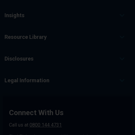
Insights
Resource Library
Disclosures
Legal Information
Connect With Us
Call us at
0800 144 4731