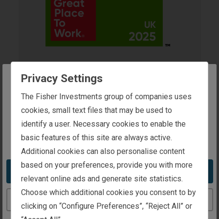
2025 UK's Best
Privacy Settings
The website you are trying to reach is
The Fisher Investments group of companies uses
Workplace™ for
intended for investors in the United Kingdom
cookies, small text files that may be used to
Wellbeing
identify a user. Necessary cookies to enable the
basic features of this site are always active.
You appear to be in the United States
Presented By
Additional cookies can also personalise content
Great Place to Work®
based on your preferences, provide you with more
Take me to the United States website
Recipient
relevant online ads and generate site statistics.
Fisher Investments UK
Choose which additional cookies you consent to by
Continue to the United Kingdom website
clicking on “Configure Preferences”, “Reject All” or
Awarded
2025