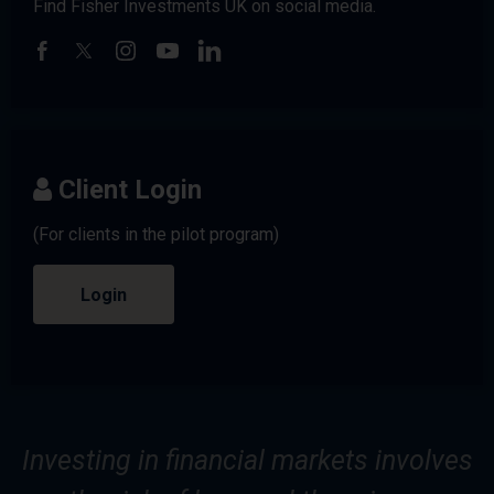
Find Fisher Investments UK on social media.
Client Login
(For clients in the pilot program)
Login
Investing in financial markets involves