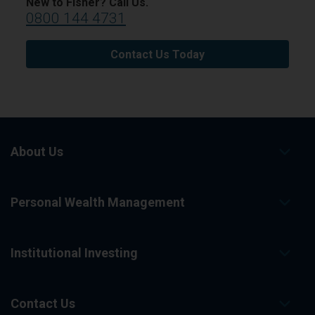
New to Fisher? Call Us.
0800 144 4731
Contact Us Today
About Us
Personal Wealth Management
Institutional Investing
Contact Us