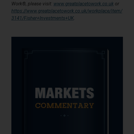
Work®, please visit:
www.greatplacetowork.co.uk
or
https://www.greatplacetowork.co.uk/workplace/item/
3141/Fisher+Investments+UK
.