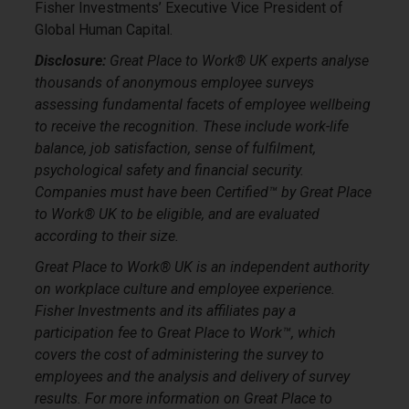
Fisher Investments’ Executive Vice President of
Global Human Capital.
Disclosure:
Great Place to Work® UK experts analyse
thousands of anonymous employee surveys
assessing fundamental facets of employee wellbeing
to receive the recognition. These include work-life
balance, job satisfaction, sense of fulfilment,
psychological safety and financial security.
Companies must have been Certified™ by Great Place
to Work® UK to be eligible, and are evaluated
according to their size.
Great Place to Work® UK is an independent authority
on workplace culture and employee experience.
Fisher Investments and its affiliates pay a
participation fee to Great Place to Work™, which
covers the cost of administering the survey to
employees and the analysis and delivery of survey
results. For more information on Great Place to