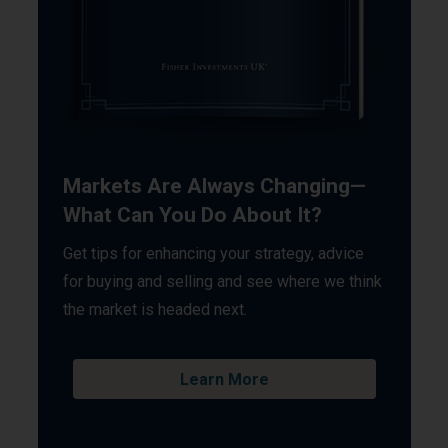
Markets Are Always Changing—
What Can You Do About It?
Get tips for enhancing your strategy, advice
for buying and selling and see where we think
the market is headed next.
Learn More