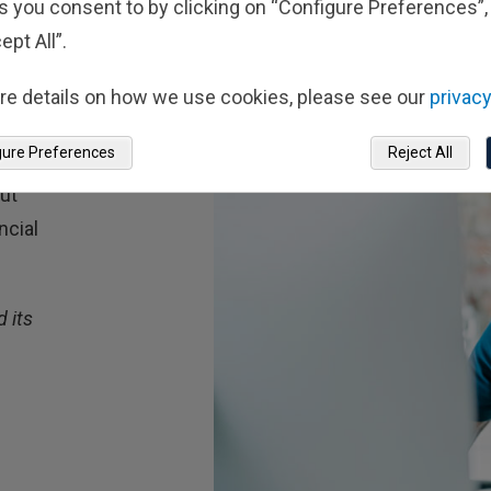
s you consent to by clicking on “Configure Preferences”, 
ept All”.
re details on how we use cookies, please see our
privacy
gure Preferences
Reject All
ts
out
ncial
 its