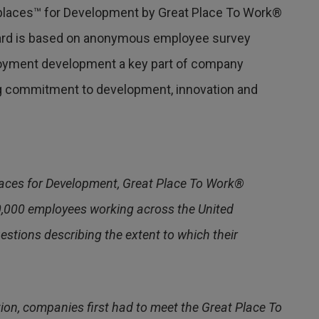
laces™ for Development by Great Place To Work®
award is based on anonymous employee survey
yment development a key part of company
ing commitment to development, innovation and
aces for Development, Great Place To Work®
0,000 employees working across the United
tions describing the extent to which their
tion, companies first had to meet the Great Place To