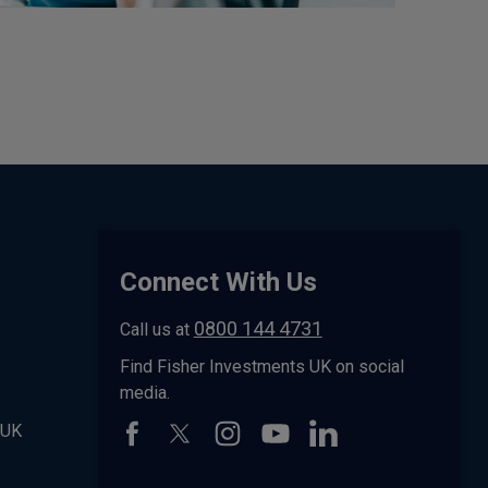
Connect With Us
0800 144 4731
Call us at
Find Fisher Investments UK on social
media.
 UK