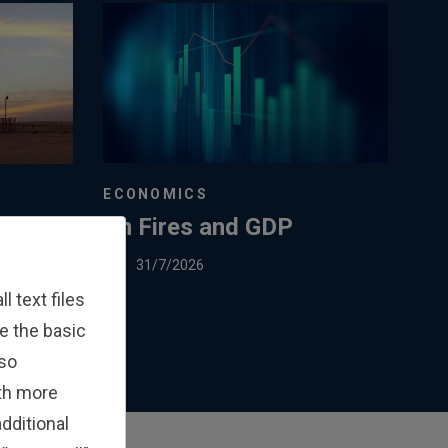
ECONOMICS
On Fires and GDP
ed
 EU’s
31/7/2026
Gas
 text files
e the basic
lso
ith more
dditional