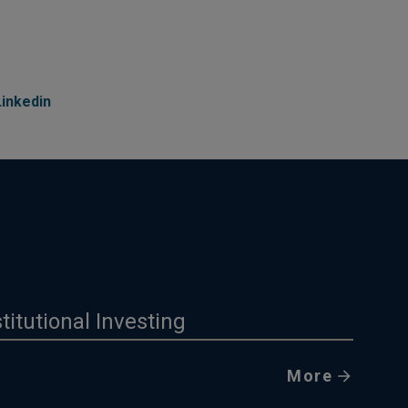
Linkedin
stitutional Investing
More