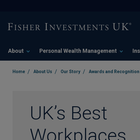
About
Personal Wealth Management
Ins
/
/
/
Home
About Us
Our Story
Awards and Recognition
UK’s Best
Workplaces