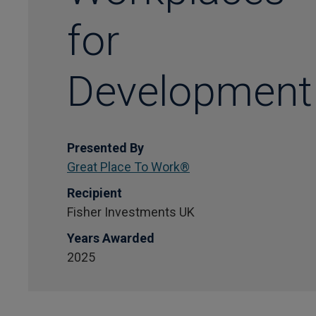
for
Development
Presented By
Great Place To Work®
Recipient
Fisher Investments UK
Years Awarded
2025