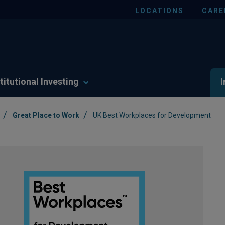
LOCATIONS
CARE
titutional Investing
I
/
/
Great Place to Work
UK Best Workplaces for Development