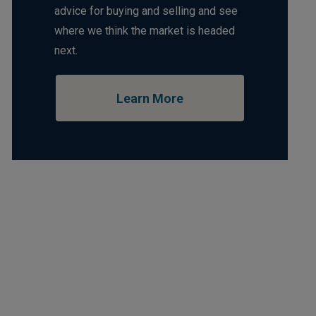
advice for buying and selling and see
where we think the market is headed
next.
Learn More