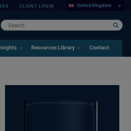
United Kingdom
ERS
CLIENT LOGIN
nsights
Resources Library
Contact