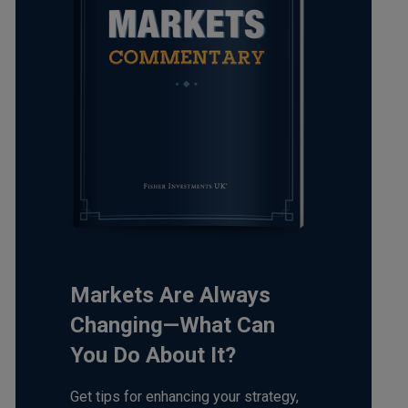
Markets Are Always
Changing—What Can
You Do About It?
Get tips for enhancing your strategy,