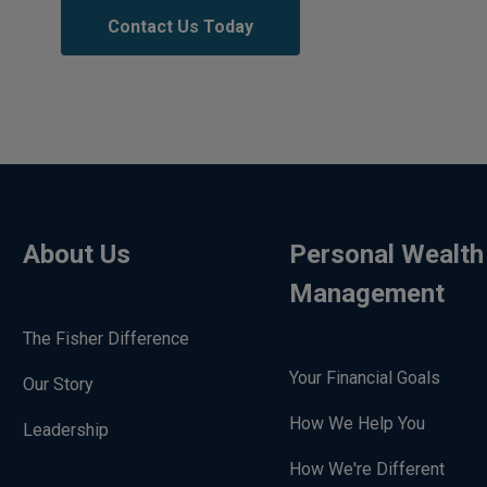
Contact Us Today
About Us
Personal Wealth
Management
The Fisher Difference
Your Financial Goals
Our Story
How We Help You
Leadership
How We're Different