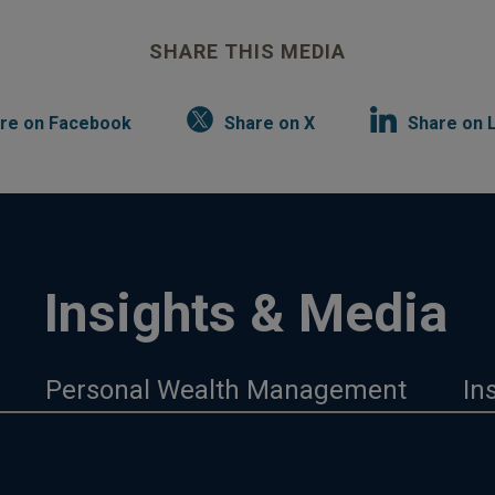
SHARE THIS MEDIA
re on Facebook
Share on X
Share on 
Insights & Media
Personal Wealth Management
In