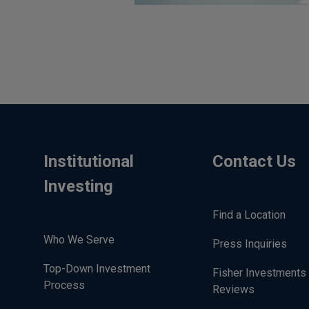
Institutional
Contact Us
Investing
Find a Location
Who We Serve
Press Inquiries
Top-Down Investment
Fisher Investments
Process
Reviews