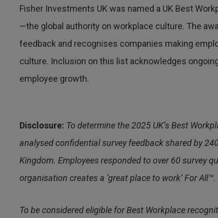
Fisher Investments UK was named a UK Best Workp
—the global authority on workplace culture. The 
feedback and recognises companies making emplo
culture. Inclusion on this list acknowledges ongo
employee growth.
Disclosure:
To determine the 2025 UK’s Best Workpl
analysed confidential survey feedback shared by 24
Kingdom. Employees responded to over 60 survey ques
organisation creates a ‘great place to work’ For All™.
To be considered eligible for Best Workplace recogni