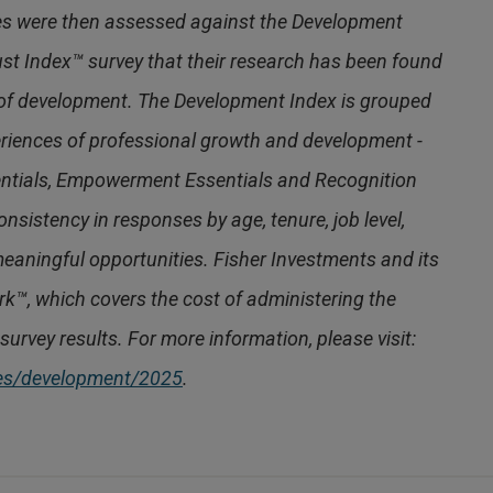
es were then assessed against the Development
ust Index™ survey that their research has been found
 of development. The Development Index is grouped
periences of professional growth and development -
ntials, Empowerment Essentials and Recognition
nsistency in responses by age, tenure, job level,
eaningful opportunities. Fisher Investments and its
ork™, which covers the cost of administering the
survey results. For more information, please visit:
ces/development/2025
.