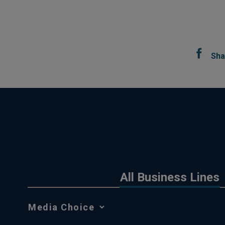
Sha
All Business Lines
Media