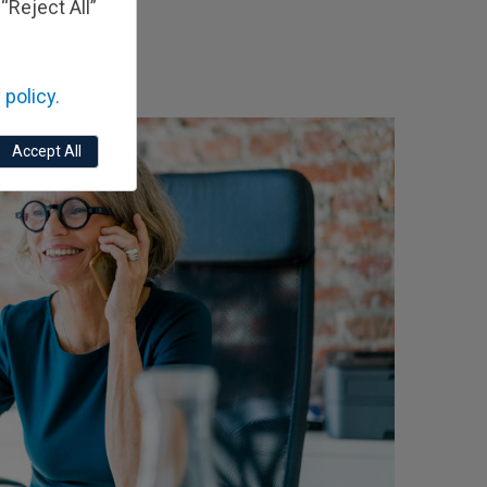
“Reject All”
 policy.
Accept All