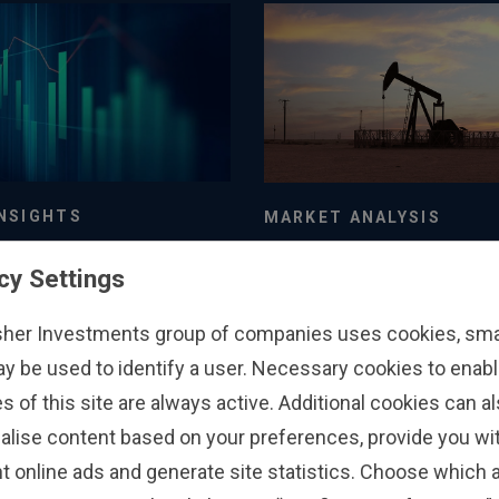
NSIGHTS
MARKET ANALYSIS
nger of Chasing
A Market-Orientat
cy Settings
or Flows
Perspective on the
Low Summertime 
26
3/8/2026
sher Investments group of companies uses cookies, small
Storage Levels
ay be used to identify a user. Necessary cookies to enabl
s of this site are always active. Additional cookies can a
alise content based on your preferences, provide you w
t online ads and generate site statistics. Choose which a