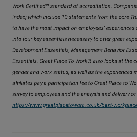
Work Certified™ standard of accreditation. Compani
Index; which include 10 statements from the core Tr
to have the most impact on employees’ experiences
into four key essentials necessary to offer great ex
Development Essentials, Management Behavior Esse
Essentials. Great Place To Work® also looks at the co
gender and work status, as well as the experiences m
affiliates pay a participation fee to Great Place to W
survey to employees and the analysis and delivery of 
https://www.greatplacetowork.co.uk/best-workpla