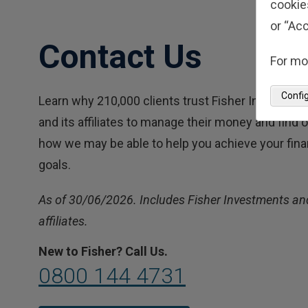
cookie
or “Acc
Contact Us
For mo
Confi
Learn why 210,000 clients trust Fisher Investmen
and its affiliates to manage their money and find 
how we may be able to help you achieve your fina
goals.
As of 30/06/2026. Includes Fisher Investments and
affiliates.
New to Fisher? Call Us.
0800 144 4731