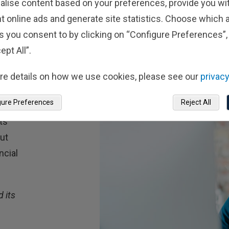
alise content based on your preferences, provide you w
t online ads and generate site statistics. Choose which a
s you consent to by clicking on “Configure Preferences”, 
ept All”.
re details on how we use cookies, please see our
privacy
gure Preferences
Reject All
ts
out
ncial
 its