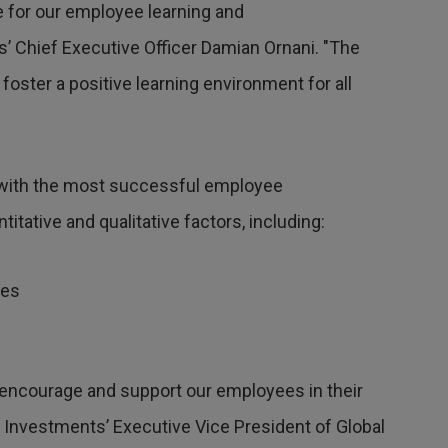
e for our employee learning and
 Chief Executive Officer Damian Ornani. "The
foster a positive learning environment for all
 with the most successful employee
tative and qualitative factors, including:
mes
s
encourage and support our employees in their
r Investments’ Executive Vice President of Global