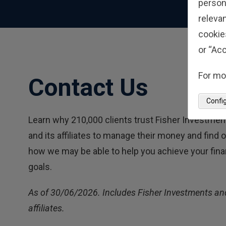
person
relevan
cookie
or “Acc
For mo
Contact Us
Confi
Learn why 210,000 clients trust Fisher Investmen
and its affiliates to manage their money and find 
how we may be able to help you achieve your fina
goals.
As of 30/06/2026. Includes Fisher Investments and
affiliates.