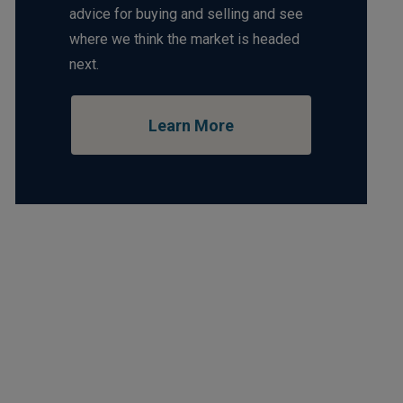
advice for buying and selling and see
where we think the market is headed
next.
Learn More