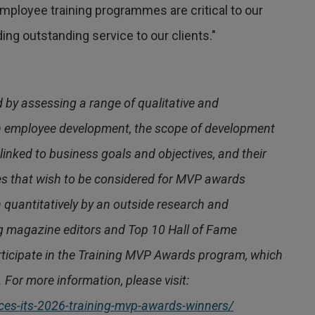
ployee training programmes are critical to our
ing outstanding service to our clients."
by assessing a range of qualitative and
 in employee development, the scope of development
inked to business goals and objectives, and their
es that wish to be considered for MVP awards
h quantitatively by an outside research and
ng magazine editors and Top 10 Hall of Fame
articipate in the Training MVP Awards program, which
 For more information, please visit:
es-its-2026-training-mvp-awards-winners/