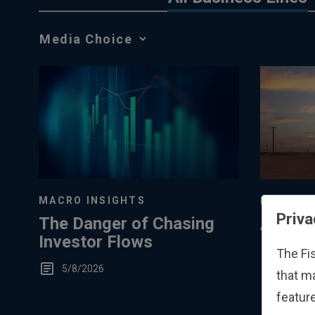
Media
Choice
MACRO INSIGHTS
MARKET 
Priva
The Danger of Chasing
A Mark
Investor Flows
Perspec
The Fi
Low S
5/8/2026
3/8/20
that m
Storag
feature