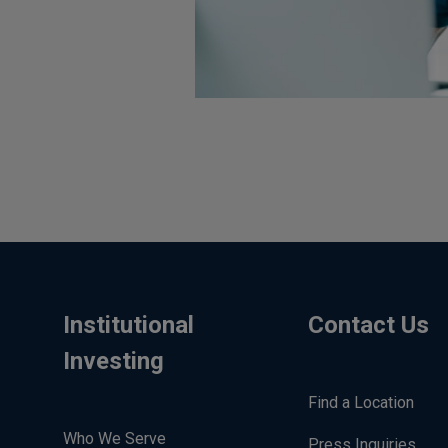
Institutional
Contact Us
Investing
Find a Location
Who We Serve
Press Inquiries