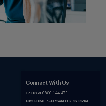
Connect With Us
0800 144 4731
Call us at
Find Fisher Investments UK on social