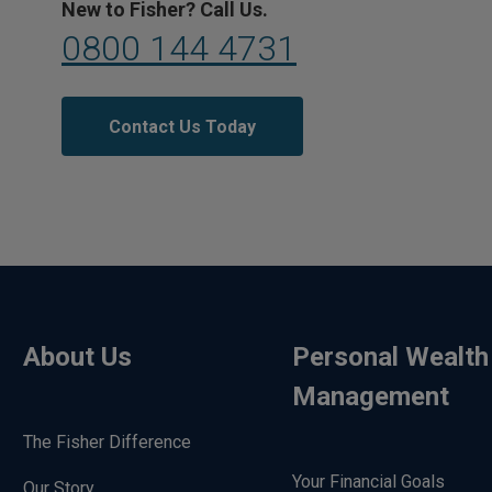
New to Fisher? Call Us.
0800 144 4731
Contact Us Today
About Us
Personal Wealth
Management
The Fisher Difference
Your Financial Goals
Our Story