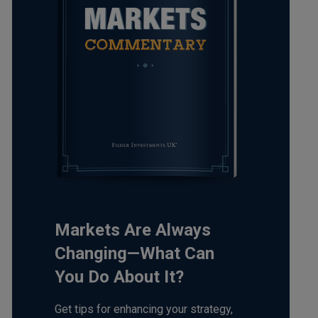
Markets Are Always
Changing—What Can
You Do About It?
Get tips for enhancing your strategy,