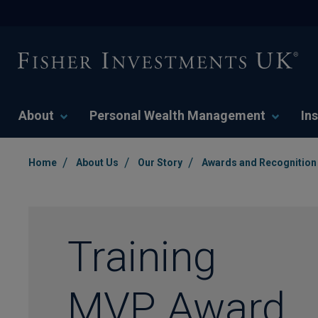
About
Personal Wealth Management
Ins
/
/
/
Home
About Us
Our Story
Awards and Recognition
Training
MVP Award