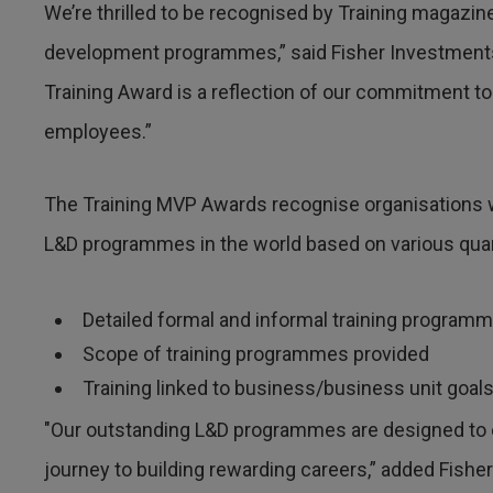
We’re thrilled to be recognised by Training magazin
development programmes,” said Fisher Investments’
Training Award is a reflection of our commitment to 
employees.”
The Training MVP Awards recognise organisations
L&D programmes in the world based on various quanti
Detailed formal and informal training program
Scope of training programmes provided
Training linked to business/business unit goal
"Our outstanding L&D programmes are designed to 
journey to building rewarding careers,” added Fishe