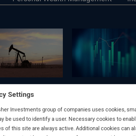
ECONOMICS
ANALYSIS
cy Settings
On Fires and GDP
et-Orientated
tive on the EU’s
31/7/2026
sher Investments group of companies uses cookies, small
ummertime Gas
26
ay be used to identify a user. Necessary cookies to enabl
e Levels
s of this site are always active. Additional cookies can a