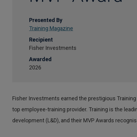
Presented By
Training Magazine
Recipient
Fisher Investments
Awarded
2026
Fisher Investments earned the prestigious Training
top employee-training provider. Training is the lea
development (L&D), and their MVP Awards recognise