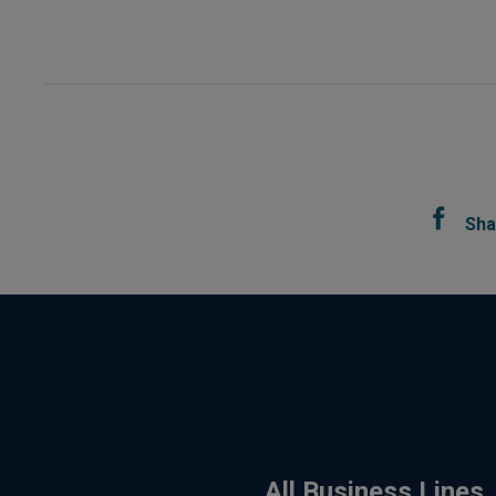
Sha
All Business Lines