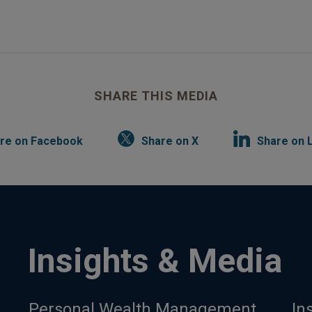
SHARE THIS MEDIA
re on Facebook
Share on X
Share on 
Insights & Media
Personal Wealth Management
In