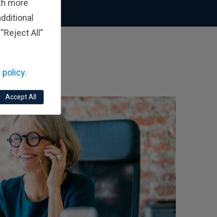
ith more
dditional
“Reject All”
 policy.
Accept All