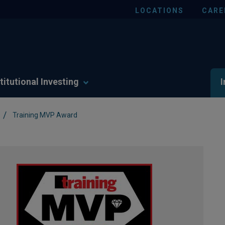
LOCATIONS
CARE
titutional Investing
I
/
Training MVP Award