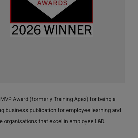
 MVP Award (formerly Training Apex) for being a
ding business publication for employee learning and
 organisations that excel in employee L&D.