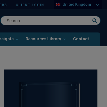
United Kingdom
ERS
CLIENT LOGIN
nsights
Resources Library
Contact