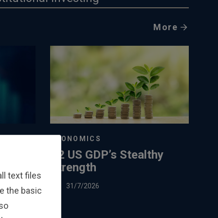
More
ECONOMICS
Q2 US GDP’s Stealthy
Strength
 text files
31/7/2026
e the basic
lso