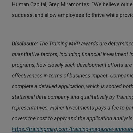
Human Capital, Greg Miramontes. “We believe our em
success, and allow employees to thrive while provid
Disclosure:
The Training MVP awards are determined 
quantitative factors, including financial investment
programs, how closely such development efforts are l
effectiveness in terms of business impact. Compani
complete a detailed application, which is scored bot
statistical data company and qualitatively by Traini
representatives. Fisher Investments pays a fee to p
covers the cost to apply and the application analysis.
https://trainingmag.com/training-magazine-announc