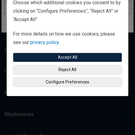
Choose which additional cookies you consent to by
Personal Wealth Management
Continue to the United Kingdom website
clicking on “Configure Preferences”, “Reject All” or
“Accept All”.
Institutional Investing
For more details on how we use cookies, please
see our
privacy policy.
Contact Us
Accept All
Reject All
Insights
Configure Preferences
Resource Library
Disclosures