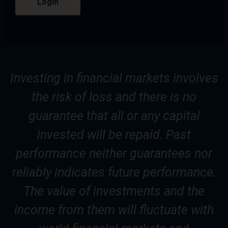
Login
Investing in financial markets involves
the risk of loss and there is no
guarantee that all or any capital
invested will be repaid. Past
performance neither guarantees nor
reliably indicates future performance.
The value of investments and the
income from them will fluctuate with