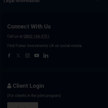
Legal Information
Connect With Us
Call us at
0800 144 4731
Find Fisher Investments UK on social media.
Client Login
(For clients in the pilot program)