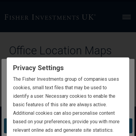
Men
Office Location Maps
The ‘
Locations
’ pages on our website include Google
Privacy Settings
Maps features and content that are subject to the
The website you are trying to reach is
The Fisher Investments group of companies uses
Google Maps/Google Earth
Additional Terms of Service
intended for investors in the United Kingdom
cookies, small text files that may be used to
and the Google
Privacy Policy
.
identify a user. Necessary cookies to enable the
basic features of this site are always active.
You appear to be in the United States
Additional cookies can also personalise content
About Us
based on your preferences, provide you with more
Take me to the United States website
relevant online ads and generate site statistics.