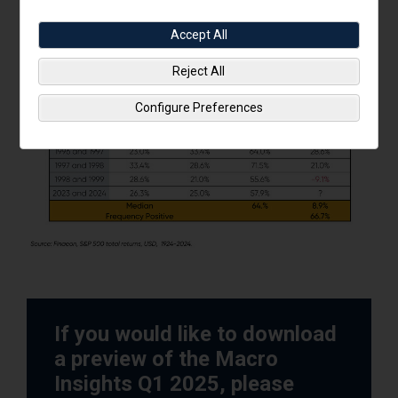
Accept All
Reject All
Configure Preferences
If you would like to download
a preview of the Macro
Insights Q1 2025, please