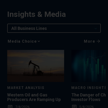
Insights & Media
All Business Lines
More
Media
Choice
MACRO INSIGHTS
MARKET ANALYSIS
The Danger of Ch
Western Oil and Gas
Investor Flows
Producers Are Ramping Up
5/8/2026
7/8/2026