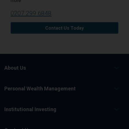
more.
0207 299 6848
Contact Us Today
About Us
Personal Wealth Management
Institutional Investing