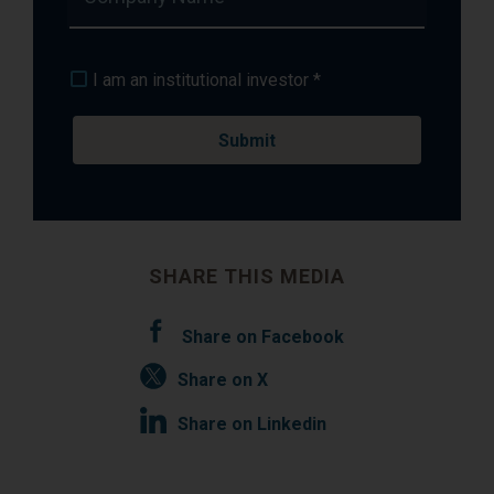
I am an institutional investor *
SHARE THIS MEDIA
Share on Facebook
Share on X
Share on Linkedin