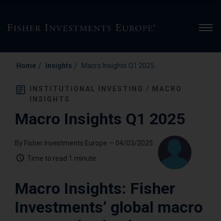
Men
/
/
Home
Insights
Macro Insights Q1 2025
INSTITUTIONAL INVESTING / MACRO
INSIGHTS
Macro Insights Q1 2025
By Fisher Investments Europe
— 04/03/2025
Time to read
1 minute
Macro Insights: Fisher
Investments’ global macro