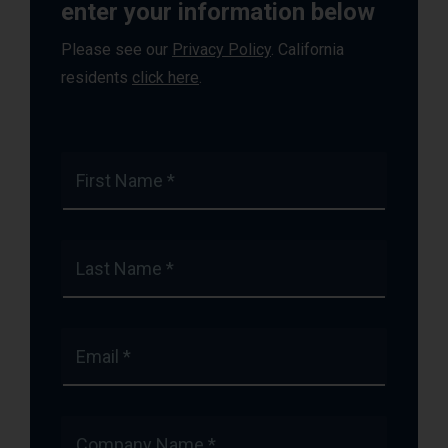
enter your information below
Please see our
Privacy Policy
. California
residents
click here
.
First Name *
Last Name *
Email *
Company Name *