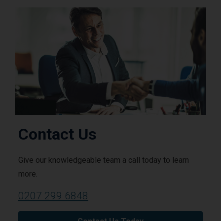
Contact Us
Give our knowledgeable team a call today to learn
more.
0207 299 6848