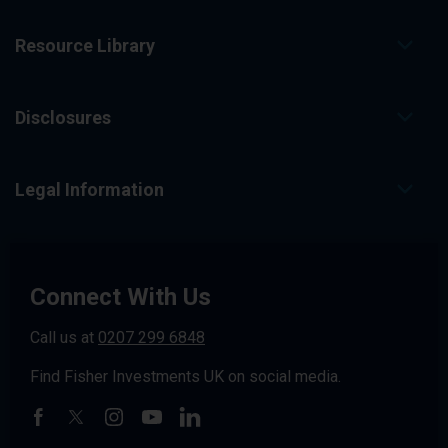
Resource Library
Disclosures
Legal Information
Connect With Us
Call us at
0207 299 6848
Find Fisher Investments UK on social media.