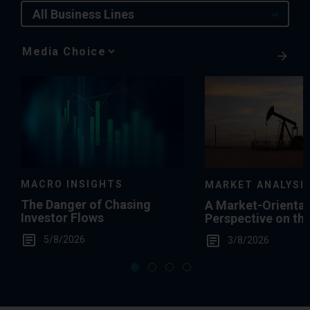
All Business Lines
Media
Choice
MACRO INSIGHTS
MARKET ANALYSI
The Danger of Chasing
A Market-Orienta
Investor Flows
Perspective on th
Summertime Gas 
5/8/2026
3/8/2026
Levels