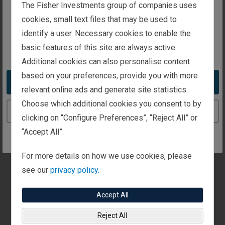
The website you are trying to reach is
The Fisher Investments group of companies uses
“Quality” as an investment characteristic is more
intended for investors in the United Kingdom
cookies, small text files that may be used to
subjective than other styles and this paper provides
identify a user. Necessary cookies to enable the
an in-depth analysis of how Fisher Investments
basic features of this site are always active.
You appear to be in the United States
examines quality.
Additional cookies can also personalise content
based on your preferences, provide you with more
Download Overview
Take me to the United States website
relevant online ads and generate site statistics.
Choose which additional cookies you consent to by
Continue to the United Kingdom website
clicking on “Configure Preferences”, “Reject All” or
“Accept All”.
See Our Institutional Insights
For more details on how we use cookies, please
Stay on top of the latest investment trends
see our
privacy policy.
and developments with our views and
research.
Accept All
Reject All