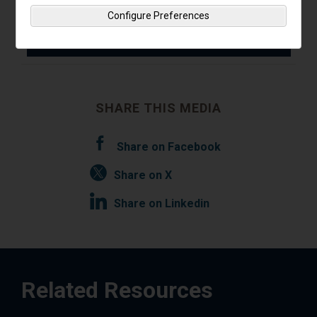
Read Insights
Configure Preferences
SHARE THIS MEDIA
Share on Facebook
Share on X
Share on Linkedin
Related Resources