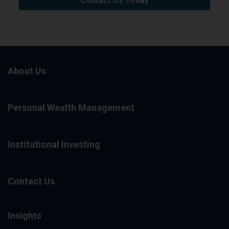
Contact Us Today
About Us
Personal Wealth Management
Institutional Investing
Contact Us
Insights