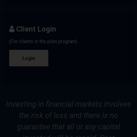
Client Login
(For clients in the pilot program)
Login
Investing in financial markets involves
the risk of loss and there is no
guarantee that all or any capital