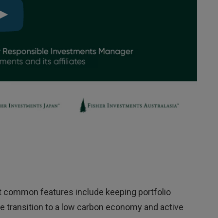
ut common features include keeping portfolio
he transition to a low carbon economy and active