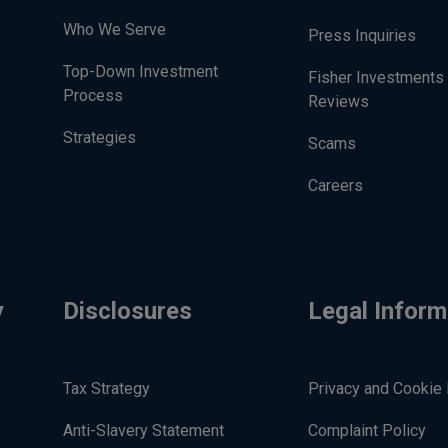
Who We Serve
Press Inquiries
Top-Down Investment
Fisher Investments
Process
Reviews
Strategies
Scams
Careers
y
Disclosures
Legal Inform
Tax Strategy
Privacy and Cookie 
Anti-Slavery Statement
Complaint Policy