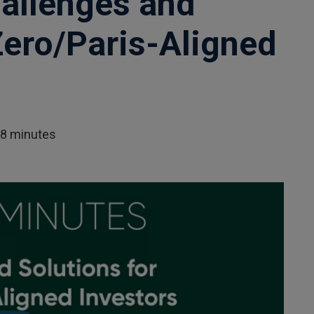
allenges and
Zero/Paris-Aligned
28 minutes