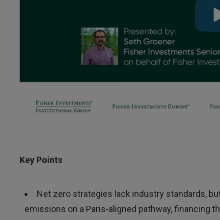
Key Points
Net zero strategies lack industry standards, b
emissions on a Paris-aligned pathway, financing t