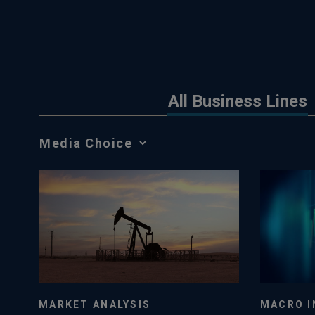
All Business Lines
Media
Choice
MACRO I
MARKET ANALYSIS