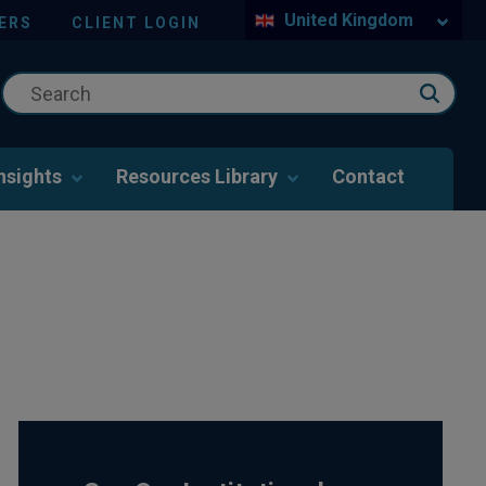
United Kingdom
ERS
CLIENT LOGIN
nsights
Resources Library
Contact