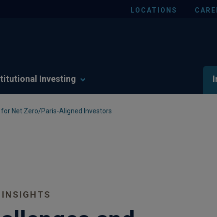
LOCATIONS
CARE
titutional Investing
I
for Net Zero/Paris-Aligned Investors
 INSIGHTS