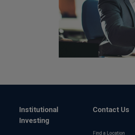
Institutional
Contact Us
Investing
Find a Location