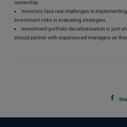
ownership.
Investors face real challenges in implementing
investment risks in evaluating strategies.
Investment portfolio decarbonisation is just o
should partner with experienced managers on thei
Sha