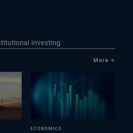
stitutional Investing
More
ECONOMICS