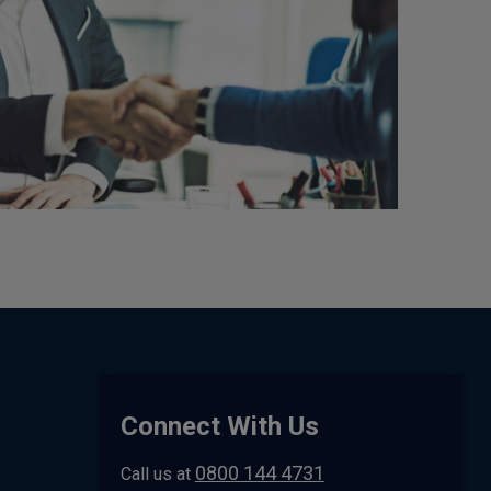
Connect With Us
0800 144 4731
Call us at