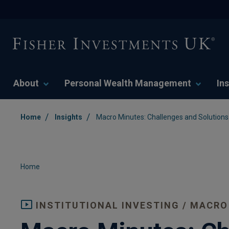
About
Personal Wealth Management
Ins
/
/
Home
Insights
Macro Minutes: Challenges and Solutions 
Home
INSTITUTIONAL INVESTING / MACRO