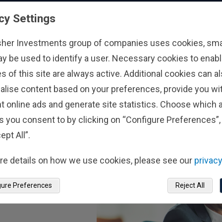
nger of Chasing
A Market-Orientat
cy Settings
or Flows
Perspective on the
Low Summertime 
26
3/8/2026
sher Investments group of companies uses cookies, small
Storage Levels
ay be used to identify a user. Necessary cookies to enabl
s of this site are always active. Additional cookies can a
alise content based on your preferences, provide you w
t online ads and generate site statistics. Choose which a
s you consent to by clicking on “Configure Preferences”, 
ept All”.
re details on how we use cookies, please see our
privacy
gure Preferences
Reject All