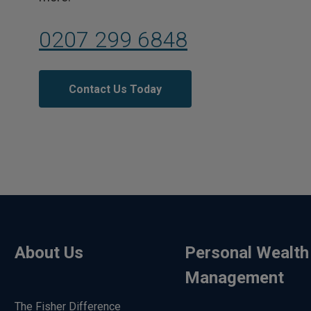
0207 299 6848
Contact Us Today
About Us
Personal Wealth
Management
The Fisher Difference