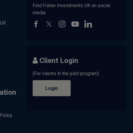
Find Fisher Investments UK on social
media.
 UK
Client Login
(For clients in the pilot program)
Login
ation
Policy