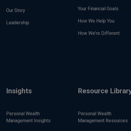
Your Financial Goals
Our Story
How We Help You
Leadership
How We're Different
Insights
Resource Librar
Personal Wealth
Personal Wealth
Management Insights
Management Resources