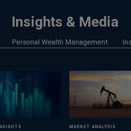
Insights & Media
Personal Wealth Management
In
NSIGHTS
MARKET ANALYSIS