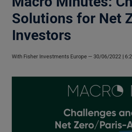
Macro Minutes: Ch
Solutions for Net 
Investors
With Fisher Investments Europe
—
30/06/2022
| 6: