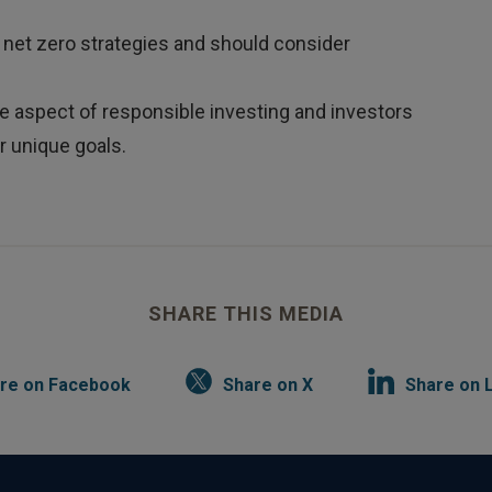
 net zero strategies and should consider
ne aspect of responsible investing and investors
r unique goals.
SHARE THIS MEDIA
re on Facebook
Share on X
Share on 