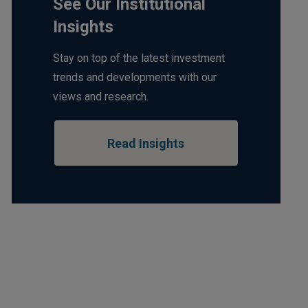
See Our Institutional
Insights
Stay on top of the latest investment
trends and developments with our
views and research.
Read Insights