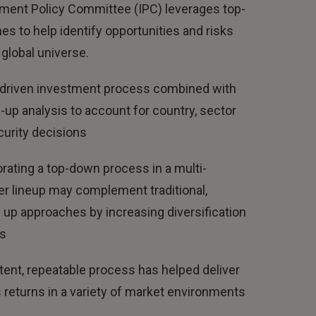
ment Policy Committee (IPC) leverages top-
s to help identify opportunities and risks
global universe.
driven investment process combined with
up analysis to account for country, sector
urity decisions
rating a top-down process in a multi-
r lineup may complement traditional,
up approaches by increasing diversification
ts
ent, repeatable process has helped deliver
returns in a variety of market environments