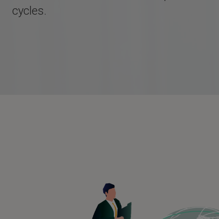
cycles.