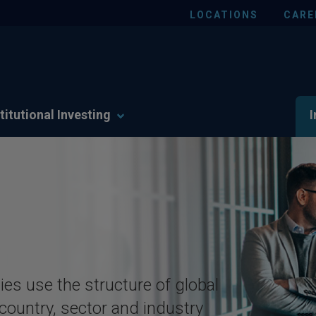
LOCATIONS
CARE
titutional Investing
I
ies use the structure of global
 country, sector and industry