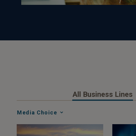
All Business Lines
Media
Choice