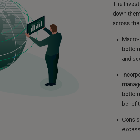
The Invest
down theme
across the 
Macro-
bottom-
and sec
Incorpo
manage
bottom 
benefi
Consist
excess 