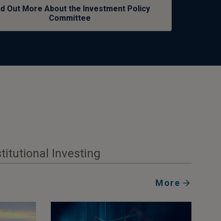
nd Out More About the Investment Policy
Committee
stitutional Investing
More