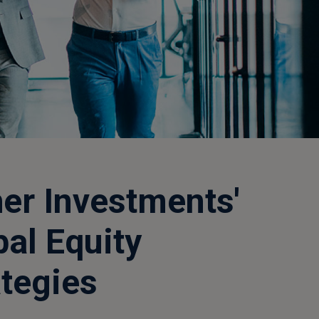
her Investments'
bal Equity
ategies