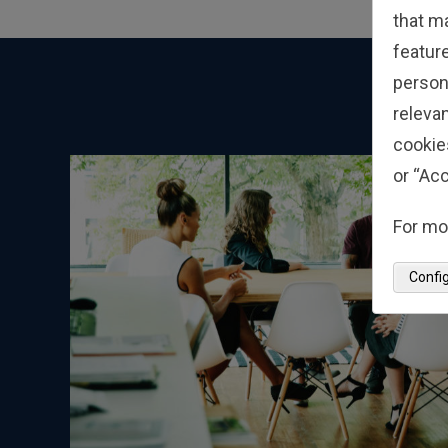
that m
feature
person
relevan
cookie
or “Acc
For mo
Confi