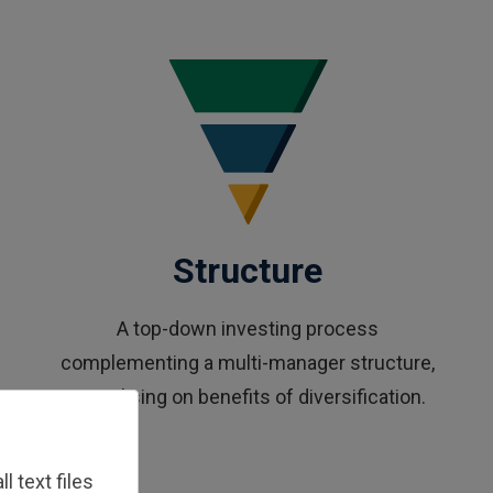
Structure
A top-down investing process
complementing a multi-manager structure,
capitalising on benefits of diversification.
 text files