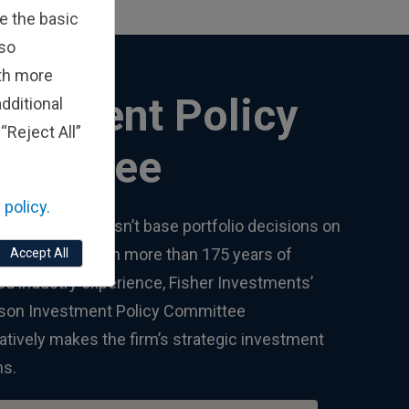
e the basic
lso
ith more
vestment Policy
dditional
“Reject All”
mmittee
 policy.
Investments doesn’t base portfolio decisions on
son’s views. With more than 175 years of
Accept All
d industry experience, Fisher Investments’
rson Investment Policy Committee
atively makes the firm’s strategic investment
ns.