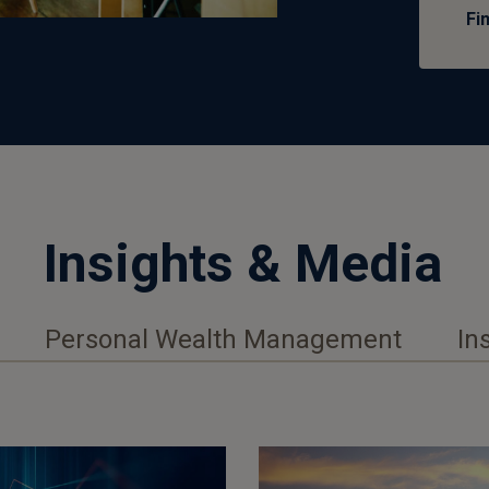
Fi
Insights & Media
Personal Wealth Management
In