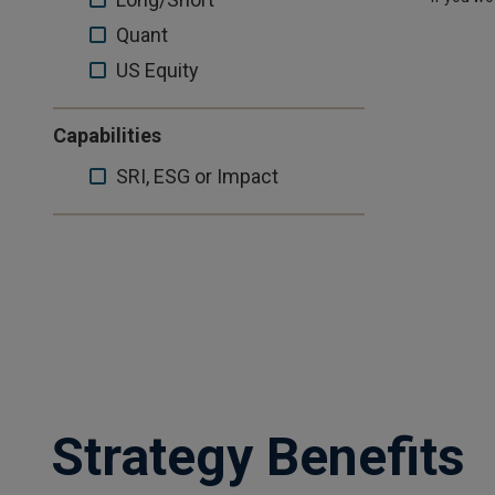
US
Quant
Quant
Equity
US
US Equity
Equity
Capabilities
SRI,
SRI, ESG or Impact
ESG
or
Impact
Strategy Benefits