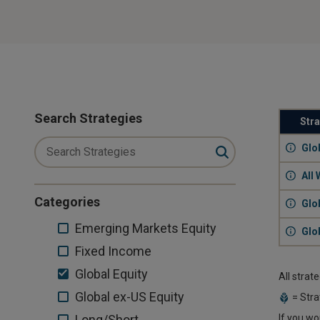
Search Strategies
Str
Glo
All 
Categories
Glo
Emerging
Emerging Markets Equity
Glo
Markets
Fixed
Fixed Income
Equity
Income
Global
Global Equity
All strat
Equity
Global
Global ex-US Equity
= Stra
ex-
Long/Short
Long/Short
If you wo