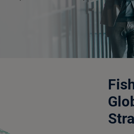
Fis
Glo
Str