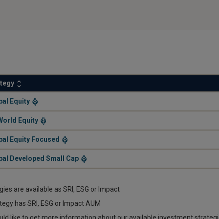
ategy
.
bal Equity
.
World Equity
.
bal Equity Focused
.
bal Developed Small Cap
egies are available as SRI, ESG or Impact
tegy has SRI, ESG or Impact AUM
uld like to get more information about our available investment strateg