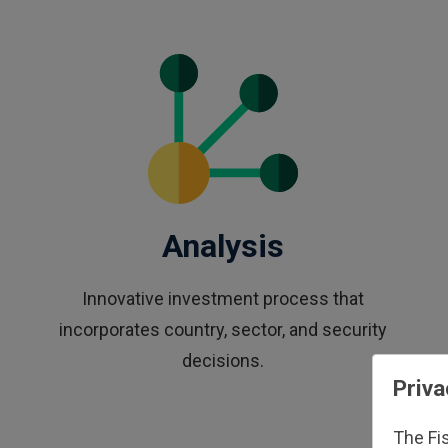
Analysis
Innovative investment process that
incorporates country, sector, and security
decisions.
Priva
The Fi