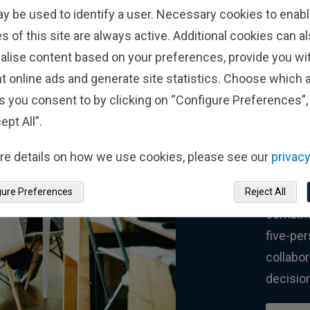
ay be used to identify a user. Necessary cookies to enabl
s of this site are always active. Additional cookies can a
alise content based on your preferences, provide you w
In
t online ads and generate site statistics. Choose which a
s you consent to by clicking on “Configure Preferences”, 
Co
ept All”.
re details on how we use cookies, please see our
privacy
Fisher 
one per
gure Preferences
Reject All
combine
five-pe
collabor
decisio