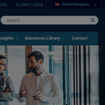
United Kingdom
ERS
CLIENT LOGIN
nsights
Resources Library
Contact