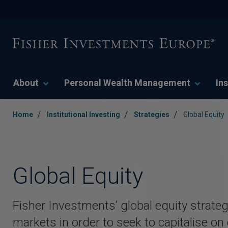
About
Personal Wealth Management
Ins
/
/
/
Home
Institutional Investing
Strategies
Global Equity
Global Equity
Fisher Investments’ global equity strateg
markets in order to seek to capitalise on