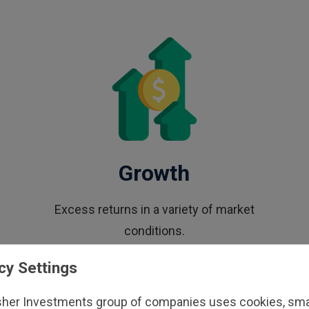
Growth
Excess returns in a variety of market
conditions.
cy Settings
sher Investments group of companies uses cookies, small