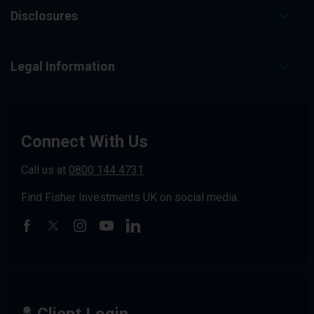
Disclosures
Legal Information
Connect With Us
Call us at
0800 144 4731
Find Fisher Investments UK on social media.
Client Login