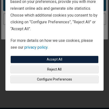
based on your preferences, provide you with more
Call us:
Send a fax:
Take me to the United States website
+971 4 401 9520
relevant online ads and generate site statistics.
+971 4 401 9520
Choose which additional cookies you consent to by
Continue to the United Kingdom website
clicking on “Configure Preferences”, “Reject All” or
“Accept All”.
Appointments are available at this office.
Call or use our
contact form
to set up time to talk
For more details on how we use cookies, please
see our
privacy policy.
Accept All
Reject All
Configure Preferences