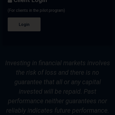
(For clients in the pilot program)
Login
Investing in financial markets involves
the risk of loss and there is no
guarantee that all or any capital
invested will be repaid. Past
performance neither guarantees nor
reliably indicates future performance.