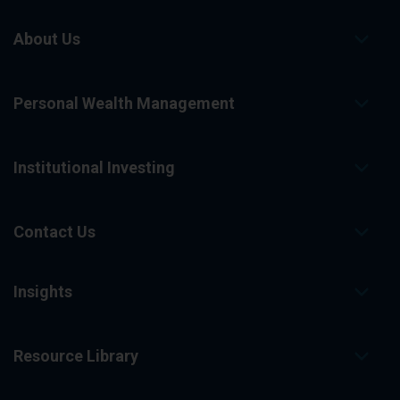
About Us
Personal Wealth Management
Institutional Investing
Contact Us
Insights
Resource Library