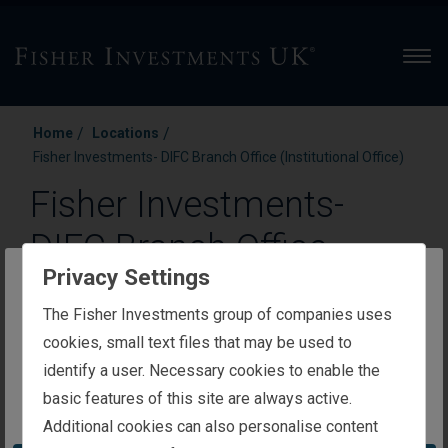
Men
/
/
Home
Locations
Fisher Investments- DIFC Branch Office (Institutional Office)
Fisher Investments-
DIFC Branch Office
Privacy Settings
(Institutional Office)
The website you are trying to reach is
The Fisher Investments group of companies uses
intended for investors in the United Kingdom
cookies, small text files that may be used to
DIFC—Gate Building Level 15, Office: 51
identify a user. Necessary cookies to enable the
Dubai, 121208
basic features of this site are always active.
You appear to be in the United States
Additional cookies can also personalise content