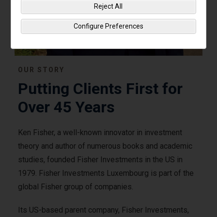
Reject All
Configure Preferences
OUR STORY
Putting Clients First for
Over 45 Years
Ken Fisher, a well-known innovator in investment
theory and author of numerous books and academic
studies, founded Fisher Investments in the US in
1979. Fisher Investments Luxembourg is part of the
global Fisher group of companies.
Its US-based parent company, Fisher Investments,