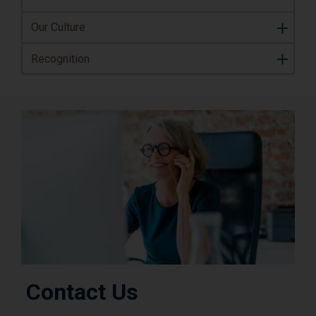
Our Culture
Recognition
Contact Us