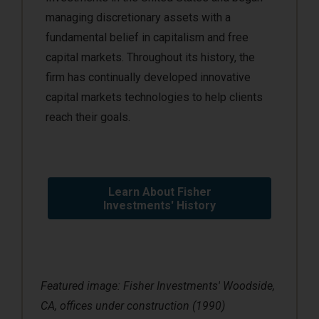
managing discretionary assets with a
fundamental belief in capitalism and free
capital markets. Throughout its history, the
firm has continually developed innovative
capital markets technologies to help clients
reach their goals.
Learn About Fisher
Investments' History
Featured image: Fisher Investments' Woodside,
CA, offices under construction (1990)