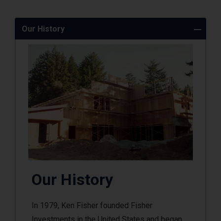
Our History
Our History
In 1979, Ken Fisher founded Fisher
Investments in the United States and began