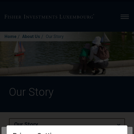
Men
/
/
Home
About Us
Our Story
Our Story
Our Story