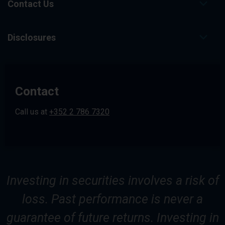
Contact Us
Disclosures
Contact
Call us at
+352 2 786 7320
Investing in securities involves a risk of
loss. Past performance is never a
guarantee of future returns. Investing in