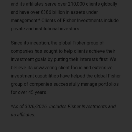
and its affiliates serve over 210,000 clients globally
and have over €386 billion in assets under
management.* Clients of Fisher Investments include
private and institutional investors.
Since its inception, the global Fisher group of
companies has sought to help clients achieve their
investment goals by putting their interests first. We
believe its unwavering client focus and extensive
investment capabilities have helped the global Fisher
group of companies successfully manage portfolios
for over 45 years.
*
As of 30/6/2026. Includes Fisher Investments and
its affiliates
.