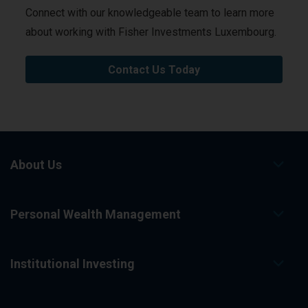
Connect with our knowledgeable team to learn more
about working with Fisher Investments Luxembourg.
Contact Us Today
About Us
Personal Wealth Management
Institutional Investing