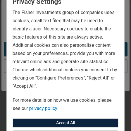
Privacy Settings
The website you are trying to reach is
The Fisher Investments group of companies uses
intended for investors in Luxembourg
cookies, small text files that may be used to
identify a user. Necessary cookies to enable the
You appear to be in the United States
basic features of this site are always active.
Additional cookies can also personalise content
Take me to the United States website
based on your preferences, provide you with more
relevant online ads and generate site statistics.
Continue to the Luxembourg website
Choose which additional cookies you consent to by
clicking on “Configure Preferences”, “Reject All” or
“Accept All”.
For more details on how we use cookies, please
see our
privacy policy.
Accept All