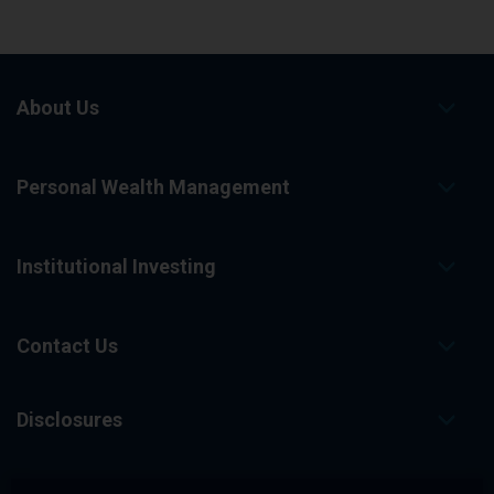
About Us
Personal Wealth Management
Institutional Investing
Contact Us
Disclosures