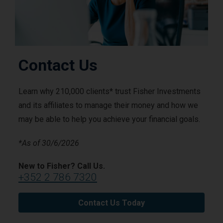
Contact Us
Learn why 210,000 clients* trust Fisher Investments
and its affiliates to manage their money and how we
may be able to help you achieve your financial goals.
*As of 30/6/2026
New to Fisher? Call Us.
+352 2 786 7320
Contact Us Today