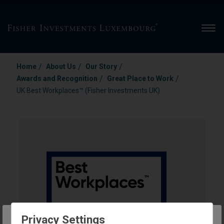
Men
/
/
/
Home
About Us
Our Story
/
/
Awards and Recognition
Great Place to Work
UK Best Workplaces™ (Fisher Investments UK)
Privacy Settings