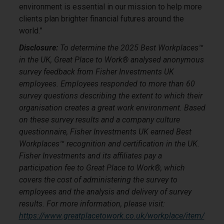
environment is essential in our mission to help more
clients plan brighter financial futures around the
world.”
Disclosure:
To determine the 2025 Best Workplaces™
in the UK, Great Place to Work® analysed anonymous
survey feedback from Fisher Investments UK
employees. Employees responded to more than 60
survey questions describing the extent to which their
organisation creates a great work environment. Based
on these survey results and a company culture
questionnaire, Fisher Investments UK earned Best
Workplaces™ recognition and certification in the UK.
Fisher Investments and its affiliates pay a
participation fee to Great Place to Work®, which
covers the cost of administering the survey to
employees and the analysis and delivery of survey
results. For more information, please visit:
https://www.greatplacetowork.co.uk/workplace/item/