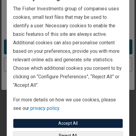
The website you are trying to reach is
The Fisher Investments group of companies uses
intended for investors in Luxembourg
cookies, small text files that may be used to
identify a user. Necessary cookies to enable the
You appear to be in the United States
basic features of this site are always active.
Additional cookies can also personalise content
UK Best
Take me to the United States website
based on your preferences, provide you with more
relevant online ads and generate site statistics.
Workplaces™
Continue to the Luxembourg website
Choose which additional cookies you consent to by
clicking on “Configure Preferences”, “Reject All” or
Presented By
“Accept All”.
Great Place to Work®
Recipient
For more details on how we use cookies, please
Fisher Investments UK
see our
privacy policy.
Awarded
2025
Accept All
Reject All