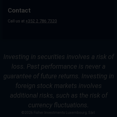
Contact
Call us at
+352 2 786 7320
Investing in securities involves a risk of
loss. Past performance is never a
guarantee of future returns. Investing in
foreign stock markets involves
additional risks, such as the risk of
currency fluctuations.
©2026 Fisher Investments Luxembourg, Sàrl.