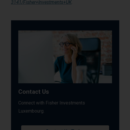
3141/Fisher+Investments+UK
.
Contact Us
Connect with Fisher Investments
Luxembourg.