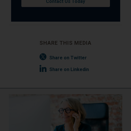
Contact Us Today
SHARE THIS MEDIA
Share on Twitter
Share on Linkedin