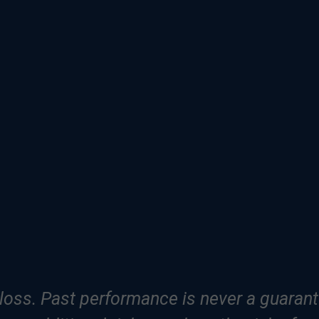
f loss. Past performance is never a guarante