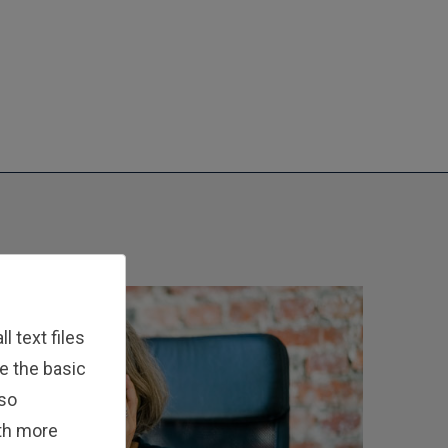
 text files
e the basic
lso
ith more