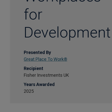
for
Development
Presented By
Great Place To Work®
Recipient
Fisher Investments UK
Years Awarded
2025