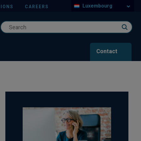
Luxembourg
IONS
CAREERS
Contact