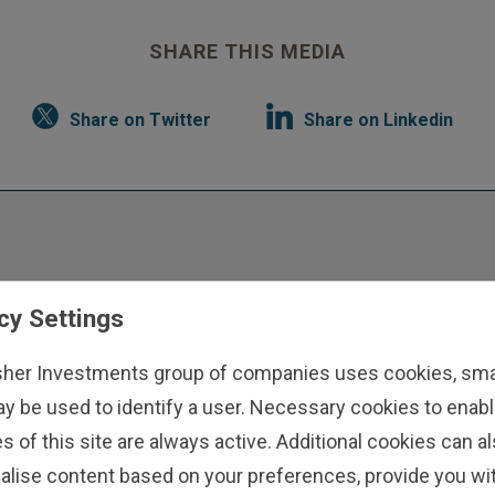
SHARE THIS MEDIA
Share on Twitter
Share on Linkedin
cy Settings
sher Investments group of companies uses cookies, small
nts
ay be used to identify a user. Necessary cookies to enabl
 we
s of this site are always active. Additional cookies can a
ls.
alise content based on your preferences, provide you w