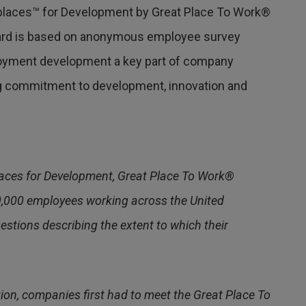
laces™ for Development by Great Place To Work®
award is based on anonymous employee survey
yment development a key part of company
ing commitment to development, innovation and
aces for Development, Great Place To Work®
0,000 employees working across the United
tions describing the extent to which their
tion, companies first had to meet the Great Place To