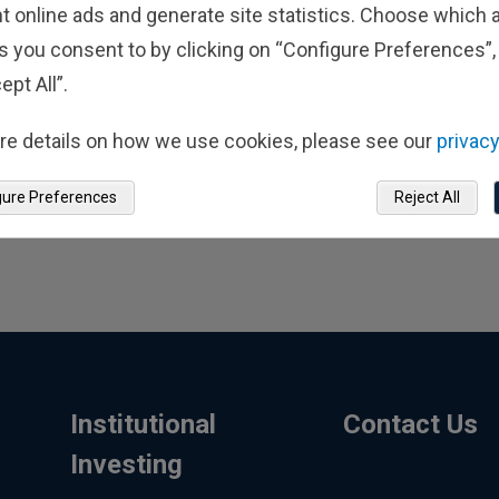
t online ads and generate site statistics. Choose which a
s you consent to by clicking on “Configure Preferences”, 
ept All”.
re details on how we use cookies, please see our
privacy
gure Preferences
Reject All
Institutional
Contact Us
Investing