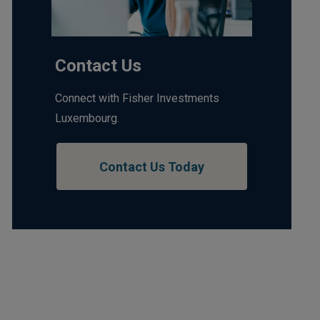
Contact Us
Connect with Fisher Investments
Luxembourg.
Contact Us Today