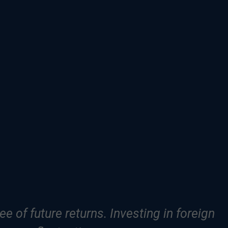
e of future returns. Investing in foreign