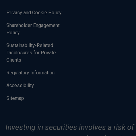
Privacy and Cookie Policy
Shareholder Engagement
Policy
Sustainability-Related
Disclosures for Private
Clients
Regulatory Information
Accessibility
Sitemap
Investing in securities involves a risk o