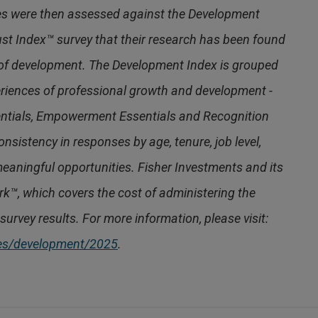
es were then assessed against the Development
ust Index™ survey that their research has been found
 of development. The Development Index is grouped
periences of professional growth and development -
ntials, Empowerment Essentials and Recognition
nsistency in responses by age, tenure, job level,
eaningful opportunities. Fisher Investments and its
ork™, which covers the cost of administering the
survey results. For more information, please visit:
ces/development/2025
.