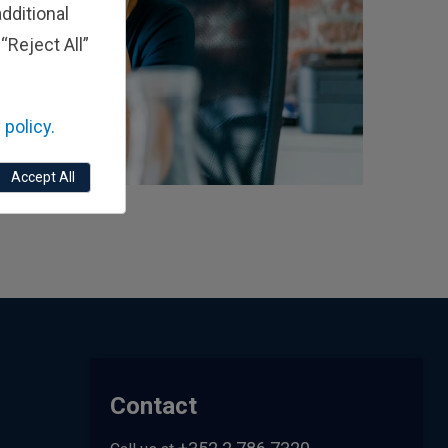
dditional
“Reject All”
 policy.
Accept All
Contact