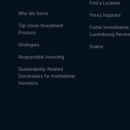
Find a Location
Who We Serve
Press Inquiries
Top-Down Investment
Fisher Investments
Process
Luxembourg Revie
Strategies
Scams
Responsible Investing
Sustainability-Related
Disclosures for Institutional
Investors