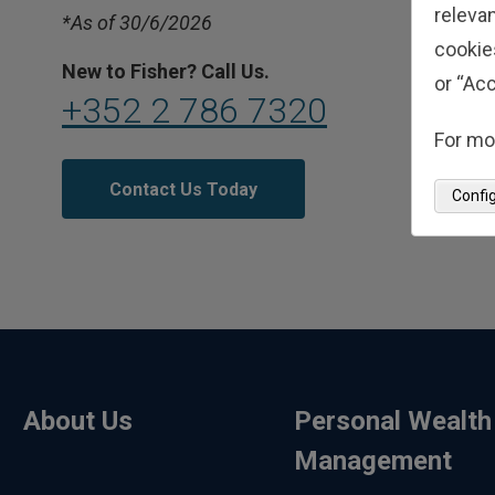
relevan
*As of 30/6/2026
cookie
New to Fisher? Call Us.
or “Acc
+352 2 786 7320
For mo
Contact Us Today
Confi
About Us
Personal Wealth
Management