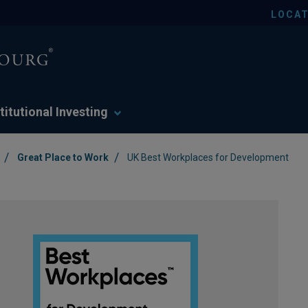
LOCAT
titutional Investing
/
/
Great Place to Work
UK Best Workplaces for Development