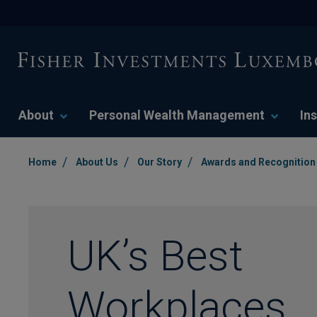
About
Personal Wealth Management
Ins
/
/
/
Home
About Us
Our Story
Awards and Recognition
UK’s Best
Workplaces