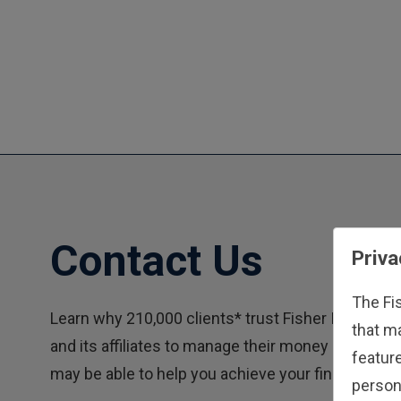
Contact Us
Priva
The Fi
Learn why 210,000 clients* trust Fisher Investme
that m
and its affiliates to manage their money and how
feature
may be able to help you achieve your financial goa
person