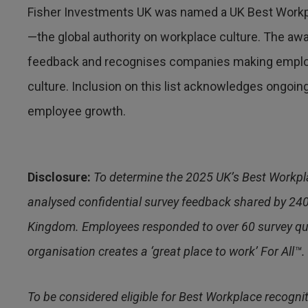
Fisher Investments UK was named a UK Best Workp
—the global authority on workplace culture. The 
feedback and recognises companies making emplo
culture. Inclusion on this list acknowledges ongo
employee growth.
Disclosure:
To determine the 2025 UK’s Best Workpl
analysed confidential survey feedback shared by 24
Kingdom. Employees responded to over 60 survey ques
organisation creates a ‘great place to work’ For All™.
To be considered eligible for Best Workplace recogni