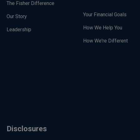
The Fisher Difference
Your Financial Goals
Our Story
How We Help You
Leadership
How We're Different
Disclosures