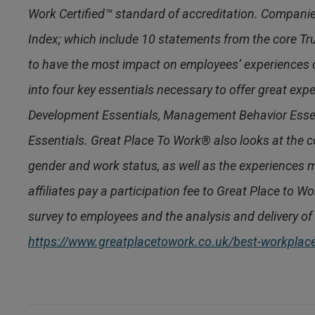
Work Certified™ standard of accreditation. Compani
Index; which include 10 statements from the core Tr
to have the most impact on employees’ experiences
into four key essentials necessary to offer great ex
Development Essentials, Management Behavior Esse
Essentials. Great Place To Work® also looks at the co
gender and work status, as well as the experiences m
affiliates pay a participation fee to Great Place to W
survey to employees and the analysis and delivery of 
https://www.greatplacetowork.co.uk/best-workpla