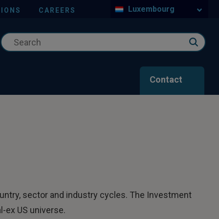
Luxembourg
IONS
CAREERS
Contact
ountry, sector and industry cycles. The Investment
l-ex US universe.