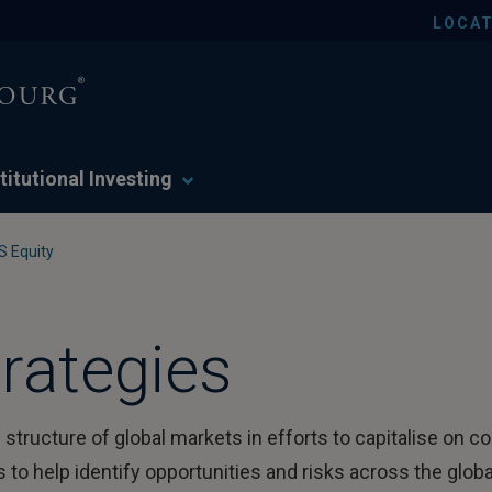
LOCAT
titutional Investing
S Equity
rategies
 structure of global markets in efforts to capitalise on c
o help identify opportunities and risks across the globa