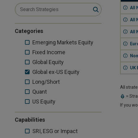
All
All
Categories
All
Emerging
Emerging Markets Equity
Eur
Markets
Fixed
Fixed Income
Non
Equity
Income
Global
Global Equity
UK 
Equity
Global
Global ex-US Equity
ex-
Long/Short
Long/Short
All strat
US
Quant
Quant
Equity
= Stra
US
US Equity
If you wo
Equity
Capabilities
SRI,
SRI, ESG or Impact