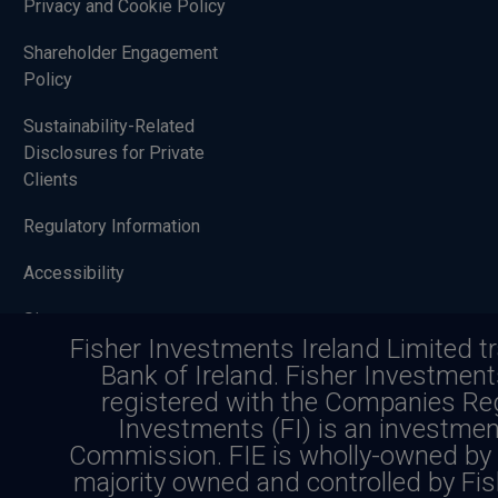
Privacy and Cookie Policy
Shareholder Engagement
Policy
Sustainability-Related
Disclosures for Private
Clients
Regulatory Information
Accessibility
Sitemap
Fisher Investments Ireland Limited t
Bank of Ireland. Fisher Investmen
registered with the Companies Reg
Investing in securities involves a risk o
Investments (FI) is an investmen
Commission. FIE is wholly-owned by 
stock markets involv
majority owned and controlled by Fis