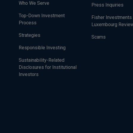
Who We Serve
Press Inquiries
Top-Down Investment
Fisher Investments
Process
Luxembourg Revie
Strategies
Scams
Responsible Investing
Sustainability-Related
Disclosures for Institutional
Investors