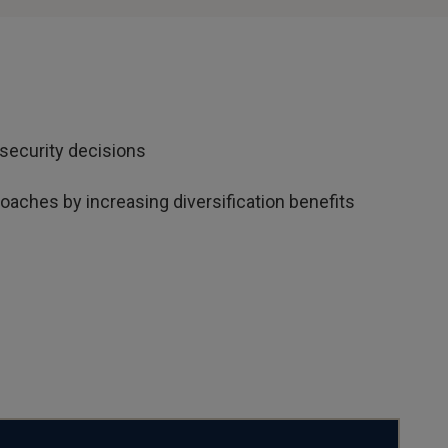
security decisions
aches by increasing diversification benefits