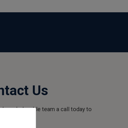
ntact Us
r knowledgeable team a call today to
ore.