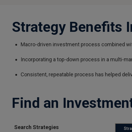
Strategy Benefits 
Macro-driven investment process combined with
Incorporating a top-down process in a multi-ma
Consistent, repeatable process has helped deli
Find an Investment
Search Strategies
Str