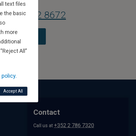
 text files
 (0) 1 582 8672
e the basic
lso
ith more
tact Us Today
dditional
“Reject All”
 policy.
Accept All
Contact
+352 2 786 7320
Call us at