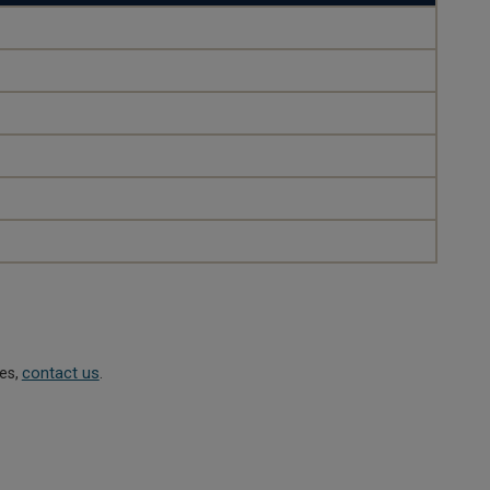
contact us
ies,
.