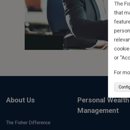
The Fi
that m
feature
person
relevan
cookie
or “Acc
For mo
Confi
About Us
Personal Wealth
Management
The Fisher Difference