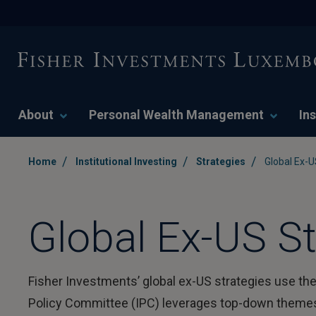
About
Personal Wealth Management
Ins
/
/
/
Home
Institutional Investing
Strategies
Global Ex-U
Global Ex-US St
Fisher Investments’ global ex-US strategies use the
Policy Committee (IPC) leverages top-down themes t