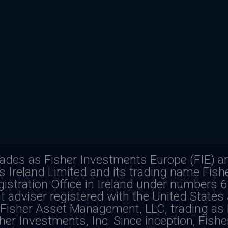
rades as Fisher Investments Europe (FIE) an
ts Ireland Limited and its trading name Fis
istration Office in Ireland under numbers 
f loss. Past performance is never a guarante
t adviser registered with the United States
Fisher Asset Management, LLC, trading as 
es additional risks, such as the risk of cu
her Investments, Inc. Since inception, Fish