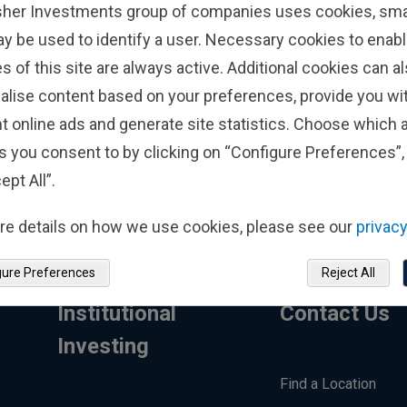
sher Investments group of companies uses cookies, small
Call Us
+353
ay be used to identify a user. Necessary cookies to enabl
s of this site are always active. Additional cookies can a
alise content based on your preferences, provide you w
Con
t online ads and generate site statistics. Choose which a
s you consent to by clicking on “Configure Preferences”, 
ept All”.
re details on how we use cookies, please see our
privacy
gure Preferences
Reject All
Institutional
Contact Us
Investing
Find a Location