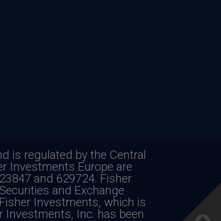
d is regulated by the Central
her Investments Europe are
623847 and 629724. Fisher
e of future returns. Investing in foreign
 Securities and Exchange
Fisher Investments, which is
rrency fluctuations.
er Investments, Inc. has been