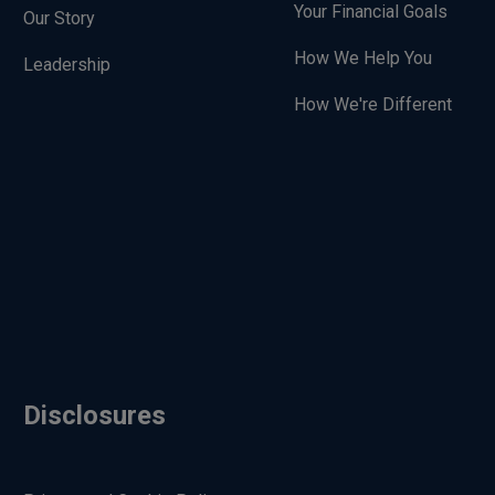
Your Financial Goals
Our Story
How We Help You
Leadership
How We're Different
Disclosures