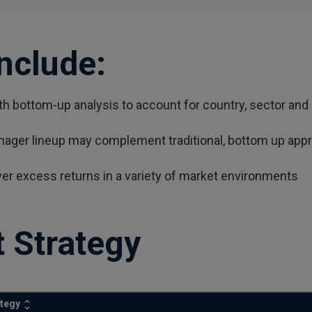
Include:
 bottom-up analysis to account for country, sector and 
nager lineup may complement traditional, bottom up appro
ver excess returns in a variety of market environments
 Strategy
ategy