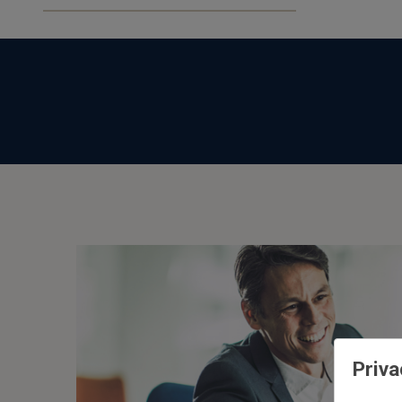
ESG
or
Impact
Priva