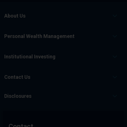
About Us
Personal Wealth Management
Institutional Investing
Contact Us
Disclosures
Contact