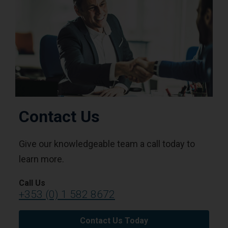
Contact Us
Give our knowledgeable team a call today to
learn more.
Call Us
+353 (0) 1 582 8672
Contact Us Today