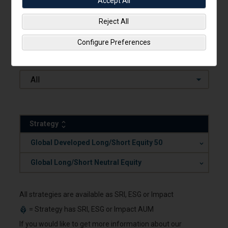
Accept All
Categories
Reject All
Long/Short
Configure Preferences
Capabilities
All
Strategy
.
Global Developed Long/Short Equity 50
.
Global Long/Short Neutral Equity
All strategies are available as SRI, ESG or Impact
= Strategy has SRI, ESG or Impact AUM
If you would like to get more information about our