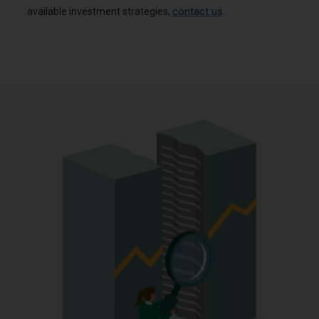
contact us
available investment strategies,
.