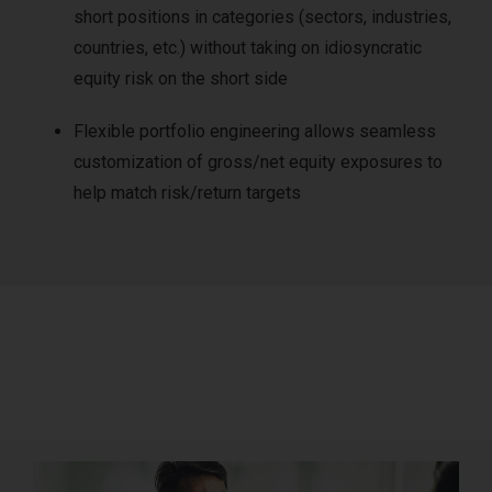
short positions in categories (sectors, industries,
countries, etc.) without taking on idiosyncratic
equity risk on the short side
Flexible portfolio engineering allows seamless
customization of gross/net equity exposures to
help match risk/return targets