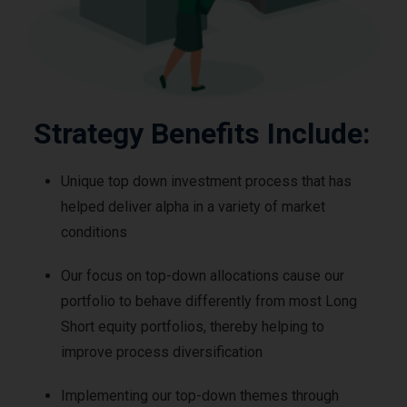
Strategy Benefits Include:
Unique top down investment process that has
helped deliver alpha in a variety of market
conditions
Our focus on top-down allocations cause our
portfolio to behave differently from most Long
Short equity portfolios, thereby helping to
improve process diversification
Implementing our top-down themes through