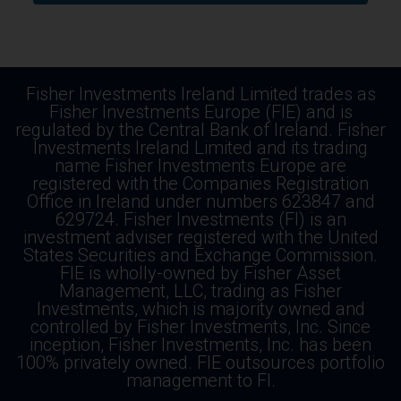
Fisher Investments Ireland Limited trades as
Fisher Investments Europe (FIE) and is
regulated by the Central Bank of Ireland. Fisher
Investments Ireland Limited and its trading
name Fisher Investments Europe are
registered with the Companies Registration
Office in Ireland under numbers 623847 and
629724. Fisher Investments (FI) is an
investment adviser registered with the United
States Securities and Exchange Commission.
FIE is wholly-owned by Fisher Asset
Management, LLC, trading as Fisher
Investments, which is majority owned and
controlled by Fisher Investments, Inc. Since
inception, Fisher Investments, Inc. has been
100% privately owned. FIE outsources portfolio
management to FI.