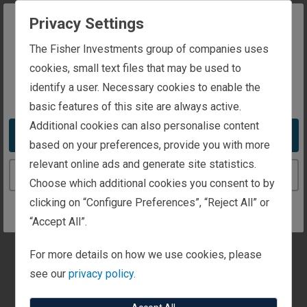
securities comprised of what we view as favourable
Privacy Settings
categories, whilst the short side of the portfolio shorts
areas of the market that we view as unfavourable in our
The website you are trying to reach is
The Fisher Investments group of companies uses
forecasted outlook. By removing benchmark
intended for investors in Luxembourg
cookies, small text files that may be used to
constraints, Fisher’s Long/Short Equity strategies allow
identify a user. Necessary cookies to enable the
You appear to be in the United States
our portfolio managers to seek to maximise our alpha
basic features of this site are always active.
generating capabilities.
Additional cookies can also personalise content
Take me to the United States website
based on your preferences, provide you with more
relevant online ads and generate site statistics.
Find An Investment
Continue to the Luxembourg website
Choose which additional cookies you consent to by
Strategy
clicking on “Configure Preferences”, “Reject All” or
“Accept All”.
Search Strategies
For more details on how we use cookies, please
see our
privacy policy.