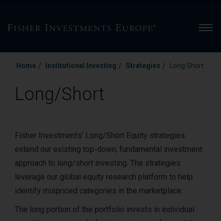
Men
/
/
/
Home
Institutional Investing
Strategies
Long Short
Long/Short
Fisher Investments’ Long/Short Equity strategies
extend our existing top-down, fundamental investment
approach to long/short investing. The strategies
leverage our global equity research platform to help
identify mispriced categories in the marketplace.
The long portion of the portfolio invests in individual