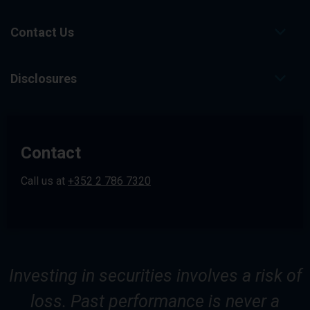
g
e
.
Contact Us
Disclosures
Contact
Call us at
+352 2 786 7320
Investing in securities involves a risk of
loss. Past performance is never a