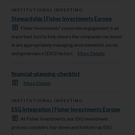
INSTITUTIONAL INVESTING
Stewardship | Fisher Investments Europe
Fisher Investments' corporate engagement is an
important tool to help ensure the companies we invest
in are appropriately managing environmental, social,
and governance (ESG) factors.
More Details
financial-planning-checklist
More Details
INSTITUTIONAL INVESTING
ESG Integration | Fisher Investments Europe
At Fisher Investments, our ESG investment
process considers top-down and bottom-up ESG