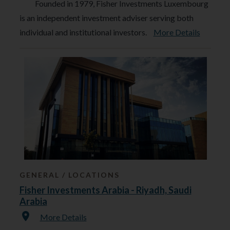
Founded in 1979, Fisher Investments Luxembourg
is an independent investment adviser serving both
individual and institutional investors.
More Details
GENERAL
LOCATIONS
Fisher Investments Arabia - Riyadh, Saudi
Arabia
More Details