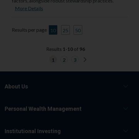
factors, alongside robust stewardship practices.
More Details
Results per page
10
25
50
Results
1
-
10
of
96
G
1
2
3
o
t
o
n
e
x
About Us
t
r
e
s
Personal Wealth Management
u
l
t
s
p
Institutional Investing
a