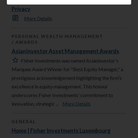
Privacy
More Details
PERSONAL WEALTH MANAGEMENT
AWARDS
AsianInvestor Asset Management Awards
Fisher Investments was named AsianInvestor's
Marquee Award Winner for "Best Equity Manager," a
prestigious acknowledgement highlighting the firm’s
excellence in equity management. This honour
underscores Fisher Investments' commitment to
innovation, strategic ...
More Details
GENERAL
Home | Fisher Investments Luxembourg