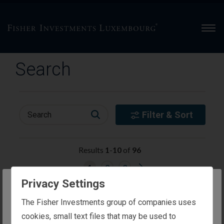
Men
Search
Filter & Sort
Search
Results
1
-
10
of
96
G
1
2
3
o
t
Privacy Settings
o
appt-preference-mobile
n
The website you are trying to reach is
e
The Fisher Investments group of companies uses
More Details
x
intended for investors in Luxembourg
cookies, small text files that may be used to
t