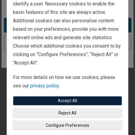
r
identify a user. Necessary cookies to enable the
You appear to be in the United States
e
INSTITUTIONAL INVESTING
s
basic features of this site are always active.
u
Who We Serve
l
Additional cookies can also personalise content
t
Take me to the United States website
The Fisher Investments Institutional Group
based on your preferences, provide you with more
s
p
manages assets on behalf of a wide variety of
relevant online ads and generate site statistics.
a
Continue to the Luxembourg website
institutional clients from across the globe. Learn more
g
Choose which additional cookies you consent to by
e
about the types of clients we serve.
More Details
.
clicking on “Configure Preferences”, “Reject All” or
“Accept All”.
GENERAL
For more details on how we use cookies, please
Fisher Investments Luxembourg Reviews and
Awards - July 2026
see our
privacy policy.
Discover reviews of Fisher Investments from well-
Accept All
known groups and publications, along with tips on how
to research financial companies you're considering.
Reject All
More Details
Configure Preferences
GENERAL