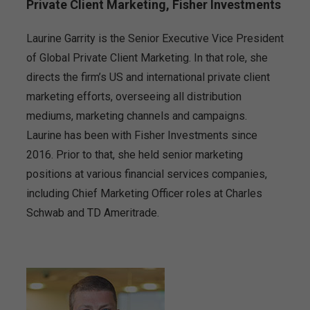
Private Client Marketing, Fisher Investments
Laurine Garrity is the Senior Executive Vice President
of Global Private Client Marketing. In that role, she
directs the firm’s US and international private client
marketing efforts, overseeing all distribution
mediums, marketing channels and campaigns.
Laurine has been with Fisher Investments since
2016. Prior to that, she held senior marketing
positions at various financial services companies,
including Chief Marketing Officer roles at Charles
Schwab and TD Ameritrade.