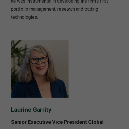
he was instrumental in developing the firm’s first
portfolio management, research and trading
technologies.
Laurine Garrity
Senior Executive Vice President Global