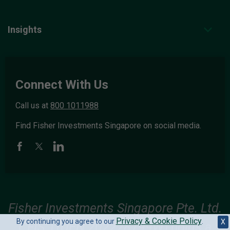
Insights
Connect With Us
Call us at
800 1011988
Find Fisher Investments Singapore on social media.
Fisher Investments Singapore Pte. Ltd.
Privacy & Cookie Policy
By continuing you agree to our
.
X
(“FIS”) (UEN 202228799W) holds a