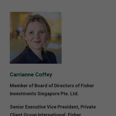
Carrianne Coffey
Member of Board of Directors of Fisher
Investments Singapore Pte. Ltd.
Senior Executive Vice President, Private
Client Group International, Fisher