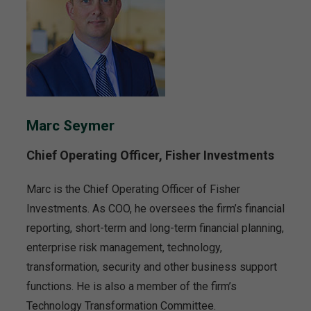
Marc Seymer
Chief Operating Officer, Fisher Investments
Marc is the Chief Operating Officer of Fisher
Investments. As COO, he oversees the firm’s financial
reporting, short-term and long-term financial planning,
enterprise risk management, technology,
transformation, security and other business support
functions. He is also a member of the firm’s
Technology Transformation Committee.