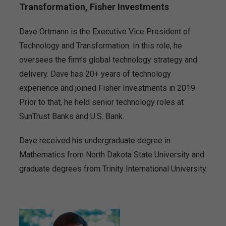
Transformation, Fisher Investments
Dave Ortmann is the Executive Vice President of
Technology and Transformation. In this role, he
oversees the firm’s global technology strategy and
delivery. Dave has 20+ years of technology
experience and joined Fisher Investments in 2019.
Prior to that, he held senior technology roles at
SunTrust Banks and U.S. Bank.
Dave received his undergraduate degree in
Mathematics from North Dakota State University and
graduate degrees from Trinity International University.