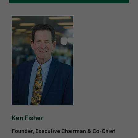
Ken Fisher
Founder, Executive Chairman & Co-Chief