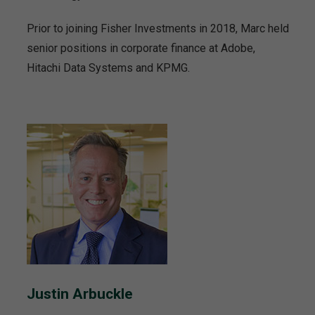
Prior to joining Fisher Investments in 2018, Marc held
senior positions in corporate finance at Adobe,
Hitachi Data Systems and KPMG.
Justin Arbuckle