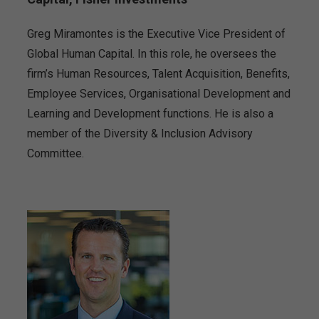
Greg Miramontes is the Executive Vice President of
Global Human Capital. In this role, he oversees the
firm’s Human Resources, Talent Acquisition, Benefits,
Employee Services, Organisational Development and
Learning and Development functions. He is also a
member of the Diversity & Inclusion Advisory
Committee.