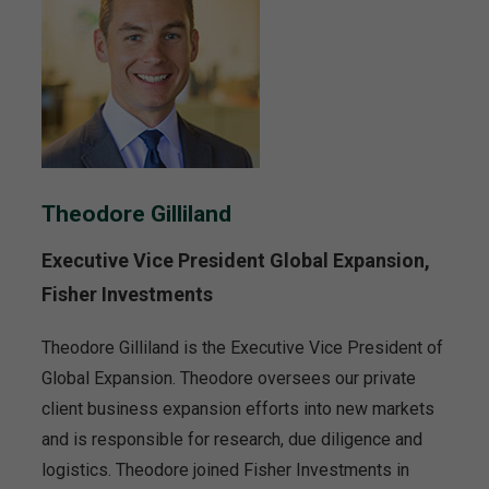
Theodore Gilliland
Executive Vice President Global Expansion,
Fisher Investments
Theodore Gilliland is the Executive Vice President of
Global Expansion. Theodore oversees our private
client business expansion efforts into new markets
and is responsible for research, due diligence and
logistics. Theodore joined Fisher Investments in