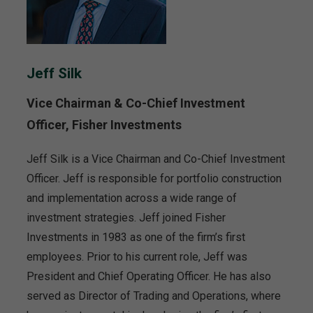
Jeff Silk
Vice Chairman & Co-Chief Investment
Officer, Fisher Investments
Jeff Silk is a Vice Chairman and Co-Chief Investment
Officer. Jeff is responsible for portfolio construction
and implementation across a wide range of
investment strategies. Jeff joined Fisher
Investments in 1983 as one of the firm’s first
employees. Prior to his current role, Jeff was
President and Chief Operating Officer. He has also
served as Director of Trading and Operations, where