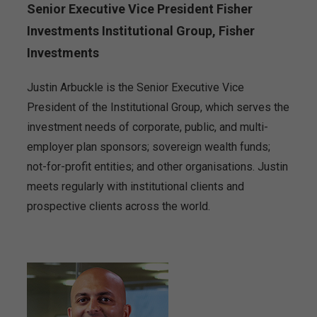
Senior Executive Vice President Fisher
Investments Institutional Group, Fisher
Investments
Justin Arbuckle is the Senior Executive Vice
President of the Institutional Group, which serves the
investment needs of corporate, public, and multi-
employer plan sponsors; sovereign wealth funds;
not-for-profit entities; and other organisations. Justin
meets regularly with institutional clients and
prospective clients across the world.