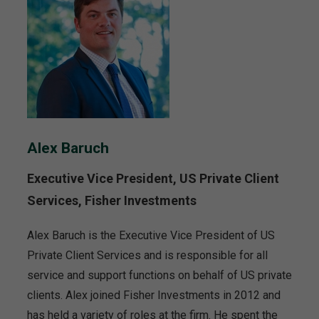
Alex Baruch
Executive Vice President, US Private Client
Services, Fisher Investments
Alex Baruch is the Executive Vice President of US
Private Client Services and is responsible for all
service and support functions on behalf of US private
clients. Alex joined Fisher Investments in 2012 and
has held a variety of roles at the firm. He spent the