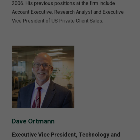
2006. His previous positions at the firm include
Account Executive, Research Analyst and Executive
Vice President of US Private Client Sales.
Dave Ortmann
Executive Vice President, Technology and