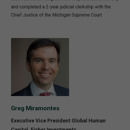
and completed a 2-year judicial clerkship with the
Chief Justice of the Michigan Supreme Court.
Greg Miramontes
Executive Vice President Global Human
Capital, Fisher Investments