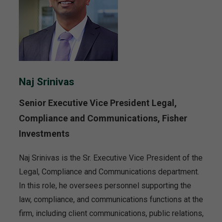
Naj Srinivas
Senior Executive Vice President Legal,
Compliance and Communications, Fisher
Investments
Naj Srinivas is the Sr. Executive Vice President of the
Legal, Compliance and Communications department.
In this role, he oversees personnel supporting the
law, compliance, and communications functions at the
firm, including client communications, public relations,