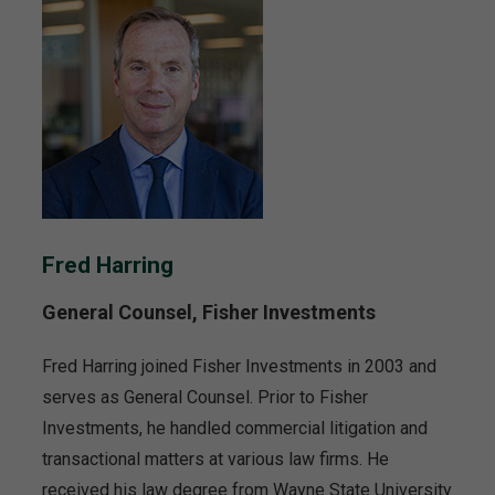
Fred Harring
General Counsel, Fisher Investments
Fred Harring joined Fisher Investments in 2003 and
serves as General Counsel. Prior to Fisher
Investments, he handled commercial litigation and
transactional matters at various law firms. He
received his law degree from Wayne State University