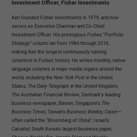
Investment Officer, Fisher Investments
Ken founded Fisher Investments in 1979, and now
serves as Executive Chairman and Co-Chief
Investment Officer. His prestigious
Forbes
“Portfolio
Strategy” column ran from 1984 through 2016,
making Ken the longest continuously running
columnist in
Forbes’
history. He writes monthly, native
language columns in major media organs around the
world, including the
New York Post
in the United
States;
The
Daily Telegraph
in the United Kingdom;
The Australian Financial Review
; Denmark’s leading
business newspaper,
Børsen;
Singapore’s
The
Business Times
; Taiwan’s
Business Weekly;
Caixin—
often called the “
Bloomberg
of China”; Israel’s
Calcalist;
South Korea’s largest business paper,