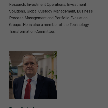
Research, Investment Operations, Investment
Solutions, Global Custody Management, Business
Process Management and Portfolio Evaluation
Groups. He is also a member of the Technology
Transformation Committee.