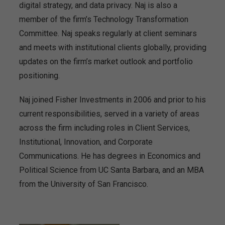
digital strategy, and data privacy. Naj is also a
member of the firm’s Technology Transformation
Committee. Naj speaks regularly at client seminars
and meets with institutional clients globally, providing
updates on the firm’s market outlook and portfolio
positioning.
Naj joined Fisher Investments in 2006 and prior to his
current responsibilities, served in a variety of areas
across the firm including roles in Client Services,
Institutional, Innovation, and Corporate
Communications. He has degrees in Economics and
Political Science from UC Santa Barbara, and an MBA
from the University of San Francisco.