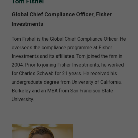
Tom Fishel
Global Chief Compliance Officer, Fisher
Investments
Tom Fishel is the Global Chief Compliance Officer. He
oversees the compliance programme at Fisher
Investments and its affiliates. Tom joined the firm in
2004. Prior to joining Fisher Investments, he worked
for Charles Schwab for 21 years. He received his
undergraduate degree from University of California,
Berkeley and an MBA from San Francisco State
University.