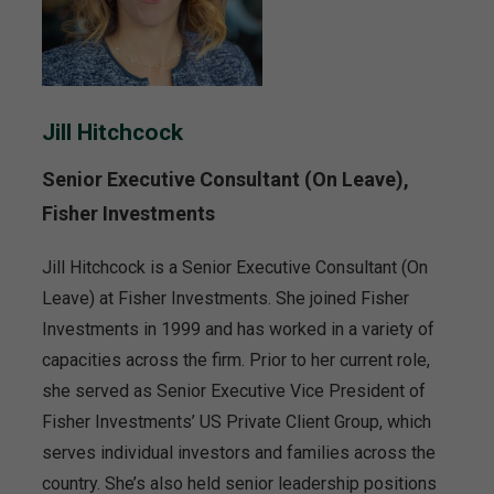
Jill Hitchcock
Senior Executive Consultant (On Leave),
Fisher Investments
Jill Hitchcock is a Senior Executive Consultant (On
Leave) at Fisher Investments. She joined Fisher
Investments in 1999 and has worked in a variety of
capacities across the firm. Prior to her current role,
she served as Senior Executive Vice President of
Fisher Investments’ US Private Client Group, which
serves individual investors and families across the
country. She’s also held senior leadership positions