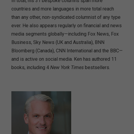
In total, his 31 bespoke columns span more
countries and more languages in more total reach
than any other, non-syndicated columnist of any type
ever. He also appears regularly on financial and news
media segments globally—including Fox News, Fox
Business, Sky News (UK and Australia), BNN
Bloomberg (Canada), CNN International and the BBC—
and is active on social media. Ken has authored 11
books, including 4
New York Times
bestsellers.