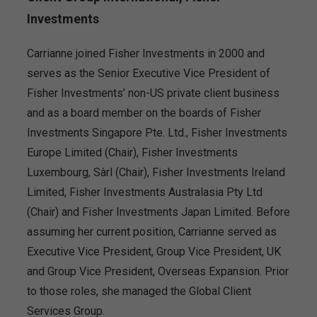
Investments
Carrianne joined Fisher Investments in 2000 and
serves as the Senior Executive Vice President of
Fisher Investments’ non-US private client business
and as a board member on the boards of Fisher
Investments Singapore Pte. Ltd., Fisher Investments
Europe Limited (Chair), Fisher Investments
Luxembourg, Sàrl (Chair), Fisher Investments Ireland
Limited, Fisher Investments Australasia Pty Ltd
(Chair) and Fisher Investments Japan Limited. Before
assuming her current position, Carrianne served as
Executive Vice President, Group Vice President, UK
and Group Vice President, Overseas Expansion. Prior
to those roles, she managed the Global Client
Services Group.