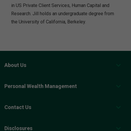
in US Private Client Services, Human Capital and
Research. Jill holds an undergraduate degree from
the University of California, Berkeley.
About Us
Personal Wealth Management
Contact Us
Disclosures