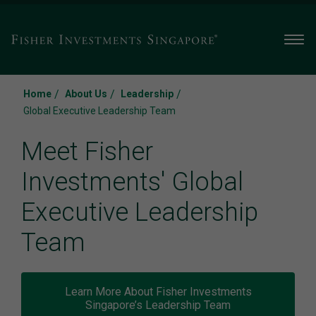
Men
/
/
/
Home
About Us
Leadership
Global Executive Leadership Team
Meet Fisher
Investments' Global
Executive Leadership
Team
Learn More About Fisher Investments
Singapore’s Leadership Team