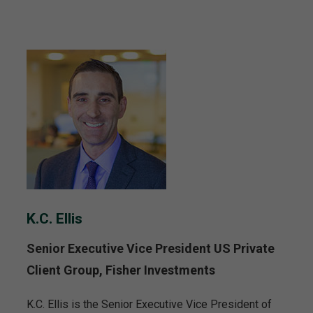
K.C. Ellis
Senior Executive Vice President US Private
Client Group, Fisher Investments
K.C. Ellis is the Senior Executive Vice President of