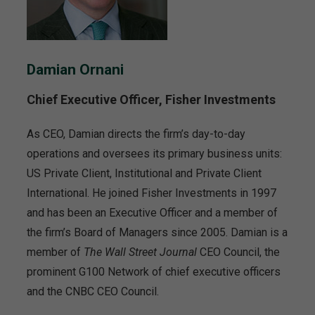
Damian Ornani
Chief Executive Officer, Fisher Investments
As CEO, Damian directs the firm’s day-to-day
operations and oversees its primary business units:
US Private Client, Institutional and Private Client
International. He joined Fisher Investments in 1997
and has been an Executive Officer and a member of
the firm’s Board of Managers since 2005. Damian is a
member of
The Wall Street Journal
CEO Council, the
prominent G100 Network of chief executive officers
and the CNBC CEO Council.