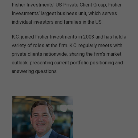
Fisher Investments’ US Private Client Group, Fisher
Investments’ largest business unit, which serves
individual investors and families in the US.
K.C. joined Fisher Investments in 2003 and has held a
variety of roles at the firm. K.C. regularly meets with
private clients nationwide, sharing the firm’s market
outlook, presenting current portfolio positioning and
answering questions.