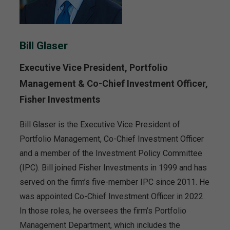
Bill Glaser
Executive Vice President, Portfolio
Management & Co-Chief Investment Officer,
Fisher Investments
Bill Glaser is the Executive Vice President of
Portfolio Management, Co-Chief Investment Officer
and a member of the Investment Policy Committee
(IPC). Bill joined Fisher Investments in 1999 and has
served on the firm’s five-member IPC since 2011. He
was appointed Co-Chief Investment Officer in 2022.
In those roles, he oversees the firm’s Portfolio
Management Department, which includes the