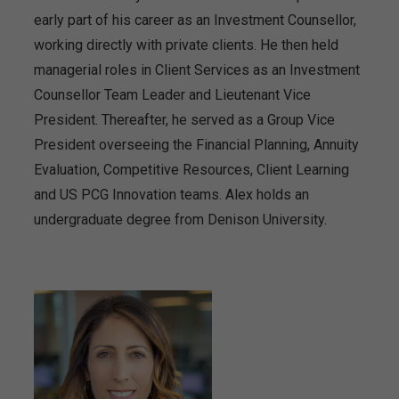
early part of his career as an Investment Counsellor,
working directly with private clients. He then held
managerial roles in Client Services as an Investment
Counsellor Team Leader and Lieutenant Vice
President. Thereafter, he served as a Group Vice
President overseeing the Financial Planning, Annuity
Evaluation, Competitive Resources, Client Learning
and US PCG Innovation teams. Alex holds an
undergraduate degree from Denison University.