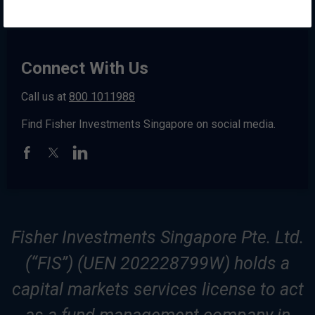
Connect With Us
Call us at
800 1011988
Find Fisher Investments Singapore on social media.
Fisher Investments Singapore Pte. Ltd.
(“FIS”) (UEN 202228799W) holds a
capital markets services license to act