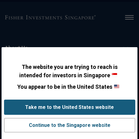
Men
About Us
The website you are trying to reach is
Personal Wealth Management
intended for investors in Singapore
You appear to be in the United States
Contact Us
Take me to the United States website
Disclosures
Continue to the Singapore website
Insights