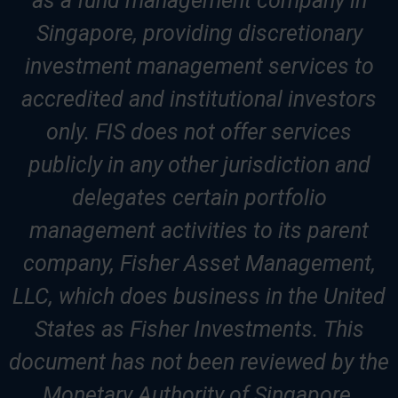
as a fund management company in
Singapore, providing discretionary
investment management services to
accredited and institutional investors
only. FIS does not offer services
publicly in any other jurisdiction and
delegates certain portfolio
management activities to its parent
company, Fisher Asset Management,
LLC, which does business in the United
States as Fisher Investments. This
document has not been reviewed by the
Monetary Authority of Singapore.