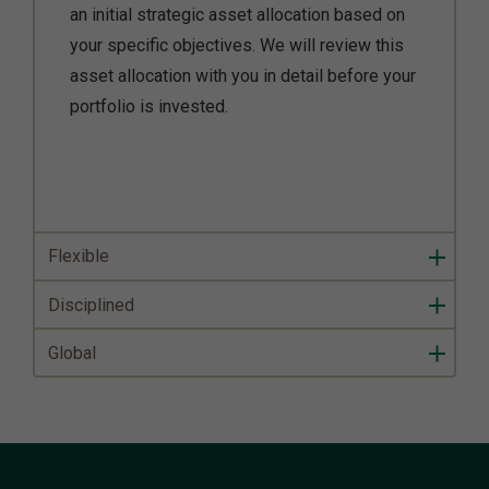
an initial strategic asset allocation based on
your specific objectives. We will review this
asset allocation with you in detail before your
portfolio is invested.
Flexible
Disciplined
Global