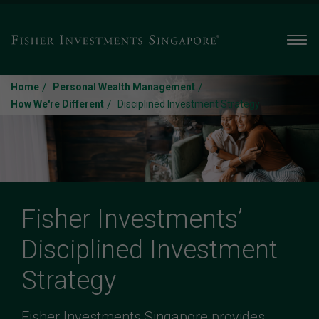
Men
/
/
Home
Personal Wealth Management
/
How We're Different
Disciplined Investment Strategy
Fisher Investments’
Disciplined Investment
Strategy
Fisher Investments Singapore provides