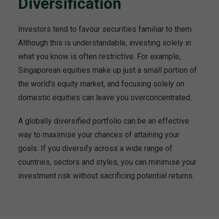
Diversification
Investors tend to favour securities familiar to them.
Although this is understandable, investing solely in
what you know is often restrictive. For example,
Singaporean equities make up just a small portion of
the world’s equity market, and focusing solely on
domestic equities can leave you overconcentrated.
A globally diversified portfolio can be an effective
way to maximise your chances of attaining your
goals. If you diversify across a wide range of
countries, sectors and styles, you can minimise your
investment risk without sacrificing potential returns.