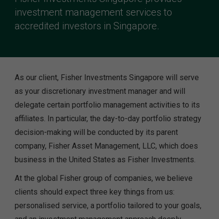
investment management services to
accredited investors in Singapore.
As our client, Fisher Investments Singapore will serve
as your discretionary investment manager and will
delegate certain portfolio management activities to its
affiliates. In particular, the day-to-day portfolio strategy
decision-making will be conducted by its parent
company, Fisher Asset Management, LLC, which does
business in the United States as Fisher Investments.
At the global Fisher group of companies, we believe
clients should expect three key things from us:
personalised service, a portfolio tailored to your goals,