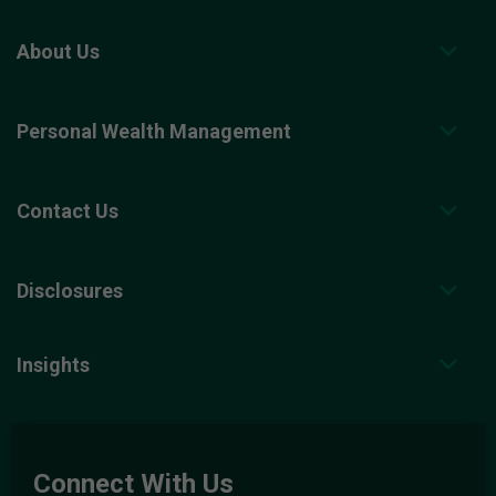
About Us
Personal Wealth Management
Contact Us
Disclosures
Insights
Connect With Us