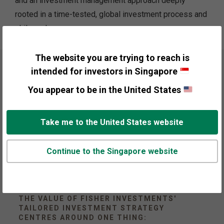
and an investment management approach deeply
rooted in a time-tested, global investment process and
philosophy.
The website you are trying to reach is
intended for investors in Singapore
You appear to be in the United States
Take me to the United States website
Continue to the Singapore website
THE VALUE OF FISHER INVESTMENTS'
TAILORED INVESTMENT STRATEGY
CENTRES AROUND ONE THING: