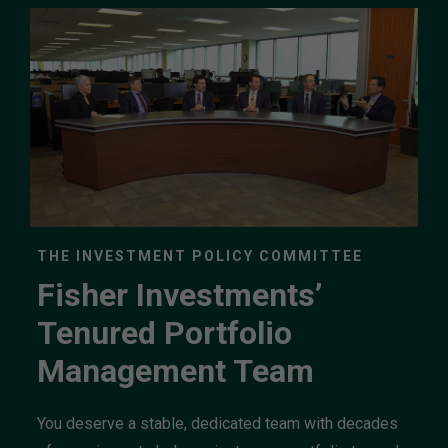
THE INVESTMENT POLICY COMMITTEE
Fisher Investments’
Tenured Portfolio
Management Team
You deserve a stable, dedicated team with decades