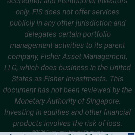
accredited and institutional investors
only. FIS does not offer services
publicly in any other jurisdiction and
delegates certain portfolio
management activities to its parent
company, Fisher Asset Management,
LLC, which does business in the United
States as Fisher Investments. This
document has not been reviewed by the
Monetary Authority of Singapore.
Investing in equities and other financial
products involves the risk of loss.
©2026 Fisher Investments Singapore