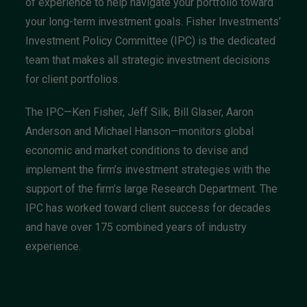
of experience to help navigate your portfolio toward
your long-term investment goals. Fisher Investments’
Investment Policy Committee (IPC) is the dedicated
team that makes all strategic investment decisions
for client portfolios.
The IPC—Ken Fisher, Jeff Silk, Bill Glaser, Aaron
Anderson and Michael Hanson—monitors global
economic and market conditions to devise and
implement the firm’s investment strategies with the
support of the firm’s large Research Department. The
IPC has worked toward client success for decades
and have over 175 combined years of industry
experience.