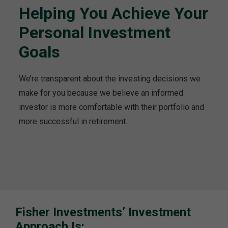
Helping You Achieve Your
Personal Investment
Goals
We’re transparent about the investing decisions we
make for you because we believe an informed
investor is more comfortable with their portfolio and
more successful in retirement.
Fisher Investments’ Investment
Approach Is: