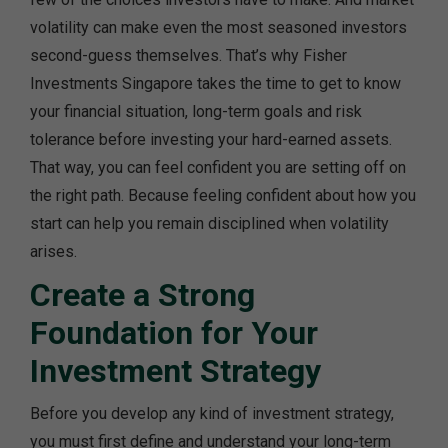
volatility can make even the most seasoned investors
second-guess themselves. That’s why Fisher
Investments Singapore takes the time to get to know
your financial situation, long-term goals and risk
tolerance before investing your hard-earned assets.
That way, you can feel confident you are setting off on
the right path. Because feeling confident about how you
start can help you remain disciplined when volatility
arises.
Create a Strong
Foundation for Your
Investment Strategy
Before you develop any kind of investment strategy,
you must first define and understand your long-term