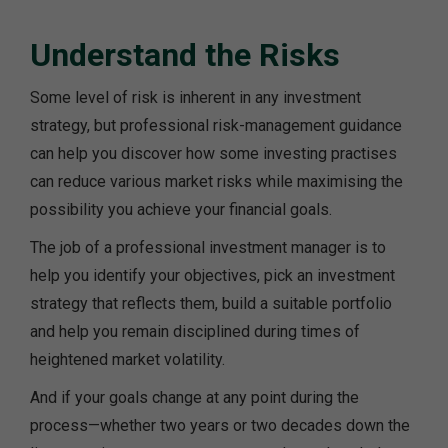
Understand the Risks
Some level of risk is inherent in any investment
strategy, but professional risk-management guidance
can help you discover how some investing practises
can reduce various market risks while maximising the
possibility you achieve your financial goals.
The job of a professional investment manager is to
help you identify your objectives, pick an investment
strategy that reflects them, build a suitable portfolio
and help you remain disciplined during times of
heightened market volatility.
And if your goals change at any point during the
process—whether two years or two decades down the