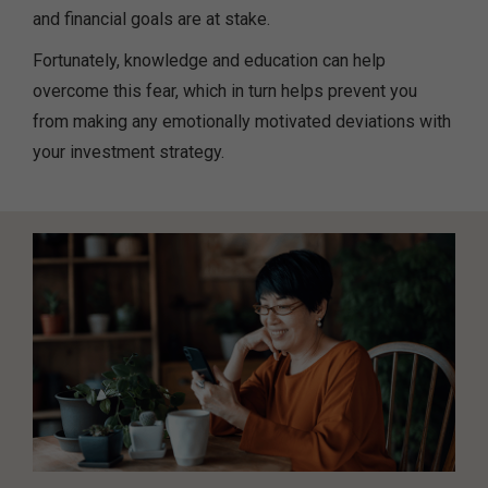
and financial goals are at stake.
Fortunately, knowledge and education can help
overcome this fear, which in turn helps prevent you
from making any emotionally motivated deviations with
your investment strategy.