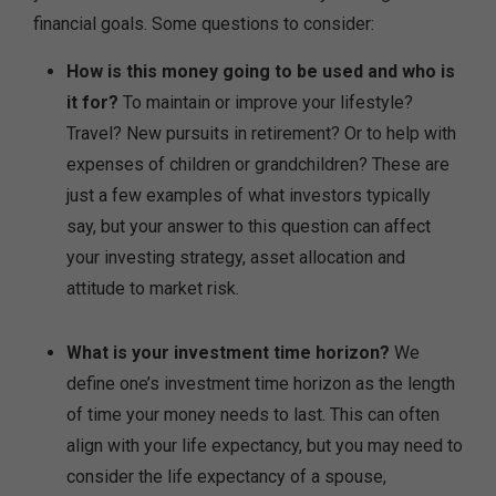
financial goals. Some questions to consider:
How is this money going to be used and who is
it for?
To maintain or improve your lifestyle?
Travel? New pursuits in retirement? Or to help with
expenses of children or grandchildren? These are
just a few examples of what investors typically
say, but your answer to this question can affect
your investing strategy, asset allocation and
attitude to market risk.
What is your investment time horizon?
We
define one’s investment time horizon as the length
of time your money needs to last. This can often
align with your life expectancy, but you may need to
consider the life expectancy of a spouse,