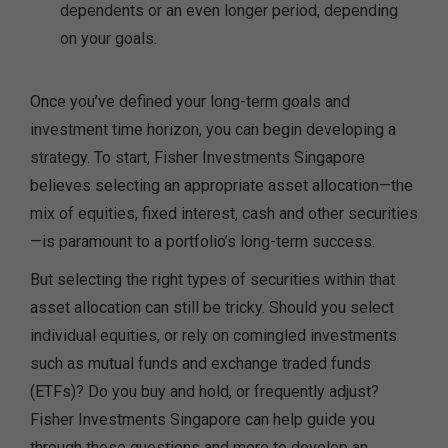
dependents or an even longer period, depending
on your goals.
Once you’ve defined your long-term goals and
investment time horizon, you can begin developing a
strategy. To start, Fisher Investments Singapore
believes selecting an appropriate asset allocation—the
mix of equities, fixed interest, cash and other securities
—is paramount to a portfolio’s long-term success.
But selecting the right types of securities within that
asset allocation can still be tricky. Should you select
individual equities, or rely on comingled investments
such as mutual funds and exchange traded funds
(ETFs)? Do you buy and hold, or frequently adjust?
Fisher Investments Singapore can help guide you
through these questions and more to develop an