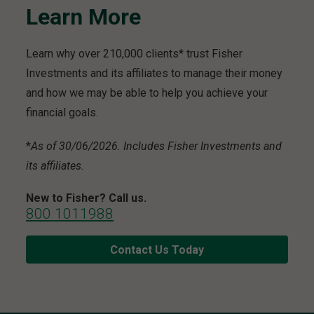
Learn More
Learn why over 210,000 clients* trust Fisher
Investments and its affiliates to manage their money
and how we may be able to help you achieve your
financial goals.
*
As of 30/06/2026. Includes Fisher Investments and
its affiliates.
New to Fisher? Call us.
800 1011988
Contact Us Today