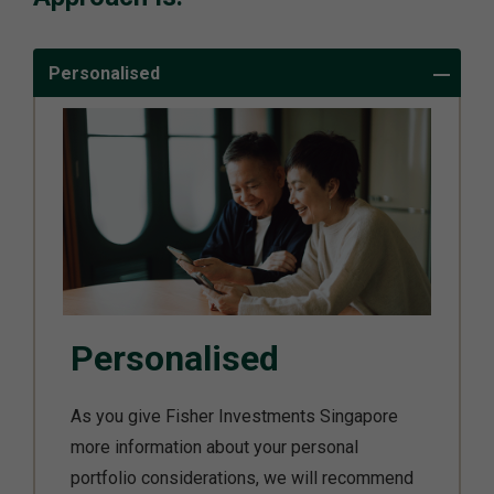
Personalised
Personalised
As you give Fisher Investments Singapore
more information about your personal
portfolio considerations, we will recommend