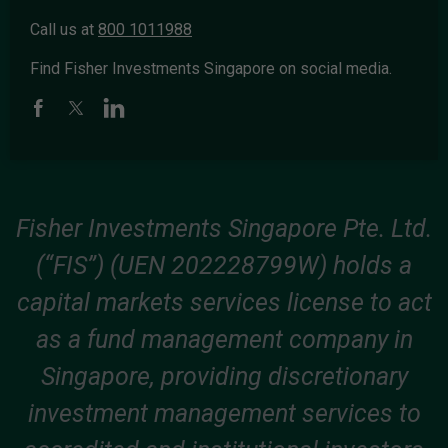
Call us at
800 1011988
Find Fisher Investments Singapore on social media.
Fisher Investments Singapore Pte. Ltd.
(“FIS”) (UEN 202228799W) holds a
capital markets services license to act
as a fund management company in
Singapore, providing discretionary
investment management services to