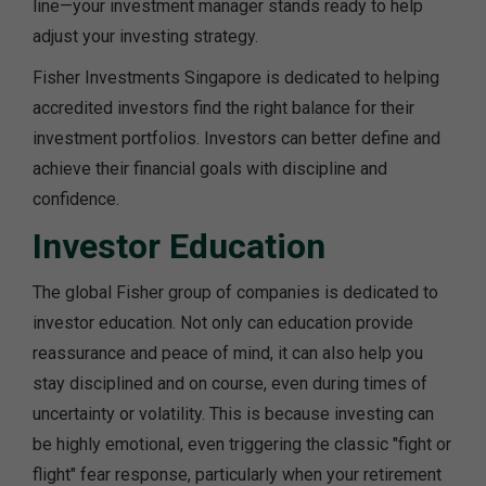
line—your investment manager stands ready to help
adjust your investing strategy.
Fisher Investments Singapore is dedicated to helping
accredited investors find the right balance for their
investment portfolios. Investors can better define and
achieve their financial goals with discipline and
confidence.
Investor Education
The global Fisher group of companies is dedicated to
investor education. Not only can education provide
reassurance and peace of mind, it can also help you
stay disciplined and on course, even during times of
uncertainty or volatility. This is because investing can
be highly emotional, even triggering the classic "fight or
flight" fear response, particularly when your retirement