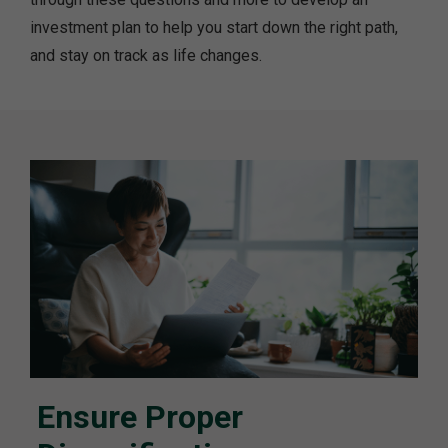
investment plan to help you start down the right path,
and stay on track as life changes.
Ensure Proper