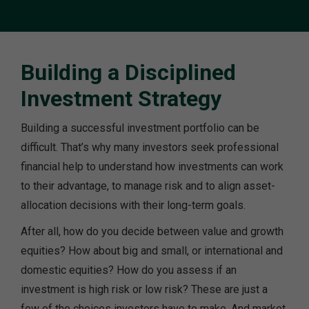
Building a Disciplined
Investment Strategy
Building a successful investment portfolio can be
difficult. That’s why many investors seek professional
financial help to understand how investments can work
to their advantage, to manage risk and to align asset-
allocation decisions with their long-term goals.
After all, how do you decide between value and growth
equities? How about big and small, or international and
domestic equities? How do you assess if an
investment is high risk or low risk? These are just a
few of the choices investors have to make. And market