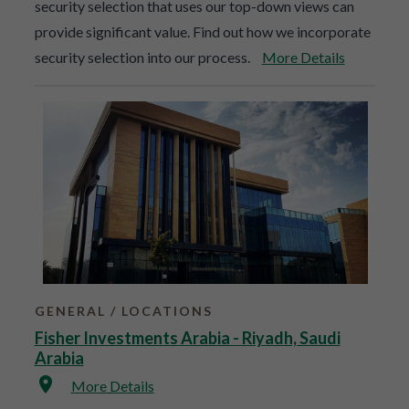
security selection that uses our top-down views can
provide significant value. Find out how we incorporate
security selection into our process.
More Details
GENERAL
LOCATIONS
Fisher Investments Arabia - Riyadh, Saudi
Arabia
More Details