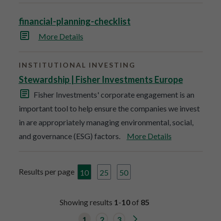
financial-planning-checklist
More Details
INSTITUTIONAL INVESTING
Stewardship | Fisher Investments Europe
Fisher Investments' corporate engagement is an
important tool to help ensure the companies we invest
in are appropriately managing environmental, social,
and governance (ESG) factors.
More Details
Results per page
10
25
50
Showing results
1
-
10
of
85
G
1
2
3