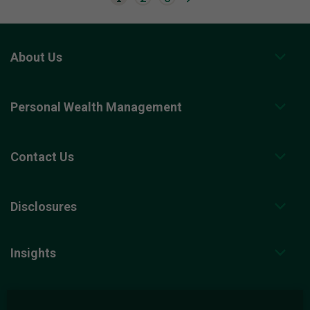
o
t
o
n
e
x
About Us
t
r
e
s
Personal Wealth Management
u
l
t
s
p
Contact Us
a
g
e
.
Disclosures
Insights