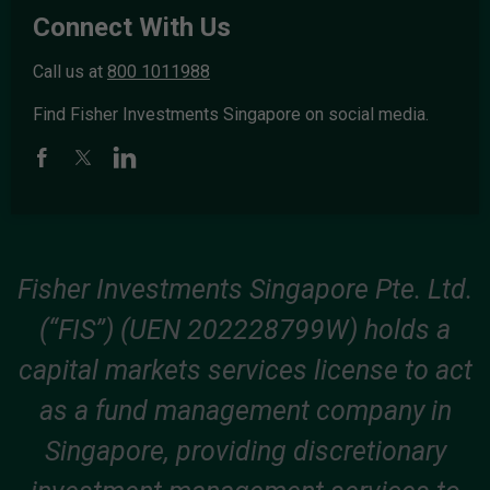
Connect With Us
Call us at
800 1011988
Find Fisher Investments Singapore on social media.
Fisher Investments Singapore Pte. Ltd.
(“FIS”) (UEN 202228799W) holds a
capital markets services license to act
as a fund management company in
Singapore, providing discretionary