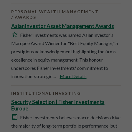
PERSONAL WEALTH MANAGEMENT
AWARDS
AsianInvestor Asset Management Awards
Fisher Investments was named AsianInvestor's
Marquee Award Winner for "Best Equity Manager," a
prestigious acknowledgement highlighting the firm’s
excellence in equity management. This honour
underscores Fisher Investments' commitment to
innovation, strategic ...
More Details
INSTITUTIONAL INVESTING
Security Selection | Fisher Investments
Europe
Fisher Investments believes macro decisions drive
the majority of long-term portfolio performance, but