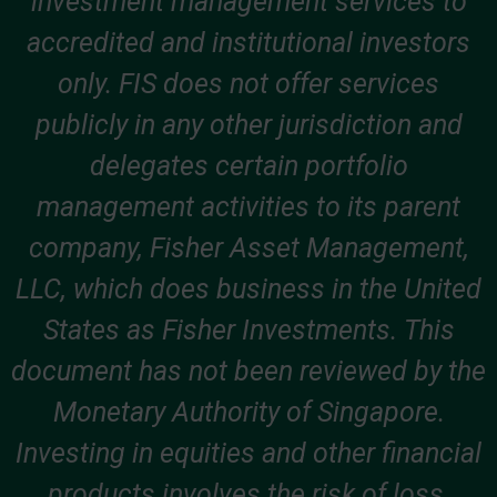
investment management services to
accredited and institutional investors
only. FIS does not offer services
publicly in any other jurisdiction and
delegates certain portfolio
management activities to its parent
company, Fisher Asset Management,
LLC, which does business in the United
States as Fisher Investments. This
document has not been reviewed by the
Monetary Authority of Singapore.
Investing in equities and other financial
products involves the risk of loss.