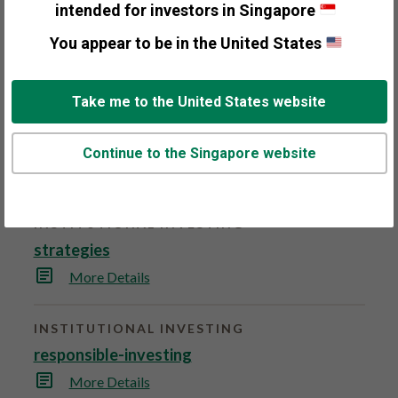
s
intended for investors in Singapore
Founded in 1979, Fisher Investments is an
p
a
independent investment adviser serving both
You appear to be in the United States
g
e
individual and institutional investors.
More Details
.
Take me to the United States website
INSTITUTIONAL INVESTING
top-down-investment-process
Continue to the Singapore website
More Details
INSTITUTIONAL INVESTING
strategies
More Details
INSTITUTIONAL INVESTING
responsible-investing
More Details