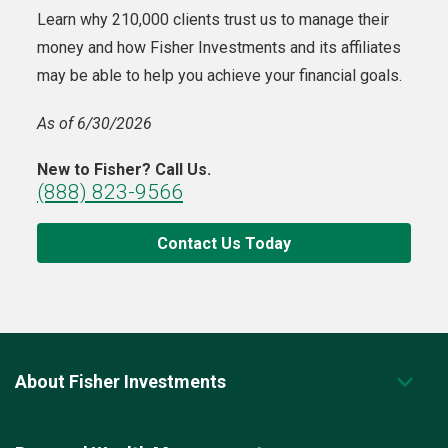
Learn why 210,000 clients trust us to manage their
money and how Fisher Investments and its affiliates
may be able to help you achieve your financial goals.
As of 6/30/2026
New to Fisher? Call Us.
(888) 823-9566
Contact Us Today
About Fisher Investments