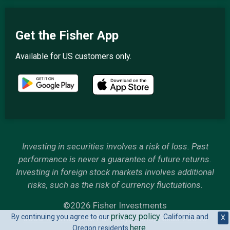
Get the Fisher App
Available for US customers only.
Investing in securities involves a risk of loss. Past
performance is never a guarantee of future returns.
Investing in foreign stock markets involves additional
risks, such as the risk of currency fluctuations.
©2026 Fisher Investments
privacy policy
By continuing you agree to our
. California and
6500 International Parkway, Plano, Texas 75093
X
here
Oregon residents
.