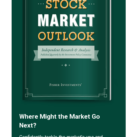
Where Might the Market Go
Next?