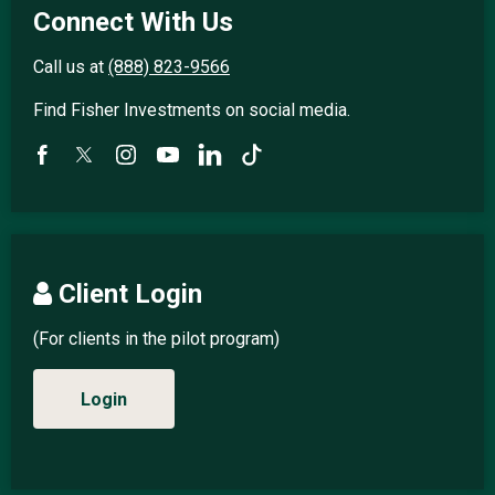
Connect With Us
Call us at
(888) 823-9566
Find Fisher Investments on social media.
Client Login
(For clients in the pilot program)
Login