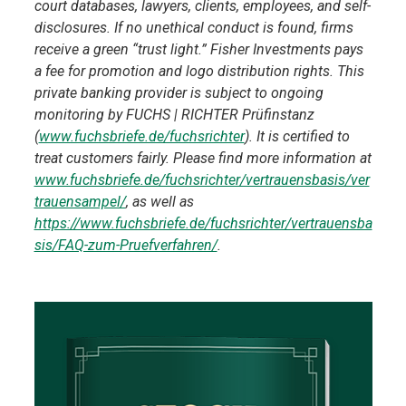
court databases, lawyers, clients, employees, and self-
disclosures. If no unethical conduct is found, firms
receive a green “trust light.” Fisher Investments pays
a fee for promotion and logo distribution rights. This
private banking provider is subject to ongoing
monitoring by FUCHS | RICHTER Prüfinstanz
(
www.fuchsbriefe.de/fuchsrichter
). It is certified to
treat customers fairly. Please find more information at
www.fuchsbriefe.de/fuchsrichter/vertrauensbasis/ver
trauensampel/
, as well as
https://www.fuchsbriefe.de/fuchsrichter/vertrauensba
sis/FAQ-zum-Pruefverfahren/
.