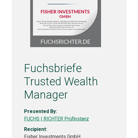
Fuchsbriefe
Trusted Wealth
Manager
Presented By:
FUCHS | RICHTER Prüfinstanz
Recipient:
Fisher Investments GmbH