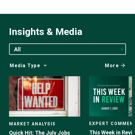
Insights & Media
All
More
Media
Choice
EXPERT COMMEN
MARKET ANALYSIS
This Week in Revie
Quick Hit: The July Jobs