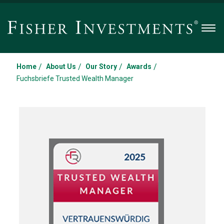
Men
/
/
/
/
Home
About Us
Our Story
Awards
Fuchsbriefe Trusted Wealth Manager