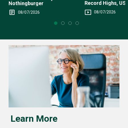
Record Highs, US 
Nothingburger
Intervention
08/07/2026
08/07/2026
Learn More