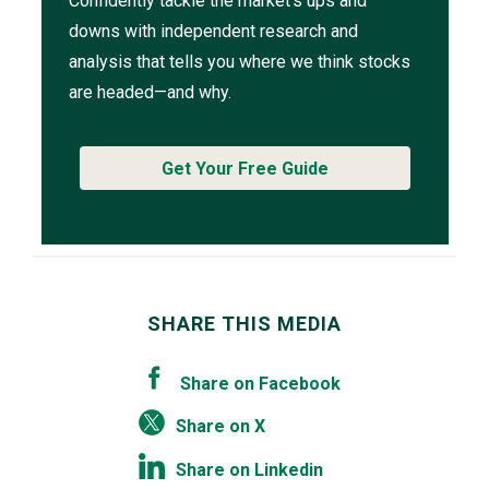
Confidently tackle the market’s ups and
downs with independent research and
analysis that tells you where we think stocks
are headed—and why.
Get Your Free Guide
SHARE THIS MEDIA
Share on Facebook
Share on X
Share on Linkedin