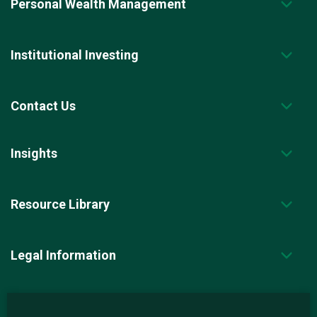
Personal Wealth Management
Institutional Investing
Contact Us
Insights
Resource Library
Legal Information