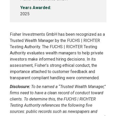
Years Awarded:
2025
Fisher Investments GmbH has been recognized as a
Trusted Wealth Manager by the FUCHS | RICHTER
Testing Authority. The FUCHS | RICHTER Testing
Authority evaluates wealth managers to help private
investors make informed hiring decisions. In its
assessment, Fisher’s strong ethical conduct, the
importance attached to customer feedback and
transparent compliant handling were commended.
Disclosure:
To be named a “Trusted Wealth Manager,”
firms need to have a clean record of conduct toward
clients. To determine this, the FUCHS | RICHTER
Testing Authority references the following five
sources: public records such as newspapers and