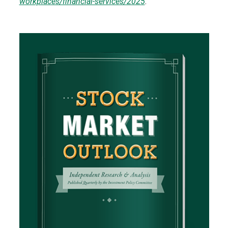
workplaces/financial-services/2025
.