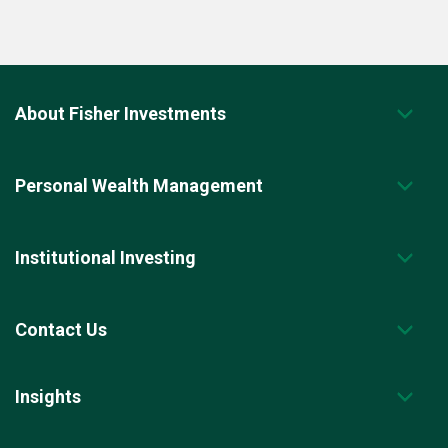
About Fisher Investments
Personal Wealth Management
Institutional Investing
Contact Us
Insights