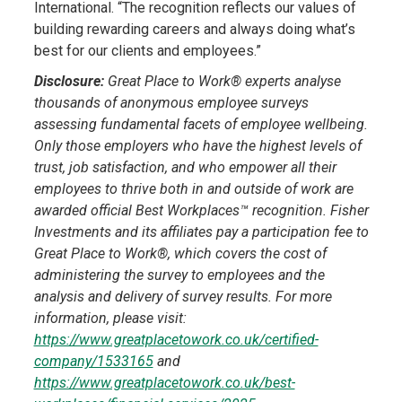
International. “The recognition reflects our values of
building rewarding careers and always doing what’s
best for our clients and employees.”
Disclosure:
Great Place to Work® experts analyse
thousands of anonymous employee surveys
assessing fundamental facets of employee wellbeing.
Only those employers who have the highest levels of
trust, job satisfaction, and who empower all their
employees to thrive both in and outside of work are
awarded official Best Workplaces™ recognition. Fisher
Investments and its affiliates pay a participation fee to
Great Place to Work®, which covers the cost of
administering the survey to employees and the
analysis and delivery of survey results. For more
information, please visit:
https://www.greatplacetowork.co.uk/certified-
company/1533165
and
https://www.greatplacetowork.co.uk/best-