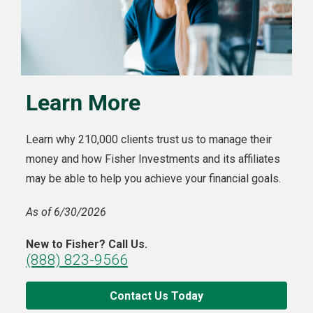
Learn More
Learn why 210,000 clients trust us to manage their
money and how Fisher Investments and its affiliates
may be able to help you achieve your financial goals.
As of 6/30/2026
New to Fisher? Call Us.
(888) 823-9566
Contact Us Today