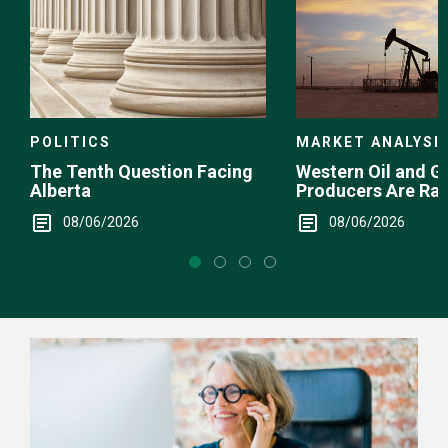
POLITICS
MARKET ANALYSI
The Tenth Question Facing
Western Oil and G
Alberta
Producers Are Ra
08/06/2026
08/06/2026