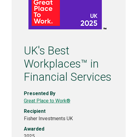
UK's Best
Workplaces™ in
Financial Services
Presented By
Great Place to Work®
Recipient
Fisher Investments UK
Awarded
2025