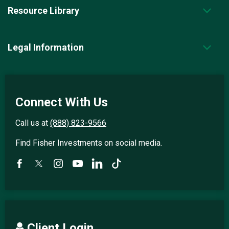
Resource Library
Legal Information
Connect With Us
Call us at
(888) 823-9566
Find Fisher Investments on social media.
Client Login