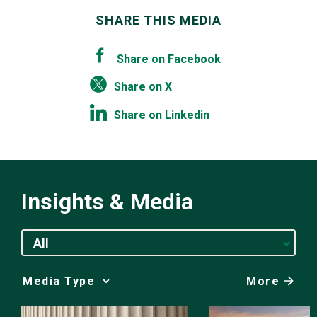
SHARE THIS MEDIA
Share on Facebook
Share on X
Share on Linkedin
Insights & Media
All
More
Media
Choice