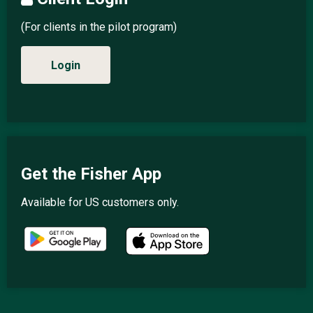
(For clients in the pilot program)
Login
Get the Fisher App
Available for US customers only.