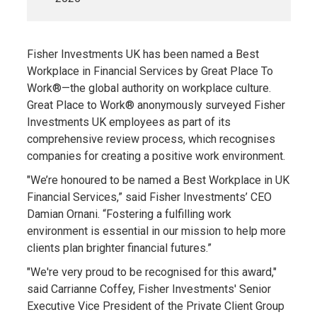
Fisher Investments UK has been named a Best
Workplace in Financial Services by Great Place To
Work®—the global authority on workplace culture.
Great Place to Work® anonymously surveyed Fisher
Investments UK employees as part of its
comprehensive review process, which recognises
companies for creating a positive work environment.
"We’re honoured to be named a Best Workplace in UK
Financial Services,” said Fisher Investments’ CEO
Damian Ornani. “Fostering a fulfilling work
environment is essential in our mission to help more
clients plan brighter financial futures.”
"We're very proud to be recognised for this award,"
said Carrianne Coffey, Fisher Investments' Senior
Executive Vice President of the Private Client Group