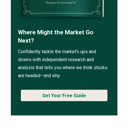
Where Might the Market Go
Next?
Confidently tackle the market’s ups and
downs with independent research and
analysis that tells you where we think stocks
are headed—and why.
Get Your Free Guide