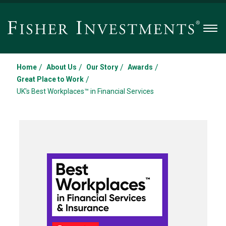
Men
/
/
/
/
Home
About Us
Our Story
Awards
/
Great Place to Work
UK's Best Workplaces™ in Financial Services