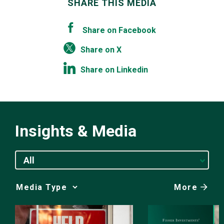
SHARE THIS MEDIA
Share on Facebook
Share on X
Share on Linkedin
Insights & Media
All
More
Media
Choice