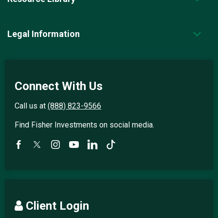
Legal Information
Connect With Us
Call us at
(888) 823-9566
Find Fisher Investments on social media.
Client Login