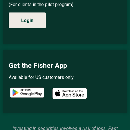
(For clients in the pilot program)
Login
Get the Fisher App
Available for US customers only.
Investing in securities involves a risk of loss. Past