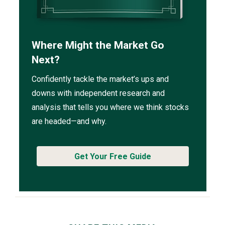
Where Might the Market Go
Next?
Confidently tackle the market’s ups and
downs with independent research and
analysis that tells you where we think stocks
are headed—and why.
Get Your Free Guide