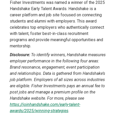
Fisher Investments was named a winner of the 2025
Handshake Early Talent Awards. Handshake is a
career platform and job site focused on connecting
students and alumni with employers. This award
celebrates top employers who authentically connect
with talent, foster best-in-class recruitment
programs and provide meaningful opportunities and
mentorship.
Disclosure:
To identify winners, Handshake measures
employer performance in the following four areas:
Brand resonance, engagement, event participation
and relationships. Data is gathered from Handshake’s
job platform. Employers of all sizes across industries
are eligible. Fisher Investments pays an annual fee to
post jobs and manage a premium profile on the
Handshake website. For more, please see
https://joinhandshake.com/early-talent-
awards/2025/winning-strategies
.