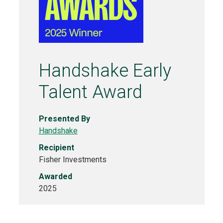
Handshake Early
Talent Award
Presented By
Handshake
Recipient
Fisher Investments
Awarded
2025