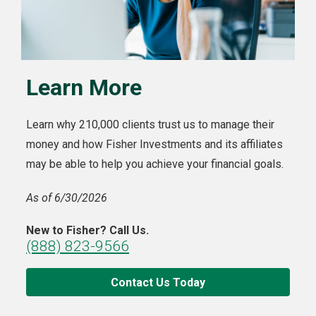
Learn More
Learn why 210,000 clients trust us to manage their
money and how Fisher Investments and its affiliates
may be able to help you achieve your financial goals.
As of 6/30/2026
New to Fisher? Call Us.
(888) 823-9566
Contact Us Today