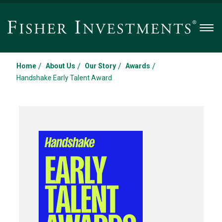
Men
/
/
/
/
Home
About Us
Our Story
Awards
Handshake Early Talent Award