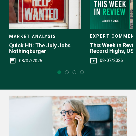
EXPERT COMMEN
MARKET ANALYSIS
This Week in Revie
Quick Hit: The July Jobs
Record Highs, US 
Nothingburger
Intervention
08/07/2026
08/07/2026