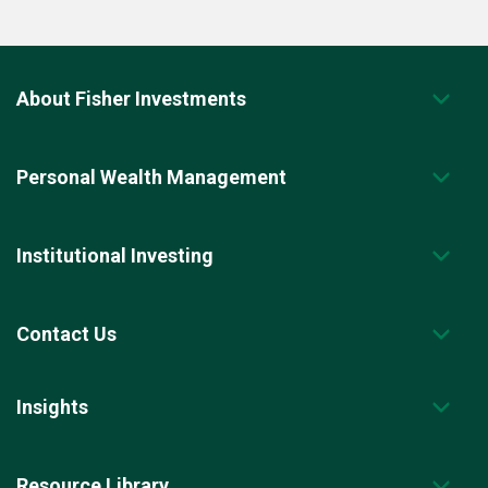
About Fisher Investments
Personal Wealth Management
Institutional Investing
Contact Us
Insights
Resource Library