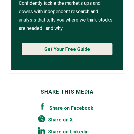
Confidently tackle the market’s ups and
downs with independent research and
analysis that tells you where we think stocks
are headed—and why.
Get Your Free Guide
SHARE THIS MEDIA
Share on Facebook
Share on X
Share on Linkedin