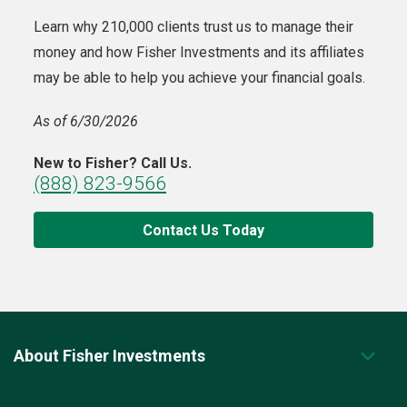
Learn why 210,000 clients trust us to manage their
money and how Fisher Investments and its affiliates
may be able to help you achieve your financial goals.
As of 6/30/2026
New to Fisher? Call Us.
(888) 823-9566
Contact Us Today
About Fisher Investments