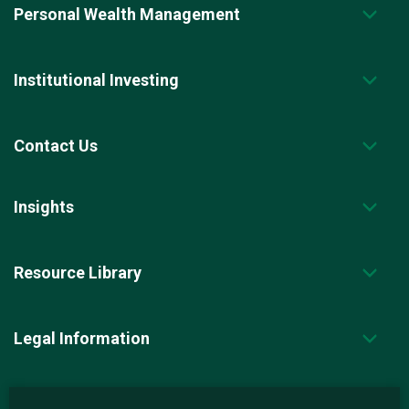
Personal Wealth Management
Institutional Investing
Contact Us
Insights
Resource Library
Legal Information