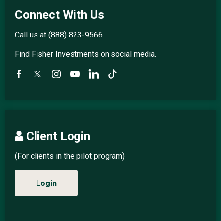
Connect With Us
Call us at
(888) 823-9566
Find Fisher Investments on social media.
Client Login
(For clients in the pilot program)
Login