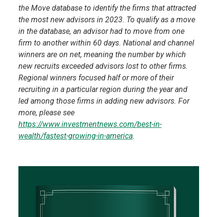
the Move database to identify the firms that attracted
the most new advisors in 2023. To qualify as a move
in the database, an advisor had to move from one
firm to another within 60 days. National and channel
winners are on net, meaning the number by which
new recruits exceeded advisors lost to other firms.
Regional winners focused half or more of their
recruiting in a particular region during the year and
led among those firms in adding new advisors. For
more, please see
https://www.investmentnews.com/best-in-
wealth/fastest-growing-in-america
.