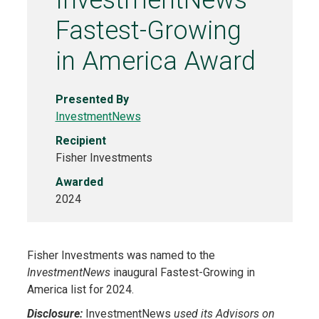
InvestmentNews
Fastest-Growing
in America Award
Presented By
InvestmentNews
Recipient
Fisher Investments
Awarded
2024
Fisher Investments was named to the
InvestmentNews
inaugural Fastest-Growing in
America list for 2024.
Disclosure:
InvestmentNews
used its Advisors on