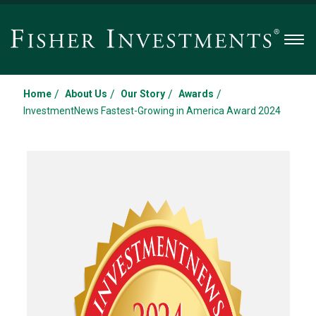
Men
/
/
/
/
Home
About Us
Our Story
Awards
InvestmentNews Fastest-Growing in America Award 2024