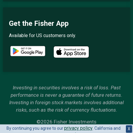
Get the Fisher App
Available for US customers only.
Investing in securities involves a risk of loss. Past
performance is never a guarantee of future returns.
Investing in foreign stock markets involves additional
risks, such as the risk of currency fluctuations.
©2026 Fisher Investments
privacy policy
By continuing you agree to our
. California and
6500 International Parkway, Plano, Texas 75093
X