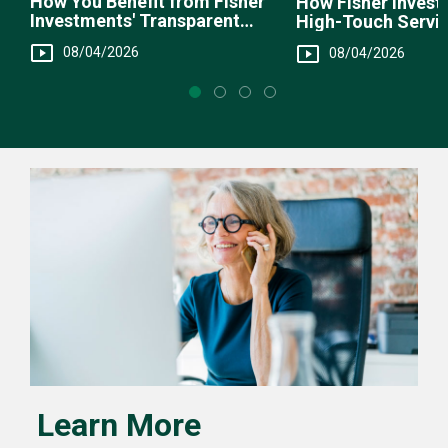
How You Benefit from Fisher
How Fisher Invest
Investments' Transparent
High-Touch Servi
Fee Structure
You
08/04/2026
08/04/2026
Learn More