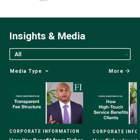
Insights & Media
All
More
Media
Choice
CORPORATE INFORMATION
CORPORATE INFO