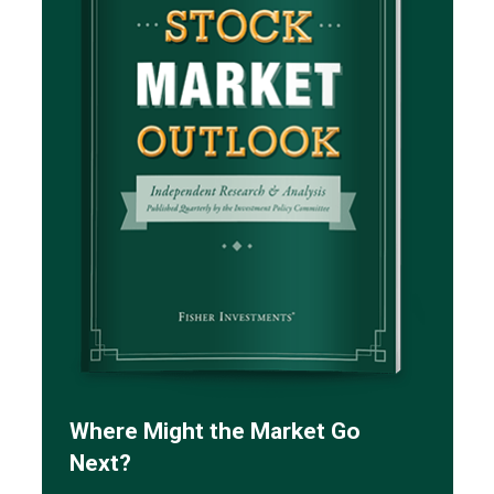
Where Might the Market Go
Next?