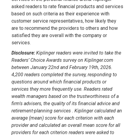
asked readers to rate financial products and services
based on such criteria as their experience with
customer service representatives, how likely they
are to recommend the providers to others and how
satisfied they are overall with the company or
services.
Disclosure:
Kiplinger readers were invited to take the
Readers’ Choice Awards survey on Kiplinger.com
between January 22nd and February 19th, 2026.
4,200 readers completed the survey, responding to
questions around which financial products or
services they more frequently use. Readers rated
wealth managers based on the trustworthiness of a
firm's advisers, the quality of its financial advice and
retirement-planning services . Kiplinger calculated an
average (mean) score for each criterion with each
provider and calculated an overall mean score for all
providers for each criterion readers were asked to