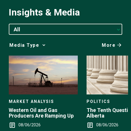
Insights & Media
All
More
Media
Choice
POLITICS
MARKET ANALYSIS
The Tenth Questio
Western Oil and Gas
Alberta
Producers Are Ramping Up
08/06/2026
08/06/2026