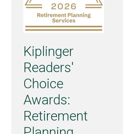
Kiplinger
Readers'
Choice
Awards:
Retirement
Planning