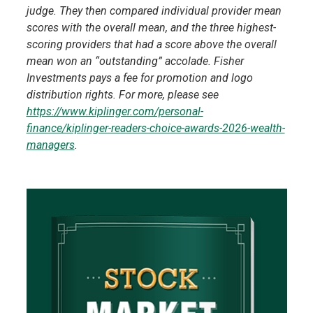
judge. They then compared individual provider mean
scores with the overall mean, and the three highest-
scoring providers that had a score above the overall
mean won an “outstanding” accolade. Fisher
Investments pays a fee for promotion and logo
distribution rights. For more, please see
https://www.kiplinger.com/personal-
finance/kiplinger-readers-choice-awards-2026-wealth-
managers
.