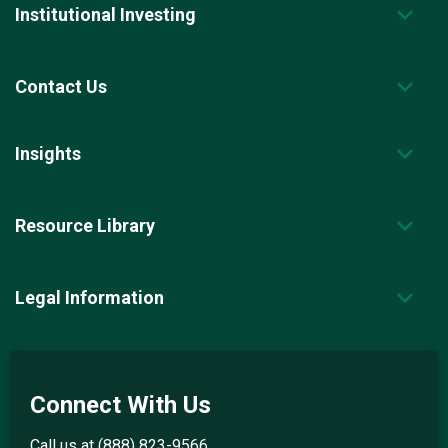
Institutional Investing
Contact Us
Insights
Resource Library
Legal Information
Connect With Us
Call us at
(888) 823-9566