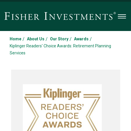
Men
/
/
/
/
Home
About Us
Our Story
Awards
Kiplinger Readers' Choice Awards: Retirement Planning
Services