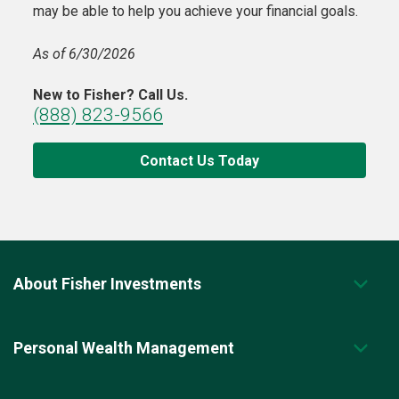
may be able to help you achieve your financial goals.
As of 6/30/2026
New to Fisher? Call Us.
(888) 823-9566
Contact Us Today
About Fisher Investments
Personal Wealth Management