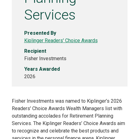
Services
Presented By
Kiplinger Readers' Choice Awards
Recipient
Fisher Investments
Years Awarded
2026
Fisher Investments was named to Kiplinger’s 2026
Readers' Choice Awards Wealth Managers list with
outstanding accolades for Retirement Planning
Services. The Kiplinger Readers’ Choice Awards aim
to recognize and celebrate the best products and
services in the personal finance arena. Kiplinger