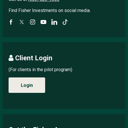
Find Fisher Investments on social media.
Client Login
(For clients in the pilot program)
Login