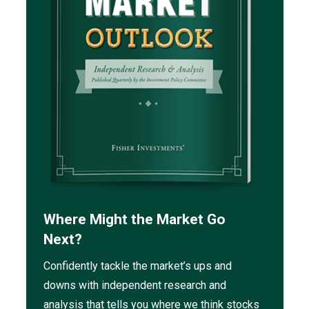
Where Might the Market Go
Next?
Confidently tackle the market’s ups and
downs with independent research and
analysis that tells you where we think stocks