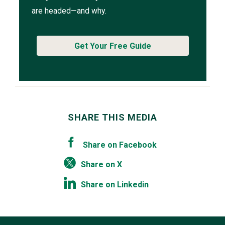
are headed—and why.
Get Your Free Guide
SHARE THIS MEDIA
Share on Facebook
Share on X
Share on Linkedin