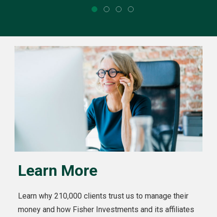
Learn More
Learn why 210,000 clients trust us to manage their
money and how Fisher Investments and its affiliates