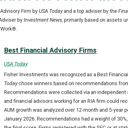
 Advisory Firm by
USA Today
and a top adviser by the
Fina
Adviser by
Investment News,
primarily based on assets 
to Work®.
Best Financial Advisory Firms
USA Today
Fisher Investments was recognized as a Best Financia
Today
chose winners based on recommendations from f
Recommendations were collected via an independent sur
and financial advisors working for an RIA firm could 
AUM growth was analyzed over 12-month and 5-year peri
January 2026. Recommendations had a weight of 30%, 
the final score. Firms registered with the SEC or at stat