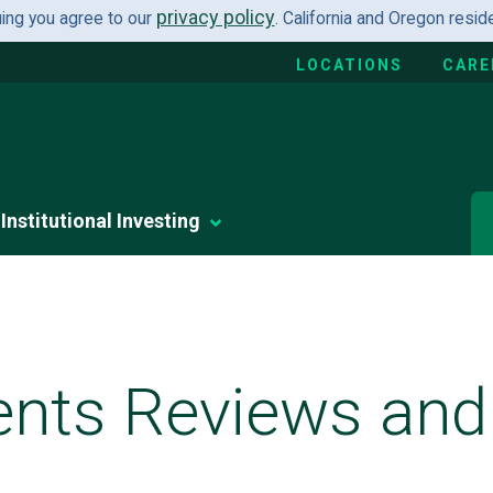
privacy policy
uing you agree to our
. California and Oregon resi
LOCATIONS
CARE
Institutional Investing
ents Reviews and