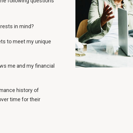
he following questions
rests in mind?
ts to meet my unique
ows me and my financial
mance history of
ver time for their