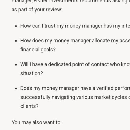
manager, Fisher Investments recommends asking t
as part of your review:
How can I trust my money manager has my inte
How does my money manager allocate my asse
financial goals?
Will I have a dedicated point of contact who kn
situation?
Does my money manager have a verified perfor
successfully navigating various market cycles o
clients?
You may also want to: