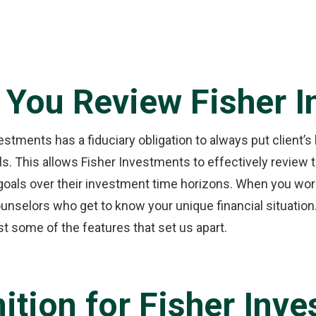
 You Review Fisher 
stments has a fiduciary obligation to always put client’s 
oals. This allows Fisher Investments to effectively review
goals over their investment time horizons. When you work
selors who get to know your unique financial situation.
st some of the features that set us apart.
ition for Fisher Inv