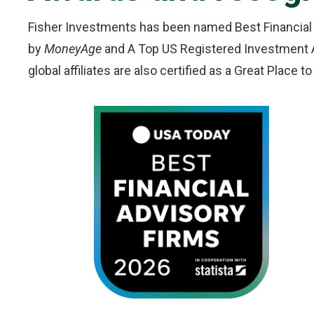
Fisher Investments has been named Best Financial
by
MoneyAge
and A Top US Registered Investment 
global affiliates are also certified as a Great Place 