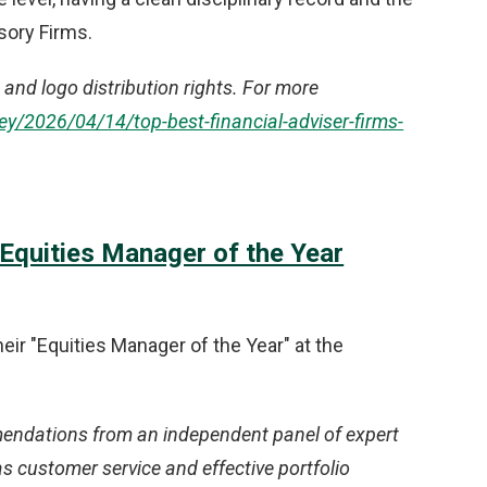
sory Firms.
and logo distribution rights. For more
/2026/04/14/top-best-financial-adviser-firms-
quities Manager of the Year
ir "Equities Manager of the Year" at the
ndations from an independent panel of expert
s customer service and effective portfolio