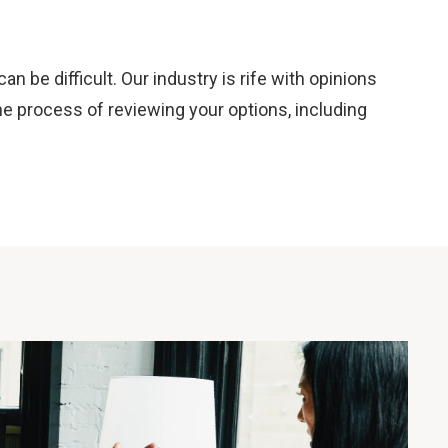
 be difficult. Our industry is rife with opinions
e process of reviewing your options, including