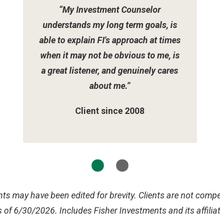
“My Investment Counselor
understands my long term goals, is
able to explain FI's approach at times
when it may not be obvious to me, is
a great listener, and genuinely cares
about me.”
Client since 2008
ts may have been edited for brevity. Clients are not compen
 of 6/30/2026. Includes Fisher Investments and its affilia