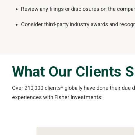
Review any filings or disclosures on the compan
Consider third-party industry awards and recogn
What Our Clients 
Over 210,000 clients* globally have done their due 
experiences with Fisher Investments:
Slide
1
of