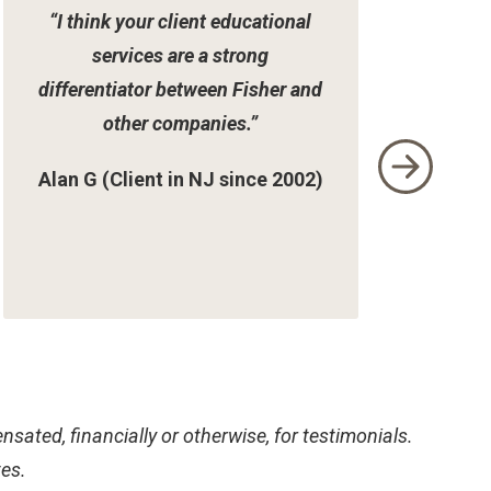
“I think your client educational
services are a strong
differentiator between Fisher and
other companies.”
Alan G (Client in NJ since 2002)
sated, financially or otherwise, for testimonials.
tes.