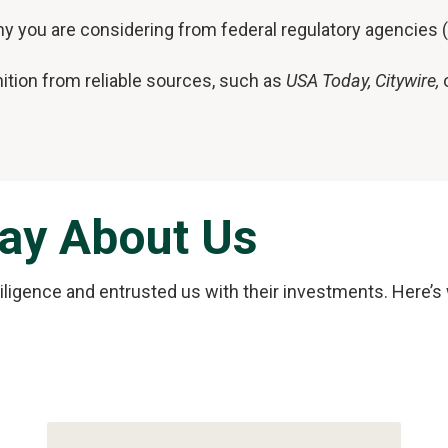
y you are considering from federal regulatory agencies (
ition from reliable sources, such as
USA Today, Citywire,
o
Say About Us
diligence and entrusted us with their investments. Here’s