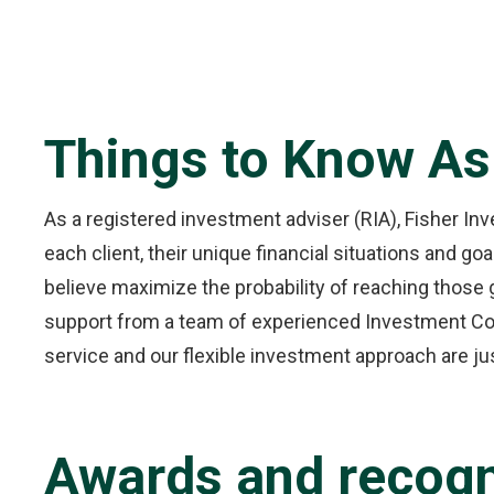
Things to Know As
As a registered investment adviser (RIA), Fisher Inve
each client, their unique financial situations and g
believe maximize the probability of reaching those 
support from a team of experienced Investment Coun
service and our flexible investment approach are ju
Awards and recogn