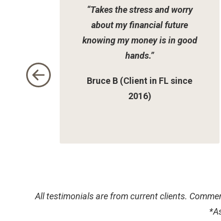
“Takes the stress and worry
2
about my financial future
knowing my money is in good
hands.”
Bruce B (Client in FL since
2016)
All testimonials are from current clients. Commen
*
As