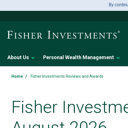
By contin
About Us
Personal Wealth Management
/
Home
Fisher Investments Reviews and Awards
Fisher Investm
August 2026