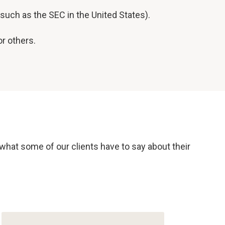
such as the SEC in the United States).
r others.
 what some of our clients have to say about their