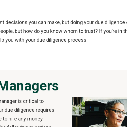
 decisions you can make, but doing your due diligence can
ople, but how do you know whom to trust? If you’re in th
lp you with your due diligence process.
 Managers
anager is critical to
ur due diligence requires
e to hire any money