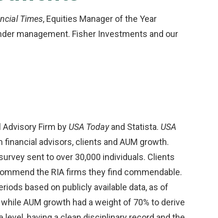
ncial Times
, Equities Manager of the Year
under management. Fisher Investments and our
l Advisory Firm by
USA Today
and Statista.
USA
inancial advisors, clients and AUM growth.
vey sent to over 30,000 individuals. Clients
recommend the RIA firms they find commendable.
ods based on publicly available data, as of
while AUM growth had a weight of 70% to derive
e level, having a clean disciplinary record and the