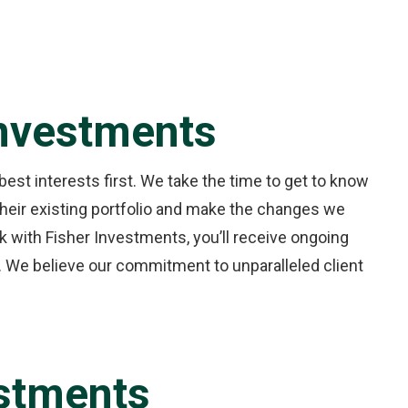
Investments
best interests first. We take the time to get to know
 their existing portfolio and make the changes we
 with Fisher Investments, you’ll receive ongoing
 We believe our commitment to unparalleled client
estments