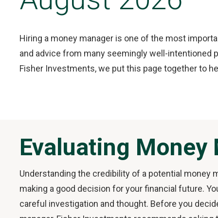
Hiring a money manager is one of the most important
and advice from many seemingly well-intentioned pe
Fisher Investments, we put this page together to he
Evaluating Money
Understanding the credibility of a potential money m
making a good decision for your financial future. Yo
careful investigation and thought. Before you decid