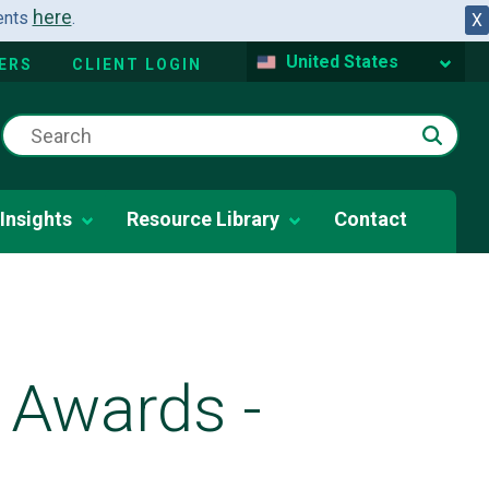
here
dents
.
X
United States
ERS
CLIENT LOGIN
Insights
Resource Library
Contact
 Awards -