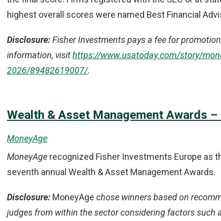
highest overall scores were named Best Financial Advi
Disclosure:
Fisher Investments pays a fee for promotion 
information, visit
https://www.usatoday.com/story/money
2026/89482619007/
.
Wealth & Asset Management Awards – E
MoneyAge
MoneyAge
recognized Fisher Investments Europe as the
seventh annual Wealth & Asset Management Awards.
Disclosure:
MoneyAge
chose winners based on recomme
judges from within the sector considering factors such a