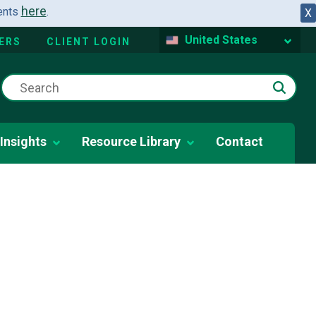
here
dents
.
X
United States
ERS
CLIENT LOGIN
Insights
Resource Library
Contact