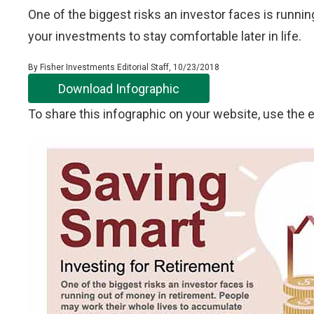
One of the biggest risks an investor faces is runni
your investments to stay comfortable later in life.
By Fisher Investments Editorial Staff, 10/23/2018
Download Infographic
To share this infographic on your website, use th