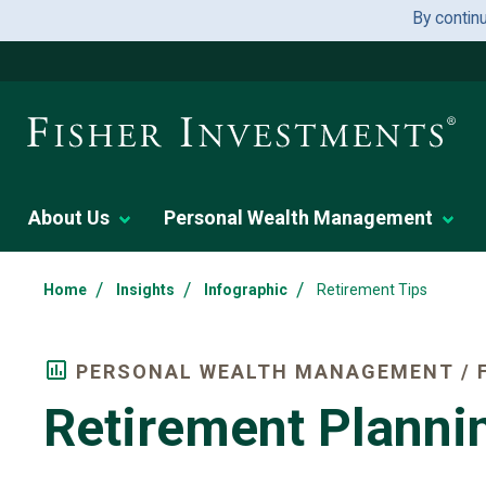
By contin
About Us
Personal Wealth Management
/
/
/
Home
Insights
Infographic
Retirement Tips
PERSONAL WEALTH MANAGEMENT / F
Retirement Planni