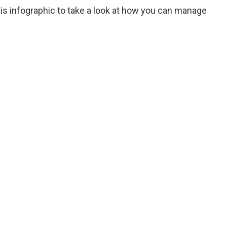
his infographic to take a look at how you can manage