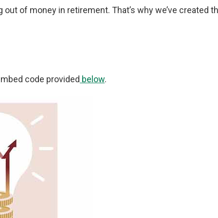
ng out of money in retirement. That’s why we’ve created t
e embed code provided
below
.