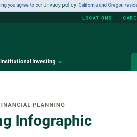
privacy policy
uing you agree to our
. California and Oregon resi
LOCATIONS
CARE
Institutional Investing
INANCIAL PLANNING
ng Infographic