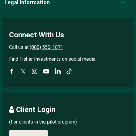
Legal Information
Connect With Us
Call us at
(800) 550-1071
Find Fisher Investments on social media.
Client Login
(For clients in the pilot program)