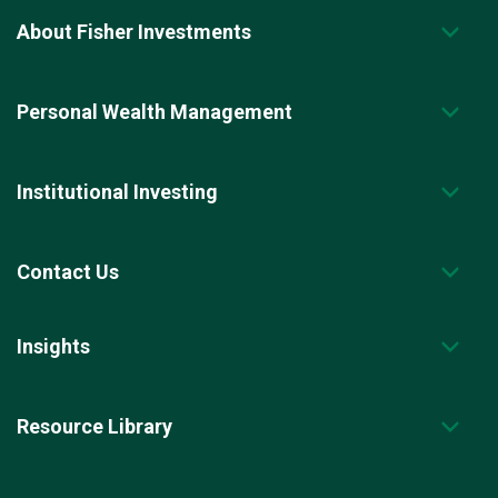
About Fisher Investments
Personal Wealth Management
Institutional Investing
Contact Us
Insights
Resource Library