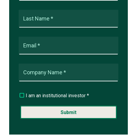
Last Name *
Email *
Company Name *
I am an institutional investor *