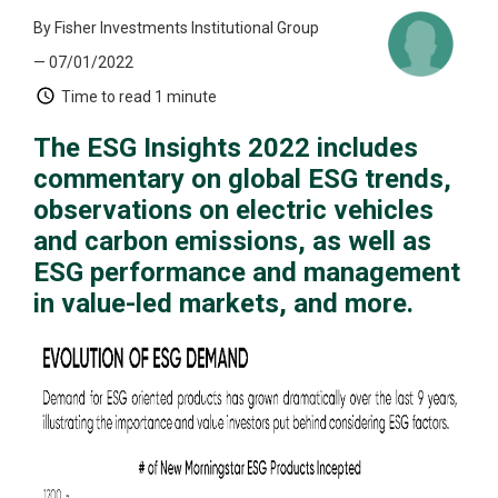
By Fisher Investments Institutional Group
— 07/01/2022
Time to read
1 minute
The ESG Insights 2022 includes
commentary on global ESG trends,
observations on electric vehicles
and carbon emissions, as well as
ESG performance and management
in value-led markets, and more.