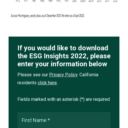
If you would like to download
the ESG Insights 2022, please
enter your information below
Please see our
Privacy Policy
. California
residents
click here
.
Fields marked with an asterisk (*) are required
First Name *