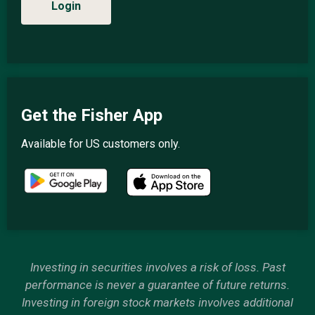
Login
Get the Fisher App
Available for US customers only.
Investing in securities involves a risk of loss. Past
performance is never a guarantee of future returns.
Investing in foreign stock markets involves additional