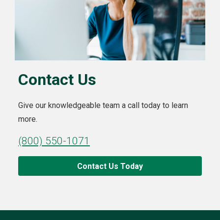
Contact Us
Give our knowledgeable team a call today to learn
more.
(800) 550-1071
Contact Us Today