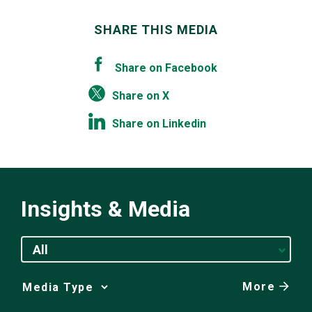
SHARE THIS MEDIA
Share on Facebook
Share on X
Share on Linkedin
Insights & Media
All
More
Media
Choice