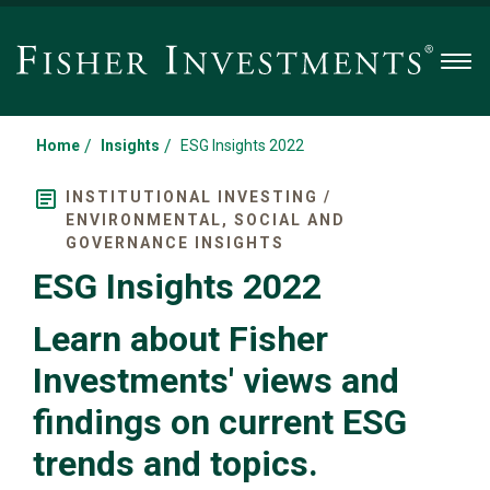
Men
/
/
Home
Insights
ESG Insights 2022
INSTITUTIONAL INVESTING /
ENVIRONMENTAL, SOCIAL AND
GOVERNANCE INSIGHTS
ESG Insights 2022
Learn about Fisher
Investments' views and
findings on current ESG
trends and topics.