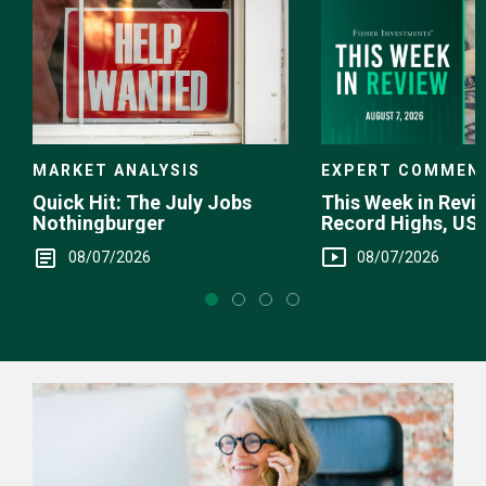
EXPERT COMMEN
MARKET ANALYSIS
This Week in Revie
Quick Hit: The July Jobs
Record Highs, US 
Nothingburger
Intervention
08/07/2026
08/07/2026