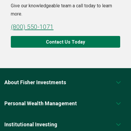
Give our knowledgeable team a call today to learn
more.
(800) 550-1071
Contact Us Today
About Fisher Investments
Personal Wealth Management
Institutional Investing