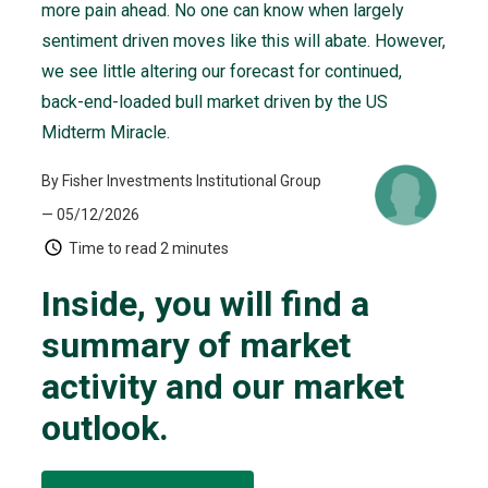
more pain ahead. No one can know when largely
sentiment driven moves like this will abate. However,
we see little altering our forecast for continued,
back-end-loaded bull market driven by the US
Midterm Miracle.
By Fisher Investments Institutional Group
— 05/12/2026
Time to read
2 minutes
Inside, you will find a
summary of market
activity and our market
outlook.