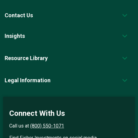
Contact Us
Insights
Resource Library
Legal Information
Connect With Us
Call us at
(800) 550-1071
Find Fisher Investments on social media.