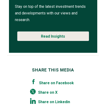
Stay on top of the latest investment trends
and developments with our views and
research.
Read Insights
SHARE THIS MEDIA
Share on Facebook
Share on X
Share on Linkedin