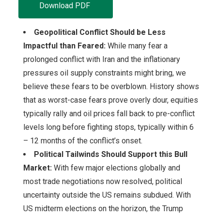
Download PDF
Geopolitical Conflict Should be Less
Impactful than Feared:
While many fear a
prolonged conflict with Iran and the inflationary
pressures oil supply constraints might bring, we
believe these fears to be overblown. History shows
that as worst-case fears prove overly dour, equities
typically rally and oil prices fall back to pre-conflict
levels long before fighting stops, typically within 6
– 12 months of the conflict’s onset.
Political Tailwinds Should Support this Bull
Market:
With few major elections globally and
most trade negotiations now resolved, political
uncertainty outside the US remains subdued. With
US midterm elections on the horizon, the Trump