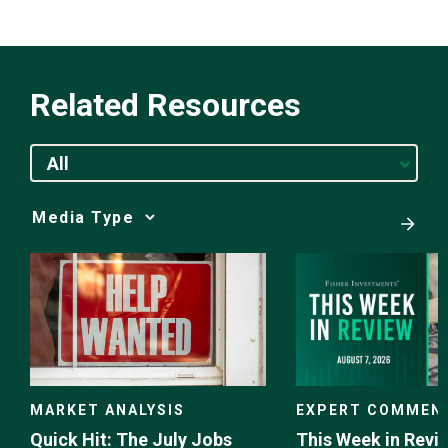
Related Resources
All
Media
Choice
EXPERT COMMEN
MARKET ANALYSIS
This Week in Revie
Quick Hit: The July Jobs