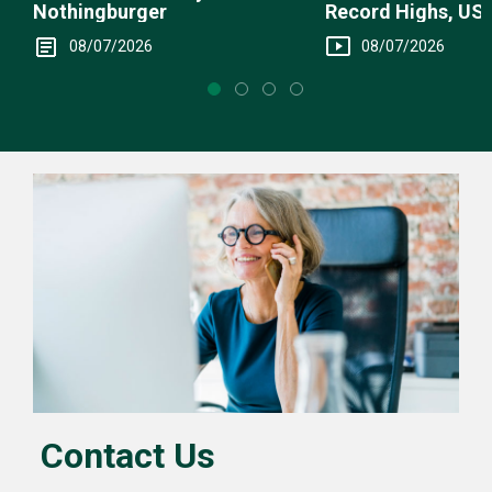
Record Highs, US 
Nothingburger
Intervention
08/07/2026
08/07/2026
Contact Us