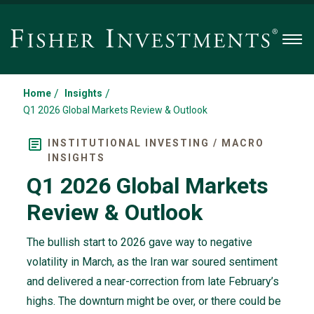
Men
/
/
Home
Insights
Q1 2026 Global Markets Review & Outlook
INSTITUTIONAL INVESTING / MACRO
INSIGHTS
Q1 2026 Global Markets
Review & Outlook
The bullish start to 2026 gave way to negative
volatility in March, as the Iran war soured sentiment
and delivered a near-correction from late February’s
highs. The downturn might be over, or there could be