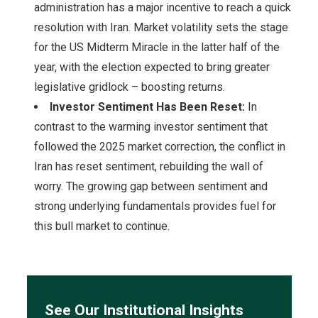
administration has a major incentive to reach a quick
resolution with Iran. Market volatility sets the stage
for the US Midterm Miracle in the latter half of the
year, with the election expected to bring greater
legislative gridlock – boosting returns.
Investor Sentiment Has Been Reset:
In
contrast to the warming investor sentiment that
followed the 2025 market correction, the conflict in
Iran has reset sentiment, rebuilding the wall of
worry. The growing gap between sentiment and
strong underlying fundamentals provides fuel for
this bull market to continue.
See Our Institutional Insights