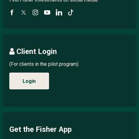
Client Login
(For clients in the pilot program)
Login
Get the Fisher App