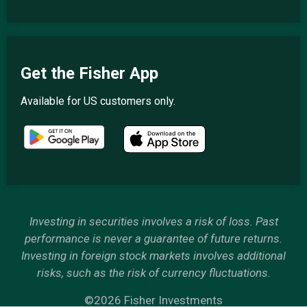
Get the Fisher App
Available for US customers only.
Investing in securities involves a risk of loss. Past
performance is never a guarantee of future returns.
Investing in foreign stock markets involves additional
risks, such as the risk of currency fluctuations.
©2026 Fisher Investments