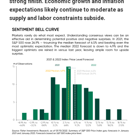
strong finish. Economic growth and inflation
expectations likely continue to moderate as
supply and labor constraints subside.