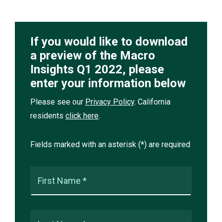
If you would like to download
a preview of the Macro
Insights Q1 2022, please
enter your information below
Please see our
Privacy Policy
. California
residents
click here
.
Fields marked with an asterisk (*) are required
First Name *