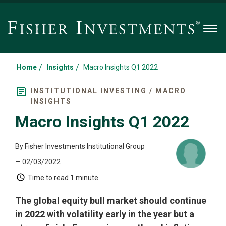
Men
/
/
Home
Insights
Macro Insights Q1 2022
INSTITUTIONAL INVESTING / MACRO
INSIGHTS
Macro Insights Q1 2022
By Fisher Investments Institutional Group
— 02/03/2022
Time to read
1 minute
The global equity bull market should continue
in 2022 with volatility early in the year but a