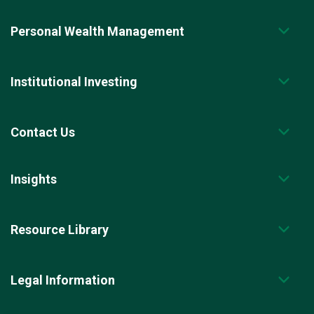
Personal Wealth Management
Institutional Investing
Contact Us
Insights
Resource Library
Legal Information