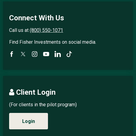
Connect With Us
Call us at
(800) 550-1071
Find Fisher Investments on social media.
Client Login
(For clients in the pilot program)
Login