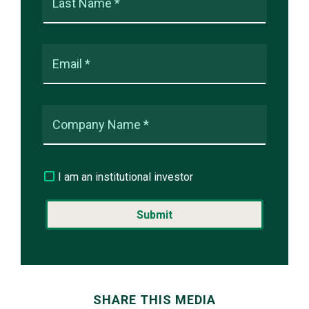
Last Name *
Email *
Company Name *
I am an institutional investor
SHARE THIS MEDIA