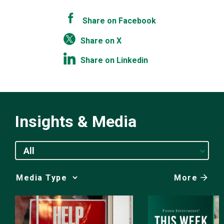
Share on Facebook
Share on X
Share on Linkedin
Insights & Media
All
More
Media
Choice