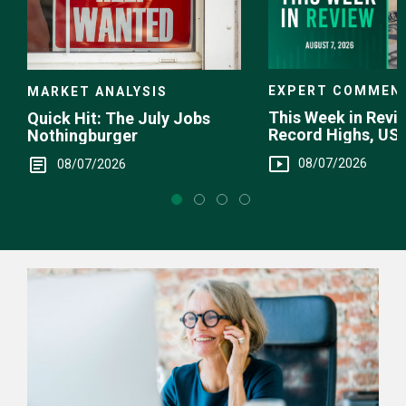
EXPERT COMMEN
MARKET ANALYSIS
This Week in Revie
Quick Hit: The July Jobs
Record Highs, US 
Nothingburger
Intervention
08/07/2026
08/07/2026