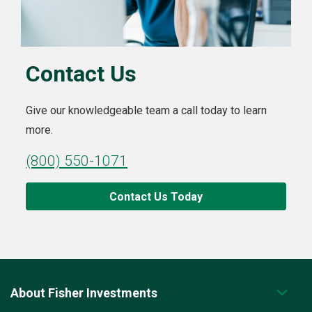
Contact Us
Give our knowledgeable team a call today to learn
more.
(800) 550-1071
Contact Us Today
About Fisher Investments