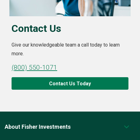
Contact Us
Give our knowledgeable team a call today to learn
more.
(800) 550-1071
Contact Us Today
About Fisher Investments