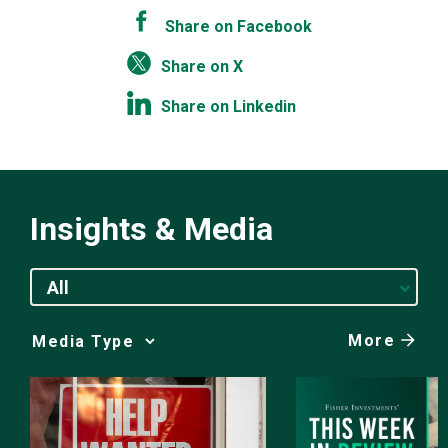
Share on Facebook
Share on X
Share on Linkedin
Insights & Media
All
More
Media
Choice