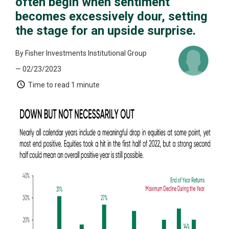
often begin when sentiment
becomes excessively dour, setting
the stage for an upside surprise.
By Fisher Investments Institutional Group
— 02/23/2023
Time to read
1 minute