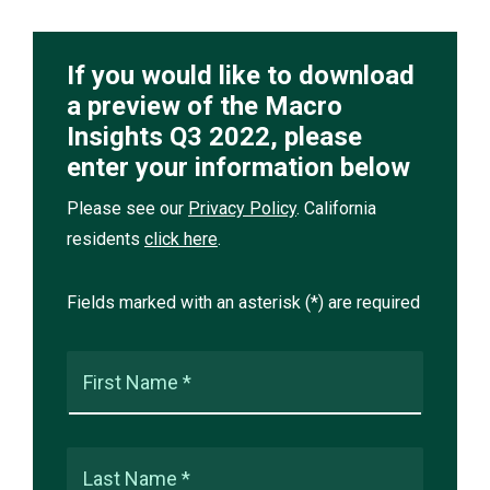
If you would like to download
a preview of the Macro
Insights Q3 2022, please
enter your information below
Please see our
Privacy Policy
. California
residents
click here
.
Fields marked with an asterisk (*) are required
First Name *
Last Name *