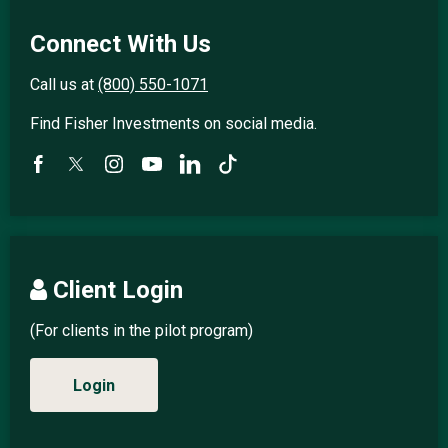
Connect With Us
Call us at
(800) 550-1071
Find Fisher Investments on social media.
Client Login
(For clients in the pilot program)
Login