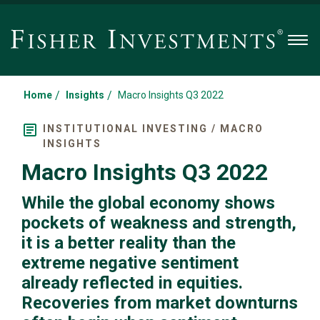
Men
/
/
Home
Insights
Macro Insights Q3 2022
INSTITUTIONAL INVESTING / MACRO
INSIGHTS
Macro Insights Q3 2022
While the global economy shows
pockets of weakness and strength,
it is a better reality than the
extreme negative sentiment
already reflected in equities.
Recoveries from market downturns