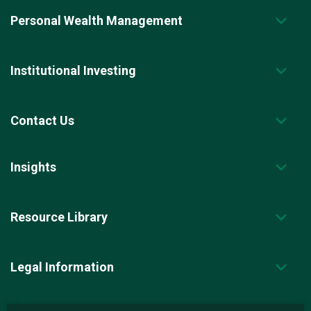
Personal Wealth Management
Institutional Investing
Contact Us
Insights
Resource Library
Legal Information