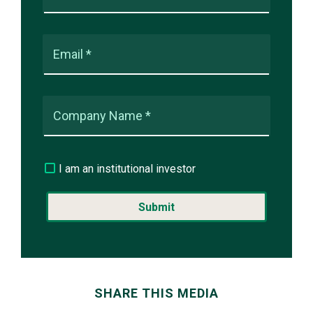
Email *
Company Name *
I am an institutional investor
SHARE THIS MEDIA