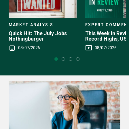
EXPERT COMMEN
MARKET ANALYSIS
This Week in Revie
Quick Hit: The July Jobs
Record Highs, US 
Nothingburger
Intervention
08/07/2026
08/07/2026