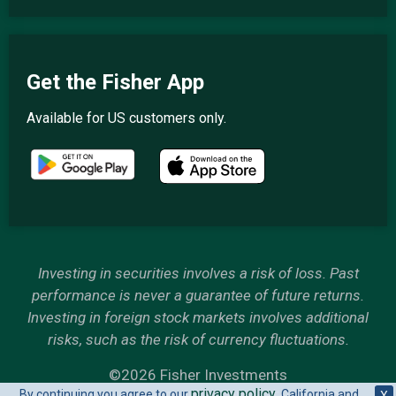
Get the Fisher App
Available for US customers only.
Investing in securities involves a risk of loss. Past
performance is never a guarantee of future returns.
Investing in foreign stock markets involves additional
risks, such as the risk of currency fluctuations.
©2026 Fisher Investments
privacy policy
By continuing you agree to our
. California and
X