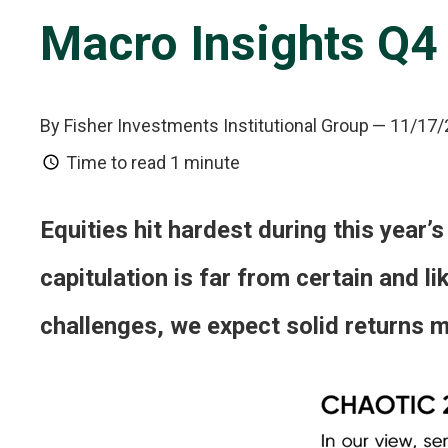
Macro Insights Q4
By Fisher Investments Institutional Group
— 11/17/
Time to read
1 minute
Equities hit hardest during this year’s
capitulation is far from certain and l
challenges, we expect solid returns mo