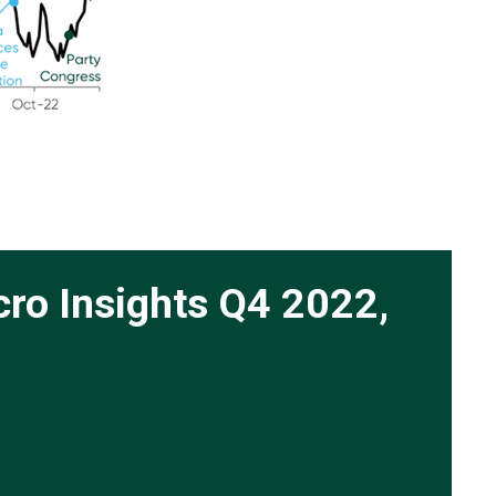
cro Insights Q4 2022,