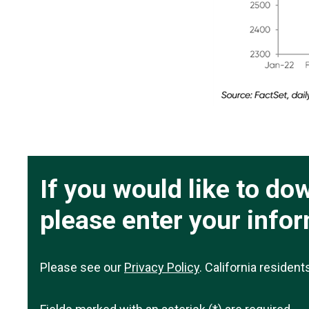
If you would like to d
please enter your info
Please see our
Privacy Policy
. California residen