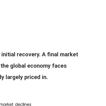
initial recovery. A final market
le the global economy faces
 largely priced in.