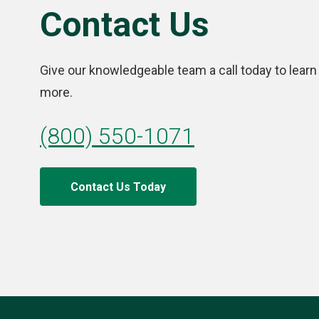
Contact Us
Give our knowledgeable team a call today to learn
more.
(800) 550-1071
Contact Us Today