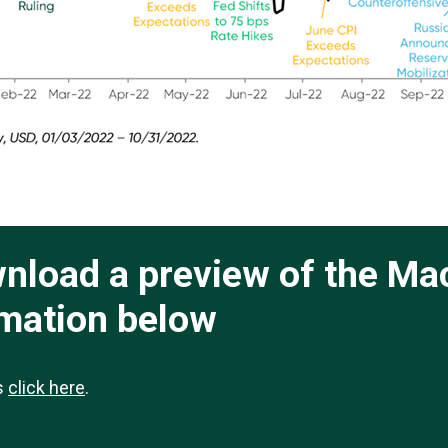
ownload a preview of the Ma
rmation below
ts
click here
.