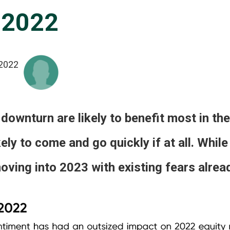
 2022
2022
 downturn are likely to benefit most in the 
ikely to come and go quickly if at all. Whi
ving into 2023 with existing fears already