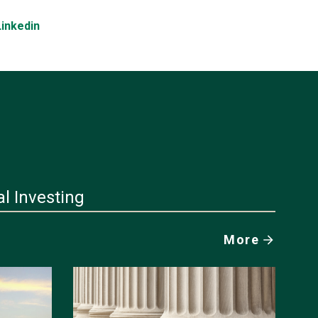
Linkedin
al Investing
More