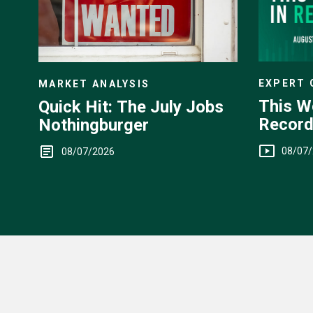
EXPERT
MARKET ANALYSIS
This W
Quick Hit: The July Jobs
Record
Nothingburger
Yen Int
08/07
08/07/2026