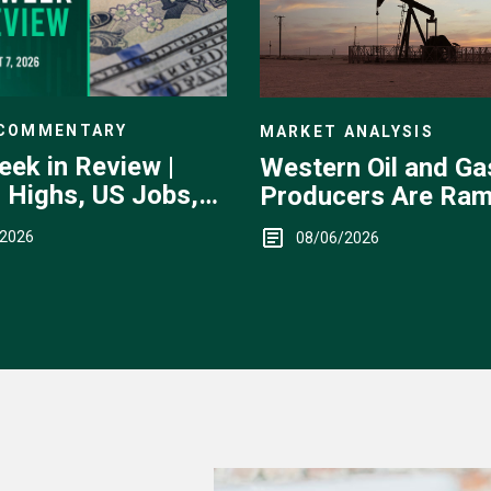
 COMMENTARY
MARKET ANALYSIS
eek in Review |
Western Oil and Ga
 Highs, US Jobs,
Producers Are Ram
ervention
Up
/2026
08/06/2026