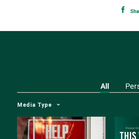
Sha
All
Per
Media
Choice