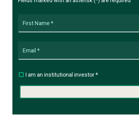
Fields marked with an asterisk (*) are required
First Name *
Email *
I am an institutional investor *