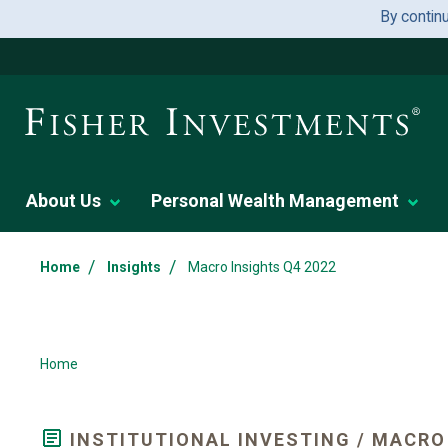
By contin
About Us
Personal Wealth Management
/
/
Home
Insights
Macro Insights Q4 2022
Home
INSTITUTIONAL INVESTING / MACRO