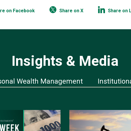
re on Facebook
Share on X
Share on 
Insights & Media
sonal Wealth Management
Institution