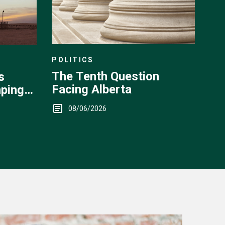
POLITICS
The Tenth Question
s
Facing Alberta
ping
08/06/2026