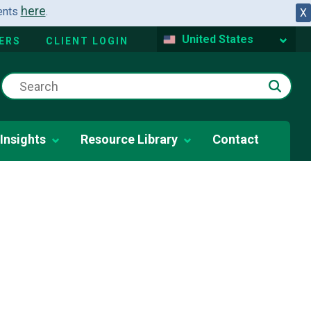
here
dents
.
X
United States
ERS
CLIENT LOGIN
Insights
Resource Library
Contact