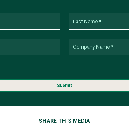
Last Name *
Company Name *
SHARE THIS MEDIA