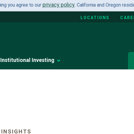
privacy policy
uing you agree to our
. California and Oregon resi
LOCATIONS
CARE
Institutional Investing
 INSIGHTS