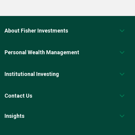
About Fisher Investments
Personal Wealth Management
Institutional Investing
Contact Us
Insights