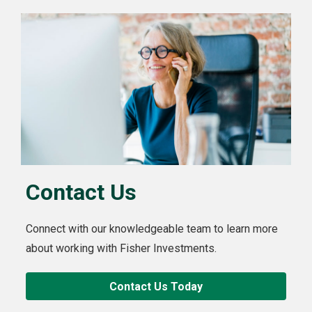
Contact Us
Connect with our knowledgeable team to learn more
about working with Fisher Investments.
Contact Us Today