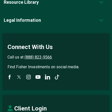
Resource Library
Legal Information
Connect With Us
Call us at
(888) 823-9566
Find Fisher Investments on social media.
Client Login