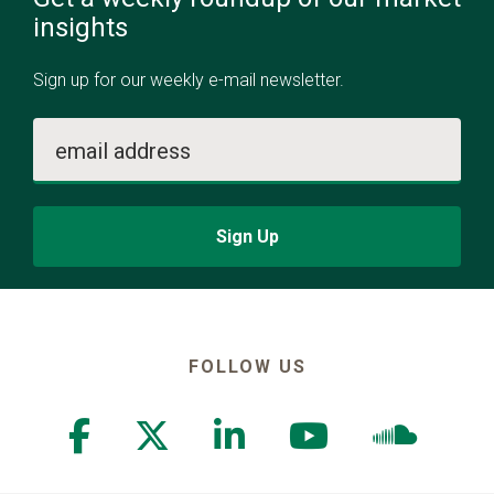
insights
Sign up for our weekly e-mail newsletter.
email address
Sign Up
FOLLOW US