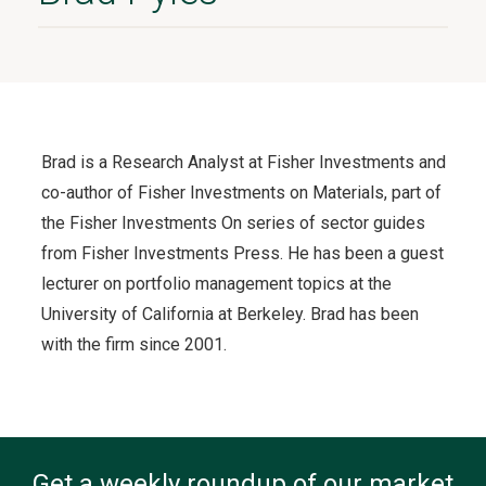
Brad is a Research Analyst at Fisher Investments and
co-author of Fisher Investments on Materials, part of
the Fisher Investments On series of sector guides
from Fisher Investments Press. He has been a guest
lecturer on portfolio management topics at the
University of California at Berkeley. Brad has been
with the firm since 2001.
Get a weekly roundup of our market