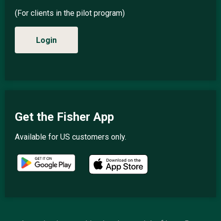
(For clients in the pilot program)
Login
Get the Fisher App
Available for US customers only.