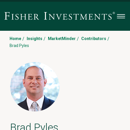
Men
/
/
/
/
Home
Insights
MarketMinder
Contributors
Brad Pyles
Brad Pyles