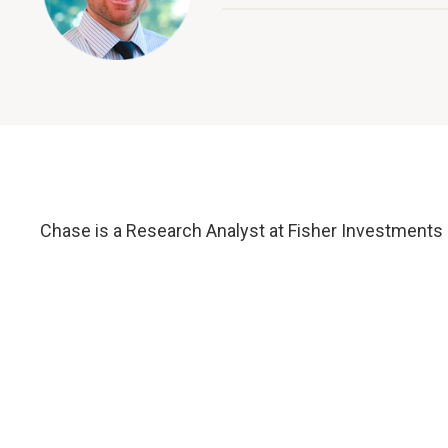
Chase is a Research Analyst at Fisher Investments 