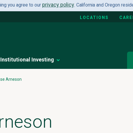
privacy policy
uing you agree to our
. California and Oregon resi
LOCATIONS
CARE
Institutional Investing
se Arneson
rneson