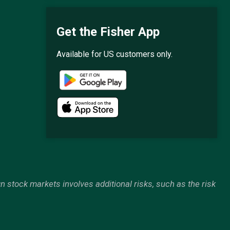
Get the Fisher App
Available for US customers only.
gn stock markets involves additional risks, such as the risk