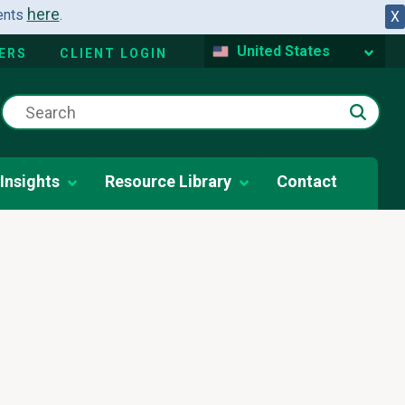
here
dents
.
X
United States
ERS
CLIENT LOGIN
Insights
Resource Library
Contact