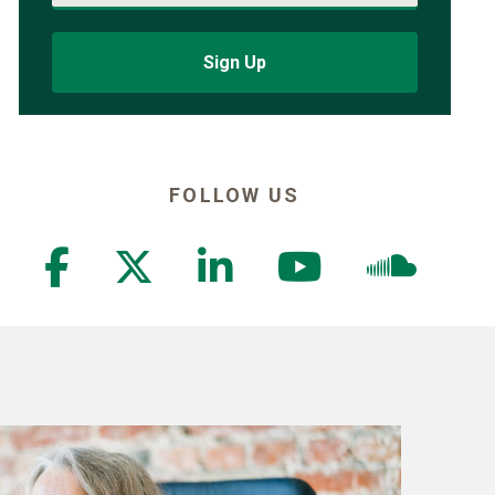
Sign Up
FOLLOW US