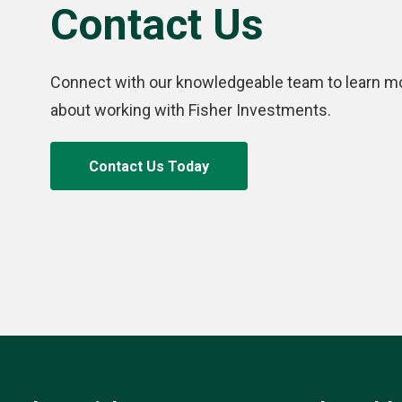
Contact Us
Connect with our knowledgeable team to learn m
about working with Fisher Investments.
Contact Us Today