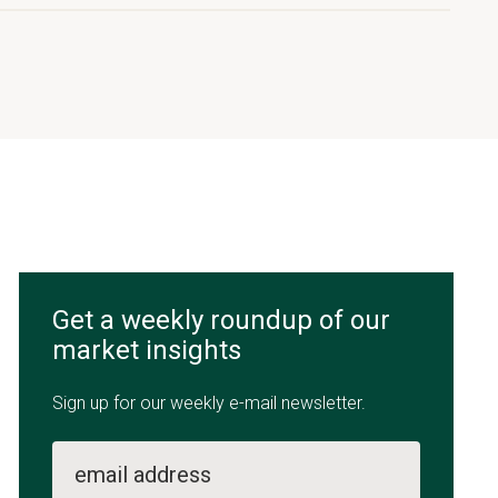
Get a weekly roundup of our
market insights
Sign up for our weekly e-mail newsletter.
email address