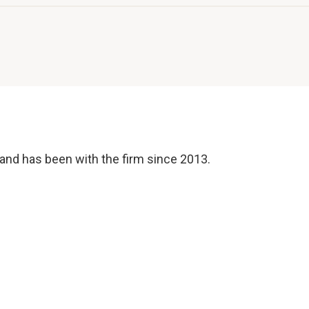
and has been with the firm since 2013.