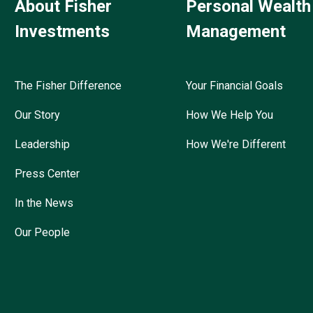
About Fisher
Personal Wealth
Investments
Management
The Fisher Difference
Your Financial Goals
Our Story
How We Help You
Leadership
How We're Different
Press Center
In the News
Our People