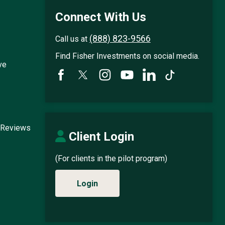
Connect With Us
(888) 823-9566
Call us at
Find Fisher Investments on social media.
ve
 Reviews
Client Login
(For clients in the pilot program)
Login