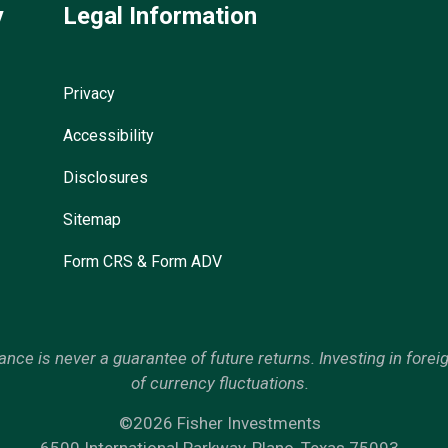
y
Legal Information
Privacy
Accessibility
Disclosures
Sitemap
Form CRS & Form ADV
mance is never a guarantee of future returns. Investing in forei
of currency fluctuations.
©2026 Fisher Investments