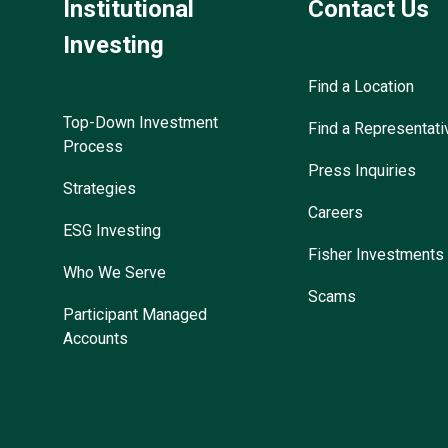
Institutional
Contact Us
Investing
Find a Location
Top-Down Investment
Find a Representati
Process
Press Inquiries
Strategies
Careers
ESG Investing
Fisher Investments
Who We Serve
Scams
Participant Managed
Accounts