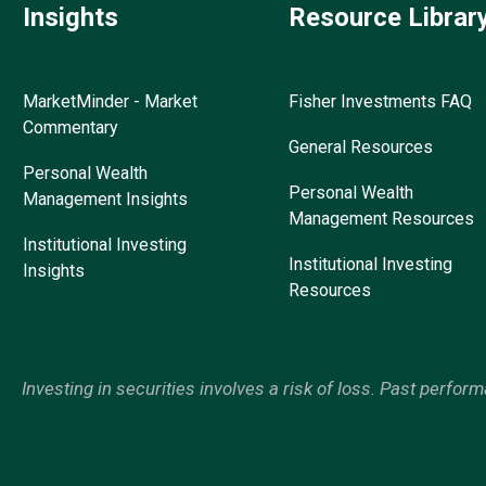
Insights
Resource Librar
MarketMinder - Market
Fisher Investments FAQ
Commentary
General Resources
Personal Wealth
Personal Wealth
Management Insights
Management Resources
Institutional Investing
Institutional Investing
Insights
Resources
Investing in securities involves a risk of loss. Past perfor