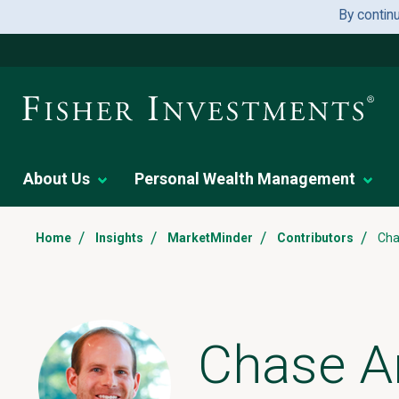
By contin
About Us
Personal Wealth Management
/
/
/
/
Home
Insights
MarketMinder
Contributors
Cha
Chase A