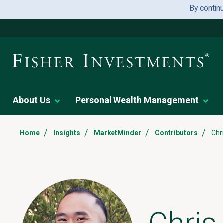
By contin
About Us
Personal Wealth Management
/
/
/
/
Home
Insights
MarketMinder
Contributors
Chr
Chri