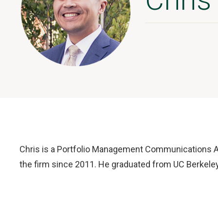
Chris is a Portfolio Management Communications A
the firm since 2011. He graduated from UC Berkeley 