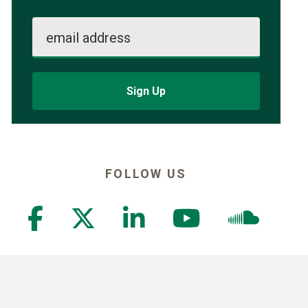
email address
Sign Up
FOLLOW US