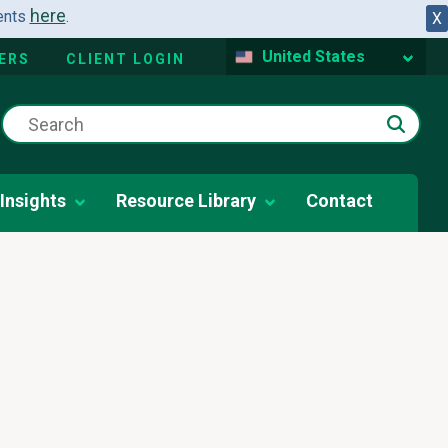
here
dents
.
X
United States
ERS
CLIENT LOGIN
Insights
Resource Library
Contact