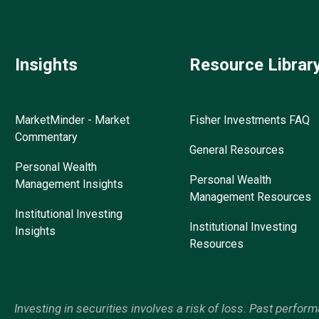
Insights
Resource Librar
MarketMinder - Market
Fisher Investments FAQ
Commentary
General Resources
Personal Wealth
Personal Wealth
Management Insights
Management Resources
Institutional Investing
Institutional Investing
Insights
Resources
Investing in securities involves a risk of loss. Past perfor