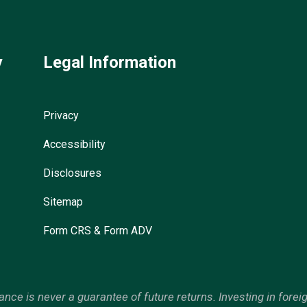
y
Legal Information
Privacy
Accessibility
Disclosures
Sitemap
Form CRS & Form ADV
mance is never a guarantee of future returns. Investing in forei