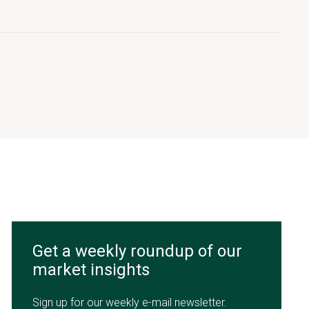
Get a weekly roundup of our
market insights
Sign up for our weekly e-mail newsletter.