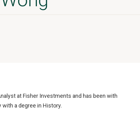
nalyst at Fisher Investments and has been with
with a degree in History.