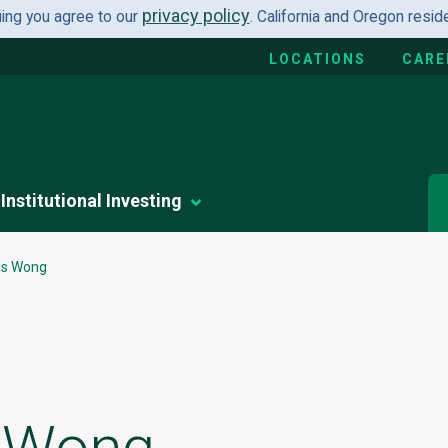
privacy policy
uing you agree to our
. California and Oregon resi
LOCATIONS
CARE
Institutional Investing
is Wong
s Wong