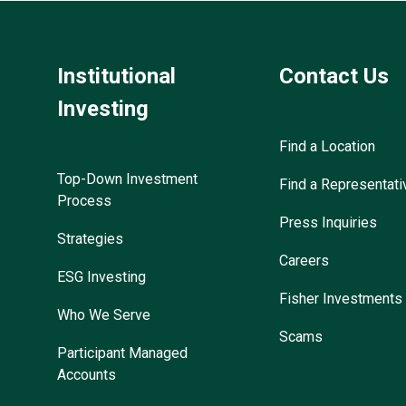
Institutional
Contact Us
Investing
Find a Location
Top-Down Investment
Find a Representati
Process
Press Inquiries
Strategies
Careers
ESG Investing
Fisher Investments
Who We Serve
Scams
Participant Managed
Accounts