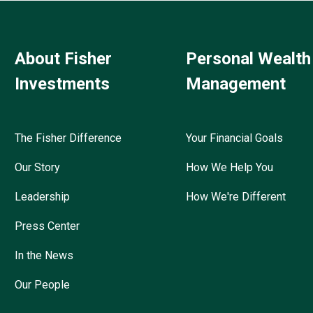
About Fisher
Personal Wealth
Investments
Management
The Fisher Difference
Your Financial Goals
Our Story
How We Help You
Leadership
How We're Different
Press Center
In the News
Our People