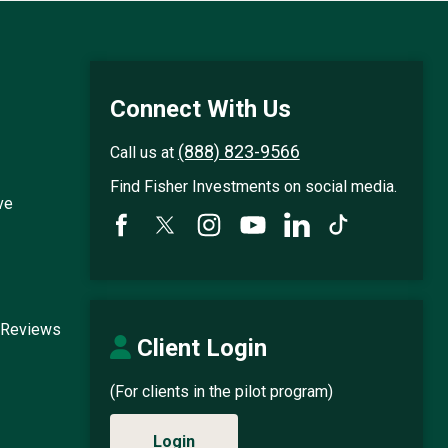
Connect With Us
(888) 823-9566
Call us at
Find Fisher Investments on social media.
ve
 Reviews
Client Login
(For clients in the pilot program)
Login