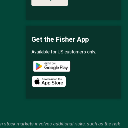
Get the Fisher App
Available for US customers only.
gn stock markets involves additional risks, such as the risk