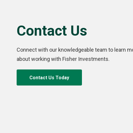
Contact Us
Connect with our knowledgeable team to learn m
about working with Fisher Investments.
Contact Us Today