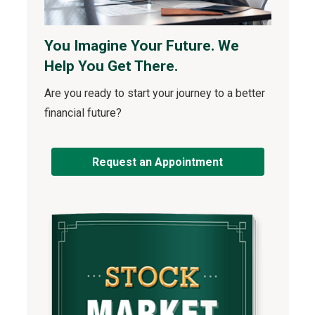
You Imagine Your Future. We
Help You Get There.
Are you ready to start your journey to a better
financial future?
Request an Appointment