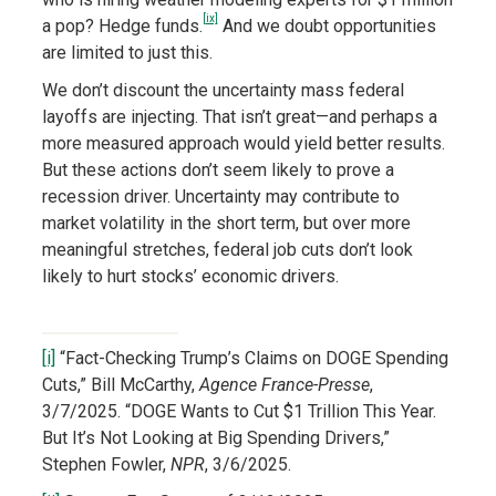
[ix]
a pop? Hedge funds.
And we doubt opportunities
are limited to just this.
We don’t discount the uncertainty mass federal
layoffs are injecting. That isn’t great—and perhaps a
more measured approach would yield better results.
But these actions don’t seem likely to prove a
recession driver. Uncertainty may contribute to
market volatility in the short term, but over more
meaningful stretches, federal job cuts don’t look
likely to hurt stocks’ economic drivers.
[i]
“Fact-Checking Trump’s Claims on DOGE Spending
Cuts,” Bill McCarthy,
Agence France-Presse
,
3/7/2025. “DOGE Wants to Cut $1 Trillion This Year.
But It’s Not Looking at Big Spending Drivers,”
Stephen Fowler,
NPR
, 3/6/2025.