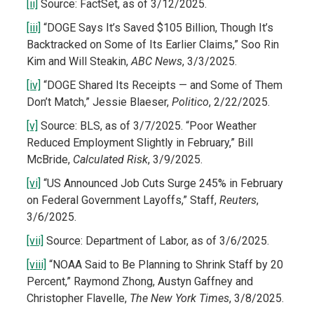
[ii]
Source: FactSet, as of 3/12/2025.
[iii]
“DOGE Says It’s Saved $105 Billion, Though It’s
Backtracked on Some of Its Earlier Claims,” Soo Rin
Kim and Will Steakin,
ABC News
, 3/3/2025.
[iv]
“DOGE Shared Its Receipts — and Some of Them
Don’t Match,” Jessie Blaeser,
Politico
, 2/22/2025.
[v]
Source: BLS, as of 3/7/2025. “Poor Weather
Reduced Employment Slightly in February,” Bill
McBride,
Calculated Risk
, 3/9/2025.
[vi]
“US Announced Job Cuts Surge 245% in February
on Federal Government Layoffs,” Staff,
Reuters
,
3/6/2025.
[vii]
Source: Department of Labor, as of 3/6/2025.
[viii]
“NOAA Said to Be Planning to Shrink Staff by 20
Percent,” Raymond Zhong, Austyn Gaffney and
Christopher Flavelle,
The New York Times
, 3/8/2025.