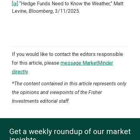
[ix]
“Hedge Funds Need to Know the Weather,” Matt
Levine,
Bloomberg
, 3/11/2025.
If you would like to contact the editors responsible
for this article, please
message MarketMinder
directly
.
*The content contained in this article represents only
the opinions and viewpoints of the Fisher
Investments editorial staff.
Get a weekly roundup of our market