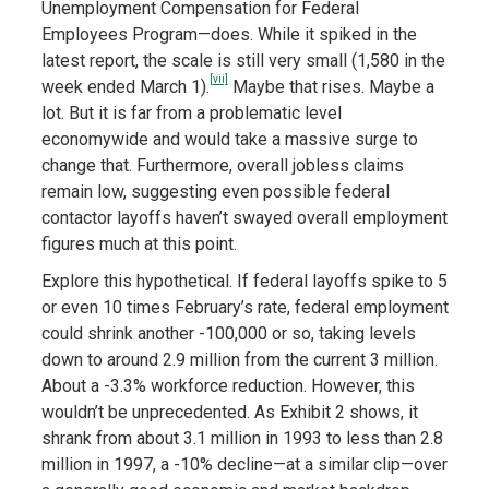
Unemployment Compensation for Federal
Employees Program—does. While it spiked in the
latest report, the scale is still very small (1,580 in the
[vii]
week ended March 1).
Maybe that rises. Maybe a
lot. But it is far from a problematic level
economywide and would take a massive surge to
change that. Furthermore, overall jobless claims
remain low, suggesting even possible federal
contactor layoffs haven’t swayed overall employment
figures much at this point.
Explore this hypothetical. If federal layoffs spike to 5
or even 10 times February’s rate, federal employment
could shrink another -100,000 or so, taking levels
down to around 2.9 million from the current 3 million.
About a -3.3% workforce reduction. However, this
wouldn’t be unprecedented. As Exhibit 2 shows, it
shrank from about 3.1 million in 1993 to less than 2.8
million in 1997, a -10% decline—at a similar clip—over