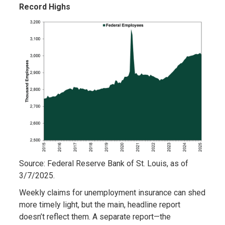
Record Highs
Source: Federal Reserve Bank of St. Louis, as of
3/7/2025.
Weekly claims for unemployment insurance can shed
more timely light, but the main, headline report
doesn’t reflect them. A separate report—the