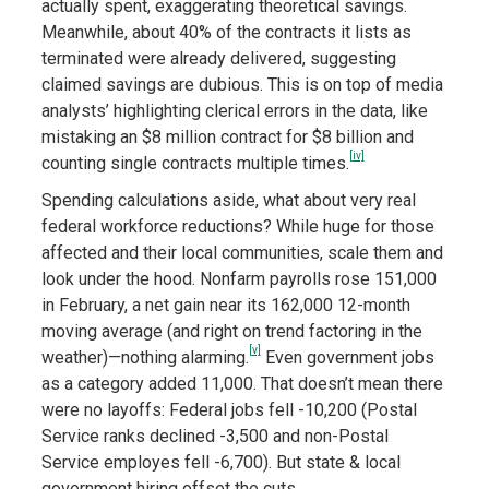
actually spent, exaggerating theoretical savings.
Meanwhile, about 40% of the contracts it lists as
terminated were already delivered, suggesting
claimed savings are dubious. This is on top of media
analysts’ highlighting clerical errors in the data, like
mistaking an $8 million contract for $8 billion and
[iv]
counting single contracts multiple times.
Spending calculations aside, what about very real
federal workforce reductions? While huge for those
affected and their local communities, scale them and
look under the hood. Nonfarm payrolls rose 151,000
in February, a net gain near its 162,000 12-month
moving average (and right on trend factoring in the
[v]
weather)—nothing alarming.
Even government jobs
as a category added 11,000. That doesn’t mean there
were no layoffs: Federal jobs fell -10,200 (Postal
Service ranks declined -3,500 and non-Postal
Service employes fell -6,700). But state & local
government hiring offset the cuts.