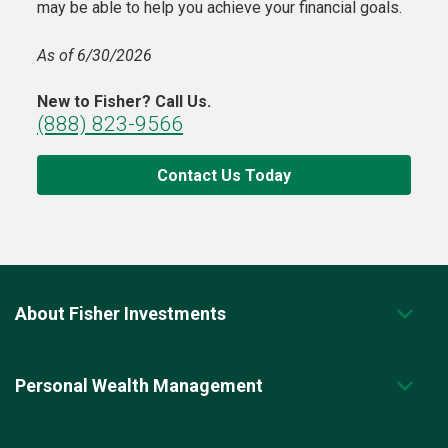
may be able to help you achieve your financial goals.
As of 6/30/2026
New to Fisher? Call Us.
(888) 823-9566
Contact Us Today
About Fisher Investments
Personal Wealth Management