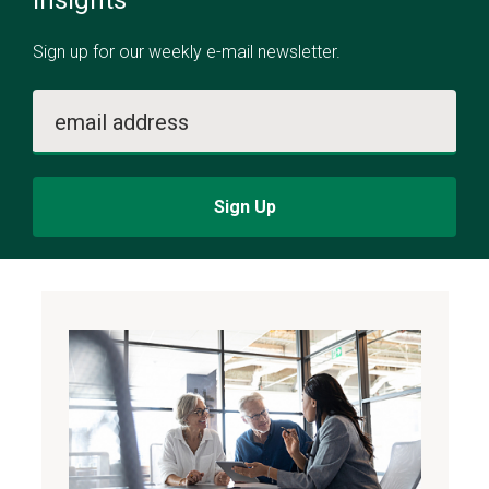
insights
Sign up for our weekly e-mail newsletter.
email address
Sign Up