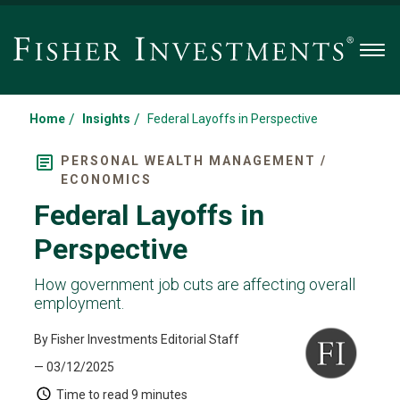
Men
/
/
Home
Insights
Federal Layoffs in Perspective
PERSONAL WEALTH MANAGEMENT /
ECONOMICS
Federal Layoffs in
Perspective
How government job cuts are affecting overall
employment.
By Fisher Investments Editorial Staff
— 03/12/2025
Time to read
9 minutes