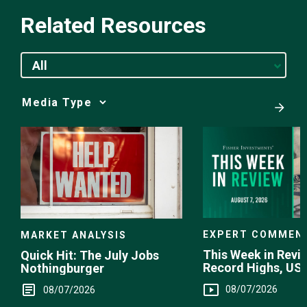
Related Resources
All
Media
Choice
EXPERT COMMEN
MARKET ANALYSIS
This Week in Revie
Quick Hit: The July Jobs
Record Highs, US 
Nothingburger
Intervention
08/07/2026
08/07/2026