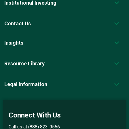
Institutional Investing
Contact Us
Insights
Resource Library
Legal Information
Connect With Us
Call us at
(888) 823-9566