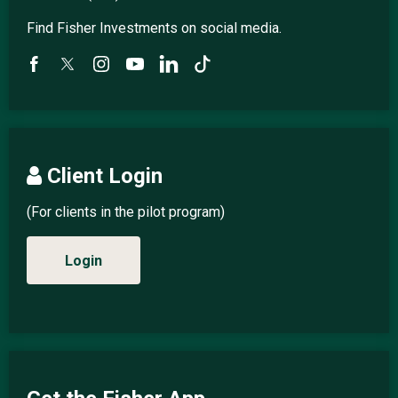
Find Fisher Investments on social media.
Client Login
(For clients in the pilot program)
Login