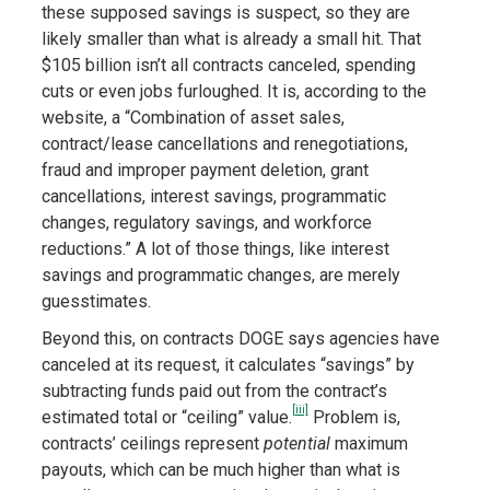
these supposed savings is suspect, so they are
likely smaller than what is already a small hit. That
$105 billion isn’t all contracts canceled, spending
cuts or even jobs furloughed. It is, according to the
website, a “Combination of asset sales,
contract/lease cancellations and renegotiations,
fraud and improper payment deletion, grant
cancellations, interest savings, programmatic
changes, regulatory savings, and workforce
reductions.” A lot of those things, like interest
savings and programmatic changes, are merely
guesstimates.
Beyond this, on contracts DOGE says agencies have
canceled at its request, it calculates “savings” by
subtracting funds paid out from the contract’s
[iii]
estimated total or “ceiling” value.
Problem is,
contracts’ ceilings represent
potential
maximum
payouts, which can be much higher than what is