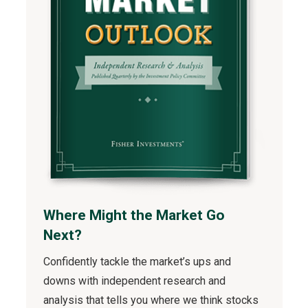
Where Might the Market Go
Next?
Confidently tackle the market’s ups and
downs with independent research and
analysis that tells you where we think stocks