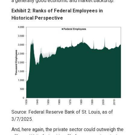
a generally good economic and market backdrop.
Exhibit 2: Ranks of Federal Employees in
Historical Perspective
Source: Federal Reserve Bank of St. Louis, as of
3/7/2025.
And, here again, the private sector could outweigh the