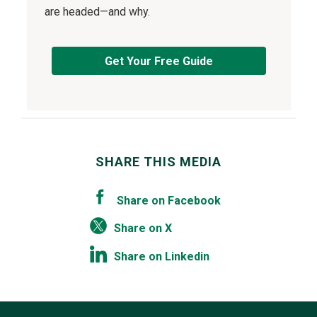
are headed—and why.
Get Your Free Guide
SHARE THIS MEDIA
Share on Facebook
Share on X
Share on Linkedin