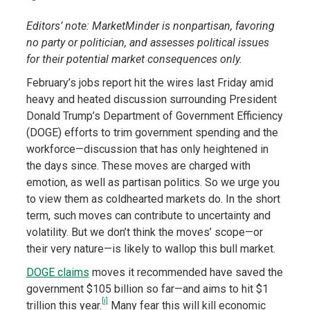
Editors’ note: MarketMinder is nonpartisan, favoring
no party or politician, and assesses political issues
for their potential market consequences only.
February’s jobs report hit the wires last Friday amid
heavy and heated discussion surrounding President
Donald Trump’s Department of Government Efficiency
(DOGE) efforts to trim government spending and the
workforce—discussion that has only heightened in
the days since. These moves are charged with
emotion, as well as partisan politics. So we urge you
to view them as coldhearted markets do. In the short
term, such moves can contribute to uncertainty and
volatility. But we don’t think the moves’ scope—or
their very nature—is likely to wallop this bull market.
DOGE claims
moves it recommended have saved the
government $105 billion so far—and aims to hit $1
[i]
trillion this year.
Many fear this will kill economic