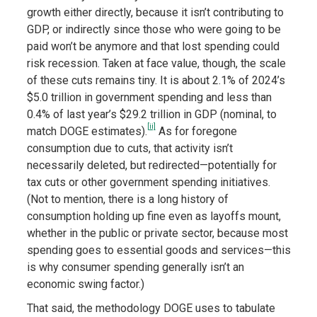
growth either directly, because it isn’t contributing to
GDP, or indirectly since those who were going to be
paid won’t be anymore and that lost spending could
risk recession. Taken at face value, though, the scale
of these cuts remains tiny. It is about 2.1% of 2024’s
$5.0 trillion in government spending and less than
0.4% of last year’s $29.2 trillion in GDP (nominal, to
[ii]
match DOGE estimates).
As for foregone
consumption due to cuts, that activity isn’t
necessarily deleted, but redirected—potentially for
tax cuts or other government spending initiatives.
(Not to mention, there is a long history of
consumption holding up fine even as layoffs mount,
whether in the public or private sector, because most
spending goes to essential goods and services—this
is why consumer spending generally isn’t an
economic swing factor.)
That said, the methodology DOGE uses to tabulate