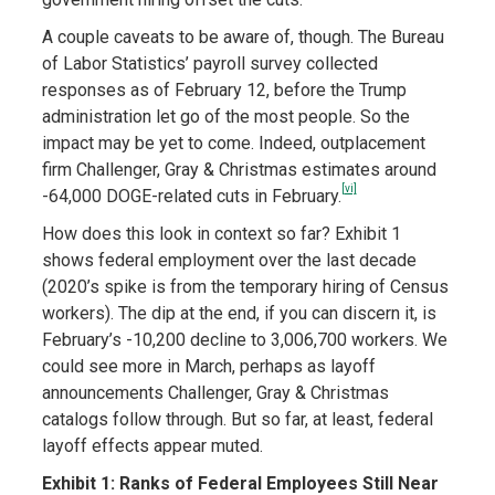
A couple caveats to be aware of, though. The Bureau
of Labor Statistics’ payroll survey collected
responses as of February 12, before the Trump
administration let go of the most people. So the
impact may be yet to come. Indeed, outplacement
firm Challenger, Gray & Christmas estimates around
[vi]
-64,000 DOGE-related cuts in February.
How does this look in context so far? Exhibit 1
shows federal employment over the last decade
(2020’s spike is from the temporary hiring of Census
workers). The dip at the end, if you can discern it, is
February’s -10,200 decline to 3,006,700 workers. We
could see more in March, perhaps as layoff
announcements Challenger, Gray & Christmas
catalogs follow through. But so far, at least, federal
layoff effects appear muted.
Exhibit 1: Ranks of Federal Employees Still Near