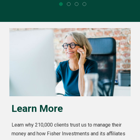
Learn More
Learn why 210,000 clients trust us to manage their
money and how Fisher Investments and its affiliates