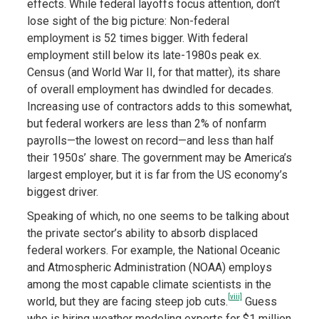
effects. While federal layoffs focus attention, don’t
lose sight of the big picture: Non-federal
employment is 52 times bigger. With federal
employment still below its late-1980s peak ex.
Census (and World War II, for that matter), its share
of overall employment has dwindled for decades.
Increasing use of contractors adds to this somewhat,
but federal workers are less than 2% of nonfarm
payrolls—the lowest on record—and less than half
their 1950s’ share. The government may be America’s
largest employer, but it is far from the US economy’s
biggest driver.
Speaking of which, no one seems to be talking about
the private sector’s ability to absorb displaced
federal workers. For example, the National Oceanic
and Atmospheric Administration (NOAA) employs
among the most capable climate scientists in the
[viii]
world, but they are facing steep job cuts.
Guess
who is hiring weather modeling experts for $1 million