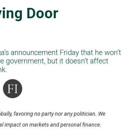
ving Door
a’s announcement Friday that he won’t
e government, but it doesn’t affect
nk.
bally, favoring no party nor any politician. We
tial impact on markets and personal finance.