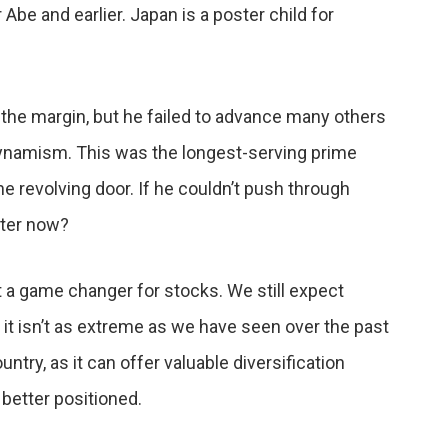
be and earlier. Japan is a poster child for
he margin, but he failed to advance many others
ynamism. This was the longest-serving prime
 revolving door. If he couldn’t push through
ter now?
t a game changer for stocks. We still expect
 it isn’t as extreme as we have seen over the past
try, as it can offer valuable diversification
 better positioned.