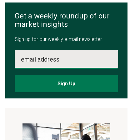
Get a weekly roundup of our
market insights
Sign up for our weekly e-mail newsletter.
email address
Sign Up