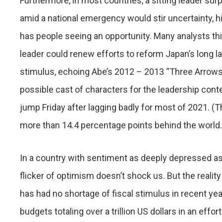
Furthermore, in most countries, a sitting leader su
amid a national emergency would stir uncertainty, hit
has people seeing an opportunity. Many analysts th
leader could renew efforts to reform Japan’s long 
stimulus, echoing Abe’s 2012 – 2013 “Three Arrows
possible cast of characters for the leadership con
jump Friday after lagging badly for most of 2021. (T
more than 14.4 percentage points behind the world.
In a country with sentiment as deeply depressed as
flicker of optimism doesn’t shock us. But the realit
has had no shortage of fiscal stimulus in recent ye
budgets totaling over a trillion US dollars in an eff