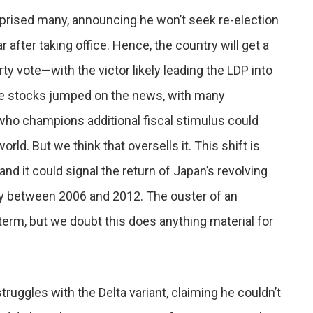
prised many, announcing he won’t seek re-election
 after taking office. Hence, the country will get a
y vote—with the victor likely leading the LDP into
se stocks jumped on the news, with many
who champions additional fiscal stimulus could
ld. But we think that oversells it. This shift is
 and it could signal the return of Japan’s revolving
ry between 2006 and 2012. The ouster of an
erm, but we doubt this does anything material for
struggles with the Delta variant, claiming he couldn’t