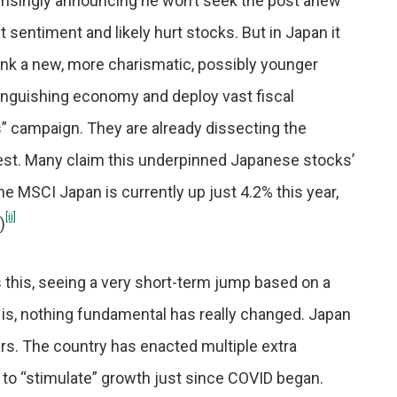
rprisingly announcing he won’t seek the post anew
 sentiment and likely hurt stocks. But in Japan it
ink a new, more charismatic, possibly younger
languishing economy and deploy vast fiscal
” campaign. They are already dissecting the
test. Many claim this underpinned Japanese stocks’
he MSCI Japan is currently up just 4.2% this year,
[ii]
)
 this, seeing a very short-term jump based on a
y is, nothing fundamental has really changed. Japan
ars. The country has enacted multiple extra
ort to “stimulate” growth just since COVID began.