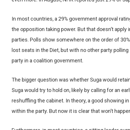
In most countries, a 29% government approval rati
the opposition taking power. But that doesn’t apply i
parties. Polls show somewhere on the order of 30%
lost seats in the Diet, but with no other party polling
party in a coalition government.
The bigger question was whether Suga would retain
Suga would try to hold on, likely by calling for an ea
reshuffling the cabinet. In theory, a good showing i
within the party. But now it is clear that won’t happe