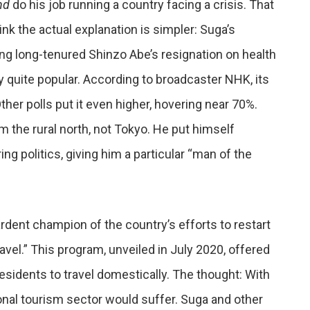
nd
do his job running a country facing a crisis. That
nk the actual explanation is simpler: Suga’s
ing long-tenured Shinzo Abe’s resignation on health
 quite popular. According to broadcaster NHK, its
er polls put it even higher, hovering near 70%.
m the rural north, not Tokyo. He put himself
ng politics, giving him a particular “man of the
ardent champion of the country’s efforts to restart
vel.” This program, unveiled in July 2020, offered
sidents to travel domestically. The thought: With
ional tourism sector would suffer. Suga and other