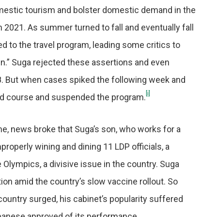
mestic tourism and bolster domestic demand in the
h 2021. As summer turned to fall and eventually fall
d to the travel program, leading some critics to
ven.” Suga rejected these assertions and even
. But when cases spiked the following week and
[i]
sed course and suspended the program.
, news broke that Suga’s son, who works for a
roperly wining and dining 11 LDP officials, a
Olympics, a divisive issue in the country. Suga
on amid the country’s slow vaccine rollout. So
ountry surged, his cabinet’s popularity suffered
panese approved of its performance.