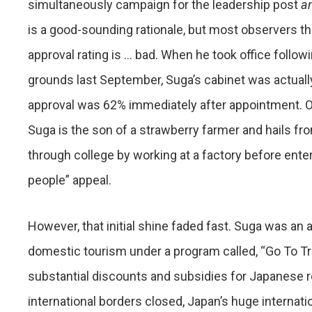
simultaneously campaign for the leadership post
a
is a good-sounding rationale, but most observers thi
approval rating is … bad. When he took office follow
grounds last September, Suga’s cabinet was actually
approval was 62% immediately after appointment. Oth
Suga is the son of a strawberry farmer and hails fro
through college by working at a factory before enteri
people” appeal.
However, that initial shine faded fast. Suga was an 
domestic tourism under a program called, “Go To Tra
substantial discounts and subsidies for Japanese re
international borders closed, Japan’s huge internat