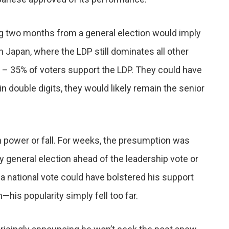
ng two months from a general election would imply
n Japan, where the LDP still dominates all other
 – 35% of voters support the LDP. They could have
 in double digits, they would likely remain the senior
 power or fall. For weeks, the presumption was
rly general election ahead of the leadership vote or
n a national vote could have bolstered his support
n—his popularity simply fell too far.