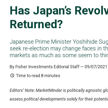
Has Japan’s Revol
Returned?
Japanese Prime Minister Yoshihide Sug
seek re-election may change faces in th
markets as much as some seem to thi
By Fisher Investments Editorial Staff
— 09/07/2021
Time to read
8 minutes
Editors’ Note: MarketMinder is politically agnostic glo
assess political developments solely for their poten