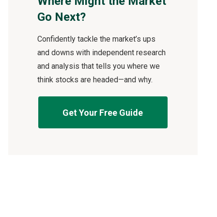
Where Might the Market
Go Next?
Confidently tackle the market’s ups
and downs with independent research
and analysis that tells you where we
think stocks are headed—and why.
Get Your Free Guide