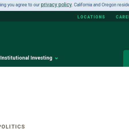
privacy policy
uing you agree to our
. California and Oregon resi
LOCATIONS
CARE
Institutional Investing
OLITICS