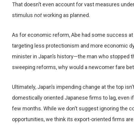
That doesn’t even account for vast measures under A
stimulus
not
working as planned.
As for economic reform, Abe had some success at t
targeting less protectionism and more economic d
minister in Japan’s history—the man who stopped the
sweeping reforms, why would a newcomer fare bet
Ultimately, Japan’s impending change at the top isn’
domestically oriented Japanese firms to lag, even if
few months. While we don’t suggest ignoring the coun
opportunities, we think its export-oriented firms are