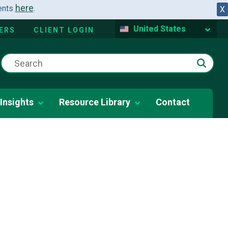
here
dents
.
X
United States
ERS
CLIENT LOGIN
Insights
Resource Library
Contact