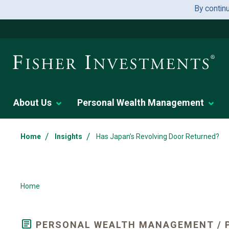
By contin
About Us
Personal Wealth Management
/
/
Home
Insights
Has Japan’s Revolving Door Returned?
Home
PERSONAL WEALTH MANAGEMENT / P