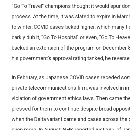
“Go To Travel” champions thought it would spur do
process. At the time, it was slated to expire in Marc
to winter, COVID cases ticked higher, which many tie
darkly dub it, “Go To Hospital” or even, “Go To Hea
backed an extension of the program on December 8
his government’s approval rating tanked, he rever
In February, as Japanese COVID cases receded some
private telecommunications firm, was involved in imp
violation of government ethics laws. Then came the 
pressed for them to continue despite broad oppositi
when the Delta variant came and cases across the c
even more. In August, NHK reported just 29% of Ja