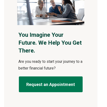
You Imagine Your
Future. We Help You Get
There.
Are you ready to start your journey to a
better financial future?
Request an Appointment