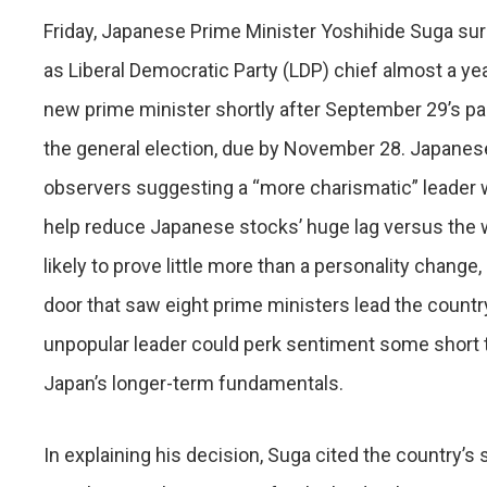
Friday, Japanese Prime Minister Yoshihide Suga sur
as Liberal Democratic Party (LDP) chief almost a year
new prime minister shortly after September 29’s part
the general election, due by November 28. Japane
observers suggesting a “more charismatic” leader 
help reduce Japanese stocks’ huge lag versus the wor
likely to prove little more than a personality change,
door that saw eight prime ministers lead the count
unpopular leader could perk sentiment some short t
Japan’s longer-term fundamentals.
In explaining his decision, Suga cited the country’s 