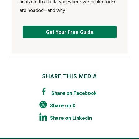
analysis that tells you where we think stocks
are headed—and why.
Get Your Free Guide
SHARE THIS MEDIA
Share on Facebook
Share on X
Share on Linkedin