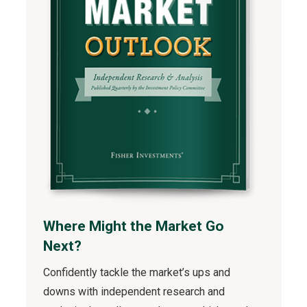
Where Might the Market Go
Next?
Confidently tackle the market’s ups and
downs with independent research and