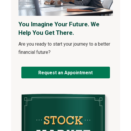
You Imagine Your Future. We
Help You Get There.
Are you ready to start your journey to a better
financial future?
Request an Appointment