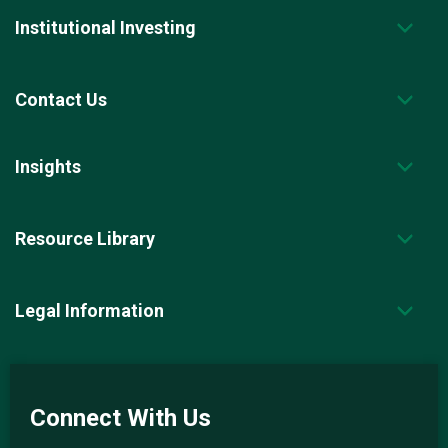
Institutional Investing
Contact Us
Insights
Resource Library
Legal Information
Connect With Us