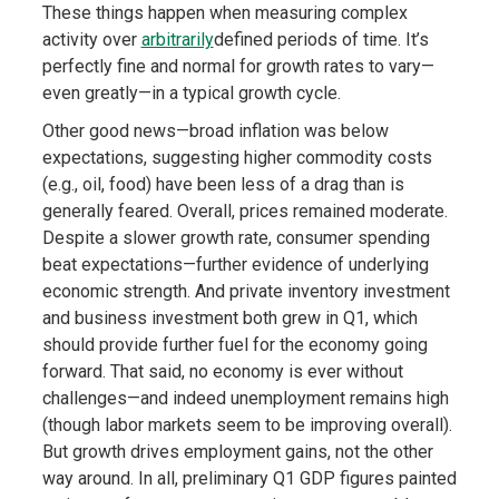
These things happen when measuring complex
activity over
arbitrarily
defined periods of time. It’s
perfectly fine and normal for growth rates to vary—
even greatly—in a typical growth cycle.
Other good news—broad inflation was below
expectations, suggesting higher commodity costs
(e.g., oil, food) have been less of a drag than is
generally feared. Overall, prices remained moderate.
Despite a slower growth rate, consumer spending
beat expectations—further evidence of underlying
economic strength. And private inventory investment
and business investment both grew in Q1, which
should provide further fuel for the economy going
forward. That said, no economy is ever without
challenges—and indeed unemployment remains high
(though labor markets seem to be improving overall).
But growth drives employment gains, not the other
way around. In all, preliminary Q1 GDP figures painted