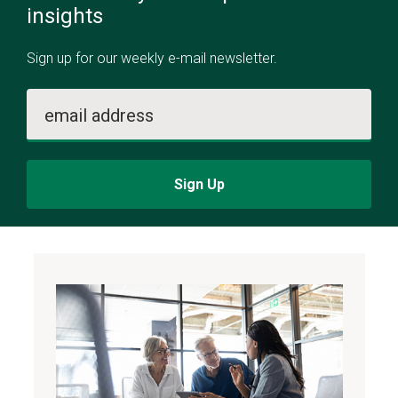
insights
Sign up for our weekly e-mail newsletter.
email address
Sign Up