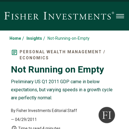
Men
/
/
Home
Insights
Not-Running-on-Empty
PERSONAL WEALTH MANAGEMENT /
ECONOMICS
Not Running on Empty
Preliminary US Q1 2011 GDP came in below
expectations, but varying speeds in a growth cycle
are perfectly normal.
By Fisher Investments Editorial Staff
— 04/29/2011
Time to read
4 minutes