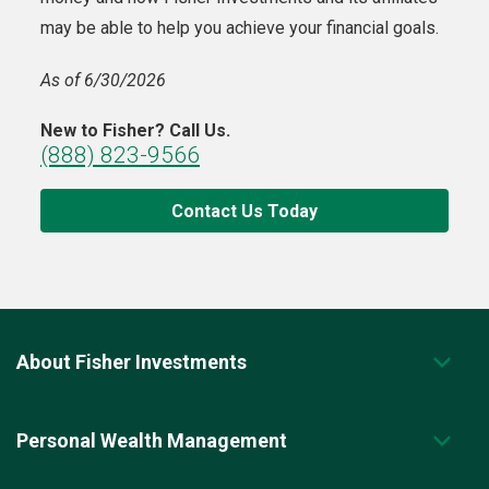
may be able to help you achieve your financial goals.
As of 6/30/2026
New to Fisher? Call Us.
(888) 823-9566
Contact Us Today
About Fisher Investments
Personal Wealth Management