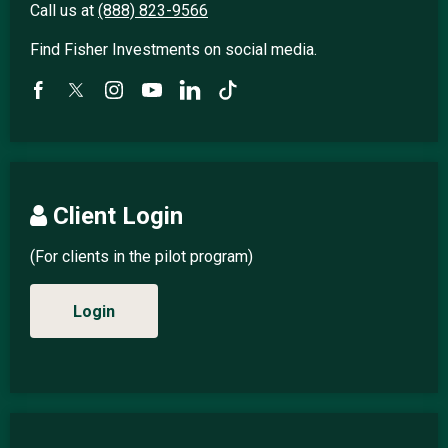
Call us at
(888) 823-9566
Find Fisher Investments on social media.
Client Login
(For clients in the pilot program)
Login