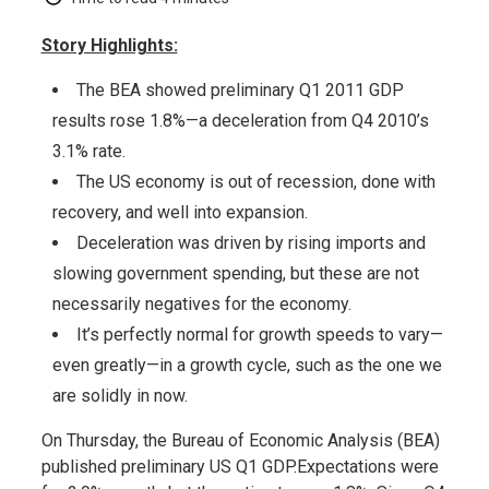
Story Highlights:
The BEA showed preliminary Q1 2011 GDP
results rose 1.8%—a deceleration from Q4 2010’s
3.1% rate.
The US economy is out of recession, done with
recovery, and well into expansion.
Deceleration was driven by rising imports and
slowing government spending, but these are not
necessarily negatives for the economy.
It’s perfectly normal for growth speeds to vary—
even greatly—in a growth cycle, such as the one we
are solidly in now.
On Thursday, the Bureau of Economic Analysis (BEA)
published preliminary US Q1 GDP.Expectations were