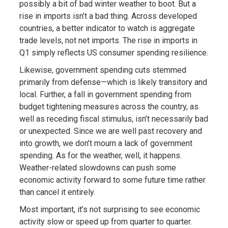
possibly a bit of bad winter weather to boot. But a
rise in imports isn’t a bad thing. Across developed
countries, a better indicator to watch is aggregate
trade levels, not net imports. The rise in imports in
Q1 simply reflects US consumer spending resilience.
Likewise, government spending cuts stemmed
primarily from defense—which is likely transitory and
local. Further, a fall in government spending from
budget tightening measures across the country, as
well as receding fiscal stimulus, isn’t necessarily bad
or unexpected. Since we are well past recovery and
into growth, we don’t mourn a lack of government
spending. As for the weather, well, it happens.
Weather-related slowdowns can push some
economic activity forward to some future time rather
than cancel it entirely.
Most important, it’s not surprising to see economic
activity slow or speed up from quarter to quarter.