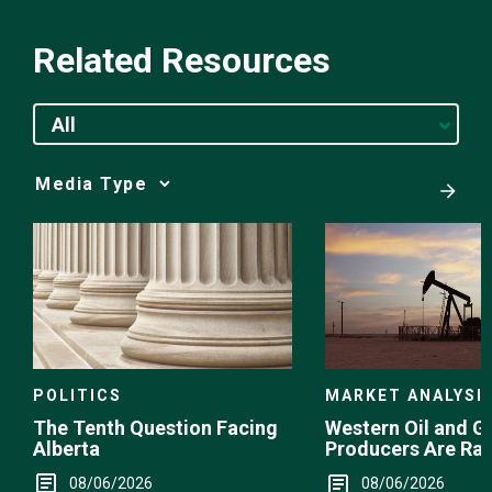
Related Resources
All
Media
Choice
POLITICS
MARKET ANALYSI
The Tenth Question Facing
Western Oil and G
Alberta
Producers Are Ra
08/06/2026
08/06/2026