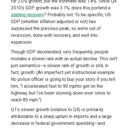
for 2.0% growth, but the estimate was 1.8%. Since Q4
2010’s GDP growth was 3.1%, does this portend a
stalling recovery
? Probably not. To be specific, US
GDP (whether inflation adjusted or not) has
surpassed the previous peak, so we’re out of
recession, done with recovery, and well into
expansion.
Though GDP decelerated, very frequently, people
mistake a slower
rate
with an actual decline. This isn’t
just semantics—a slower
rate
of growth is still, in
fact, growth. (An imperfect yet instructional example:
No police officer is going to buy your story if you tell
him, “I accelerated fast to 90 mphto get on the
highway, but I’ve been slowing down ever since to
reach 85 mph.”)
Q1’s slower growth (relative to Q4) is primarily
attributable to a sharp upturn in imports and a large
decrease in federal government spending—and