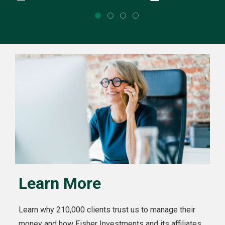
Learn More
Learn why 210,000 clients trust us to manage their
money and how Fisher Investments and its affiliates