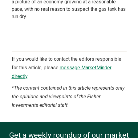
a picture of an economy growing at a reasonable
pace, with no real reason to suspect the gas tank has
run dry.
If you would like to contact the editors responsible
for this article, please
message MarketMinder
directly
.
*The content contained in this article represents only
the opinions and viewpoints of the Fisher
Investments editorial staff.
Get a weekly roundup of our market