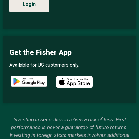
Login
Get the Fisher App
Available for US customers only.
Investing in securities involves a risk of loss. Past
performance is never a guarantee of future returns.
Investing in foreign stock markets involves additional