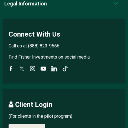
Legal Information
Connect With Us
Call us at
(888) 823-9566
Find Fisher Investments on social media.
Client Login
(For clients in the pilot program)