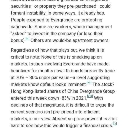
securities—or property they pre-purchased—could
foment instability. In some ways, it already has:
People exposed to Evergrande are protesting
nationwide. Some are workers, whom management
“asked” to invest in the company (or lose their
[vi]
bonus).
Others are would-be apartment owners.
Regardless of how that plays out, we think it is
critical to note: None of this is sneaking up on
markets. Issues involving Evergrande have made
headlines for months now. Its bonds presently trade
at 70% – 80% under par value—a level suggesting
[vii]
markets know default looks imminent.
The stock?
Hong Kong-listed shares of China Evergrande Group
[viii]
entered this week down -83% in 2021.
With
declines of that magnitude, it is difficult to argue the
current scenario isn’t pre-priced into efficient
markets, in our view. Absent surprise power, it is a bit
[ix]
hard to see how this would trigger a financial crisis.