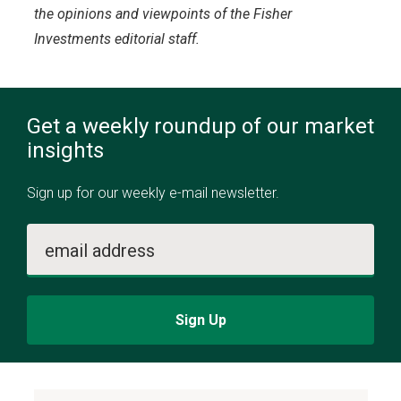
the opinions and viewpoints of the Fisher
Investments editorial staff.
Get a weekly roundup of our market
insights
Sign up for our weekly e-mail newsletter.
email address
Sign Up