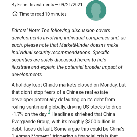
By Fisher Investments
— 09/21/2021
Time to read
10 minutes
Editors’ Note: The following discussion covers
developments involving individual companies and, as
such, please note that MarketMinder doesn’t make
individual security recommendations. Specific
securities are solely discussed herein to help
illustrate and explain the potential broader impact of
developments.
A holiday kept China’s markets closed on Monday, but
that didn’t stop fears of a Chinese real estate
developer potentially defaulting on its debt from
roiling sentiment globally, driving US stocks to drop
[i]
-1.7% on the day.
Headlines shrieked that China
Evergrande Group, with its roughly $300 billion in
debt, faces default. Some argue this could be China’s
“Lehman Moment,” triggering a financial crisis that