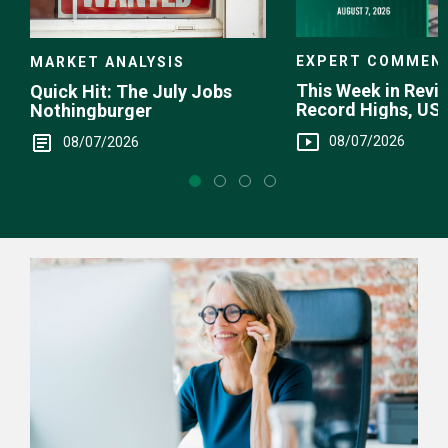
EXPERT COMMEN
MARKET ANALYSIS
This Week in Revie
Quick Hit: The July Jobs
Record Highs, US 
Nothingburger
Intervention
08/07/2026
08/07/2026