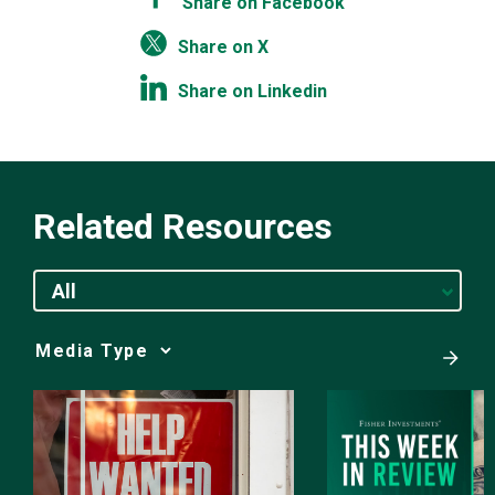
Share on Facebook
Share on X
Share on Linkedin
Related Resources
All
Media
Choice