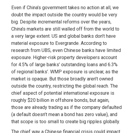
Even if China’s government takes no action at all, we
doubt the impact outside the country would be very
big. Despite incremental reforms over the years,
China’s markets are still walled off from the world to
a very large extent. US and global banks don’t have
material exposure to Evergrande. According to
research from UBS, even Chinese banks have limited
exposure. Higher-risk property developers account
for 4.5% of large banks’ outstanding loans and 6.3%
of regional banks’. WMP exposure is unclear, as the
market is opaque. But those broadly aren’t owned
outside the country, restricting the global reach. The
chief aspect of potential international exposure is
roughly $20 billion in offshore bonds, but again,
those are already trading as if the company defaulted
(a default doesn’t mean a bond has zero value), and
that scope is too small to create big ripples globally.
The chief way a Chinese financial crisis could impact