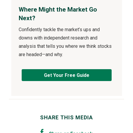
Where Might the Market Go
Next?
Confidently tackle the market’s ups and
downs with independent research and
analysis that tells you where we think stocks
are headed—and why.
Get Your Free Guide
SHARE THIS MEDIA