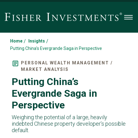
Men
/
/
Home
Insights
Putting China’s Evergrande Saga in Perspective
PERSONAL WEALTH MANAGEMENT /
MARKET ANALYSIS
Putting China’s
Evergrande Saga in
Perspective
Weighing the potential of a large, heavily
indebted Chinese property developer’s possible
default.