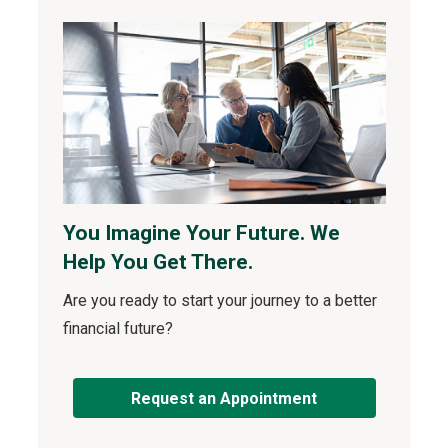
You Imagine Your Future. We
Help You Get There.
Are you ready to start your journey to a better
financial future?
Request an Appointment