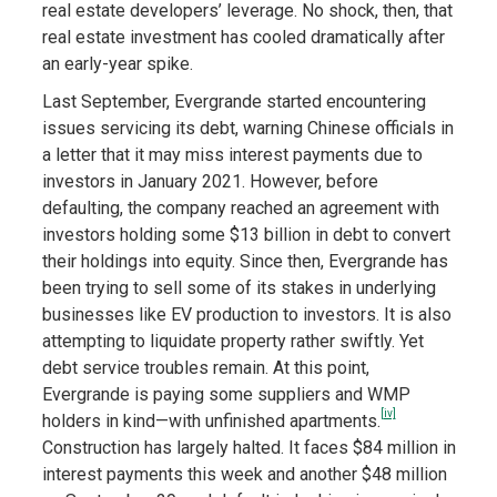
real estate developers’ leverage. No shock, then, that
real estate investment has cooled dramatically after
an early-year spike.
Last September, Evergrande started encountering
issues servicing its debt, warning Chinese officials in
a letter that it may miss interest payments due to
investors in January 2021. However, before
defaulting, the company reached an agreement with
investors holding some $13 billion in debt to convert
their holdings into equity. Since then, Evergrande has
been trying to sell some of its stakes in underlying
businesses like EV production to investors. It is also
attempting to liquidate property rather swiftly. Yet
debt service troubles remain. At this point,
Evergrande is paying some suppliers and WMP
[iv]
holders in kind—with unfinished apartments.
Construction has largely halted. It faces $84 million in
interest payments this week and another $48 million