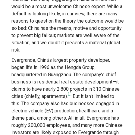
would be a most unwelcome Chinese export. While a
default is looking likely, in our view, there are many
reasons to question the theory the outcome would be
so bad: China has the means, motive and opportunity
to prevent big fallout; markets are well aware of the
situation; and we doubt it presents a material global
risk.
Evergrande, China’s largest property developer,
began life in 1996 as the Hengda Group,
headquartered in Guangzhou. The company’s chief
business is residential real estate development—it
claims to have nearly 2,800 projects in 310 Chinese
[ii]
cities (chiefly, apartments).
But it isn’t limited to
this. The company also has businesses engaged in
electric vehicle (EV) production, healthcare and a
theme park, among others. All in all, Evergrande has
roughly 200,000 employees, and many more Chinese
investors are likely exposed to Evergrande through