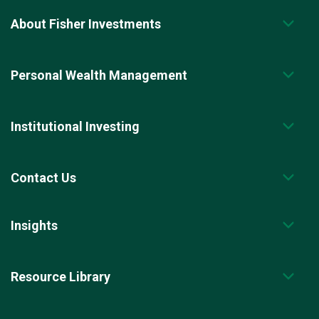
About Fisher Investments
Personal Wealth Management
Institutional Investing
Contact Us
Insights
Resource Library