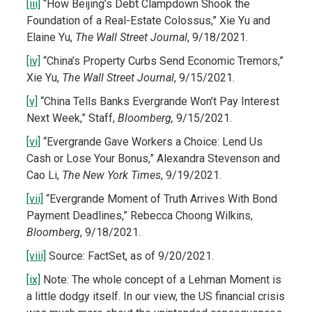
[iii]
“How Beijing’s Debt Clampdown Shook the
Foundation of a Real-Estate Colossus,” Xie Yu and
Elaine Yu,
The Wall Street Journal
, 9/18/2021.
[iv]
“China’s Property Curbs Send Economic Tremors,”
Xie Yu,
The Wall Street Journal
, 9/15/2021.
[v]
“China Tells Banks Evergrande Won’t Pay Interest
Next Week,” Staff,
Bloomberg,
9/15/2021.
[vi]
“Evergrande Gave Workers a Choice: Lend Us
Cash or Lose Your Bonus,” Alexandra Stevenson and
Cao Li,
The New York Times
, 9/19/2021.
[vii]
“Evergrande Moment of Truth Arrives With Bond
Payment Deadlines,” Rebecca Choong Wilkins,
Bloomberg
, 9/18/2021.
[viii]
Source: FactSet, as of 9/20/2021.
[ix]
Note: The whole concept of a Lehman Moment is
a little dodgy itself. In our view, the US financial crisis