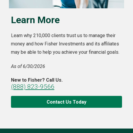
Learn More
Learn why 210,000 clients trust us to manage their
money and how Fisher Investments and its affiliates
may be able to help you achieve your financial goals.
As of 6/30/2026
New to Fisher? Call Us.
(888) 823-9566
Contact Us Today