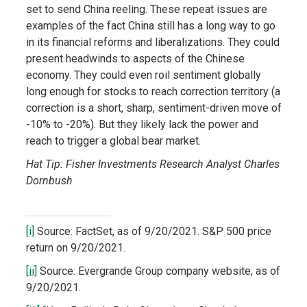
set to send China reeling. These repeat issues are
examples of the fact China still has a long way to go
in its financial reforms and liberalizations. They could
present headwinds to aspects of the Chinese
economy. They could even roil sentiment globally
long enough for stocks to reach correction territory (a
correction is a short, sharp, sentiment-driven move of
-10% to -20%). But they likely lack the power and
reach to trigger a global bear market.
Hat Tip: Fisher Investments Research Analyst Charles
Dornbush
[i]
Source: FactSet, as of 9/20/2021. S&P 500 price
return on 9/20/2021.
[ii]
Source: Evergrande Group company website, as of
9/20/2021.