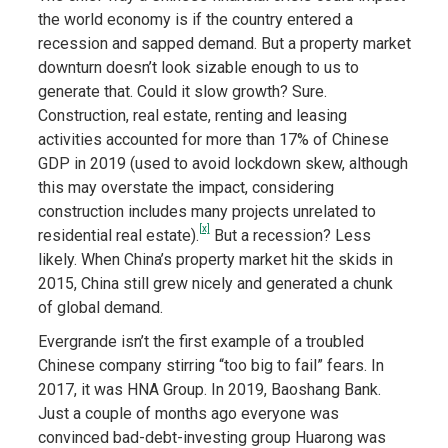
the world economy is if the country entered a
recession and sapped demand. But a property market
downturn doesn’t look sizable enough to us to
generate that. Could it slow growth? Sure.
Construction, real estate, renting and leasing
activities accounted for more than 17% of Chinese
GDP in 2019 (used to avoid lockdown skew, although
this may overstate the impact, considering
construction includes many projects unrelated to
[x]
residential real estate).
But a recession? Less
likely. When China’s property market hit the skids in
2015, China still grew nicely and generated a chunk
of global demand.
Evergrande isn’t the first example of a troubled
Chinese company stirring “too big to fail” fears. In
2017, it was HNA Group. In 2019, Baoshang Bank.
Just a couple of months ago everyone was
convinced bad-debt-investing group Huarong was