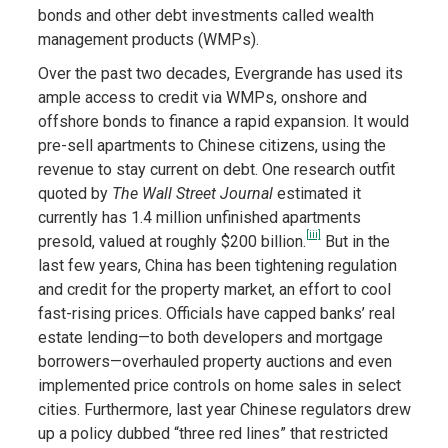
bonds and other debt investments called wealth
management products (WMPs).
Over the past two decades, Evergrande has used its
ample access to credit via WMPs, onshore and
offshore bonds to finance a rapid expansion. It would
pre-sell apartments to Chinese citizens, using the
revenue to stay current on debt. One research outfit
quoted by
The Wall Street Journal
estimated it
currently has 1.4 million unfinished apartments
[iii]
presold, valued at roughly $200 billion.
But in the
last few years, China has been tightening regulation
and credit for the property market, an effort to cool
fast-rising prices. Officials have capped banks’ real
estate lending—to both developers and mortgage
borrowers—overhauled property auctions and even
implemented price controls on home sales in select
cities. Furthermore, last year Chinese regulators drew
up a policy dubbed “three red lines” that restricted