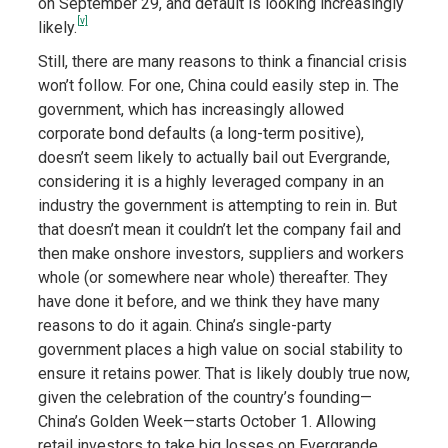
on September 29, and default is looking increasingly
[v]
likely.
Still, there are many reasons to think a financial crisis
won’t follow. For one, China could easily step in. The
government, which has increasingly allowed
corporate bond defaults (a long-term positive),
doesn’t seem likely to actually bail out Evergrande,
considering it is a highly leveraged company in an
industry the government is attempting to rein in. But
that doesn’t mean it couldn’t let the company fail and
then make onshore investors, suppliers and workers
whole (or somewhere near whole) thereafter. They
have done it before, and we think they have many
reasons to do it again. China’s single-party
government places a high value on social stability to
ensure it retains power. That is likely doubly true now,
given the celebration of the country’s founding—
China’s Golden Week—starts October 1. Allowing
retail investors to take big losses on Evergrande