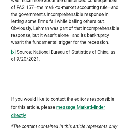
was much more about the unintended consequences
of FAS 157—the mark-to-market accounting rule—and
the government’s incomprehensible response in
letting some firms fail while bailing others out.
Obviously, Lehman was part of that incomprehensible
response, but it wasn’t alone—and its bankruptcy
wasn’t the fundamental trigger for the recession.
[x]
Source: National Bureau of Statistics of China, as
of 9/20/2021.
If you would like to contact the editors responsible
for this article, please
message MarketMinder
directly
.
*The content contained in this article represents only