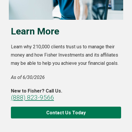
Learn More
Learn why 210,000 clients trust us to manage their
money and how Fisher Investments and its affiliates
may be able to help you achieve your financial goals.
As of 6/30/2026
New to Fisher? Call Us.
(888) 823-9566
Contact Us Today