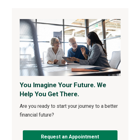
You Imagine Your Future. We
Help You Get There.
Are you ready to start your journey to a better
financial future?
Request an Appointment