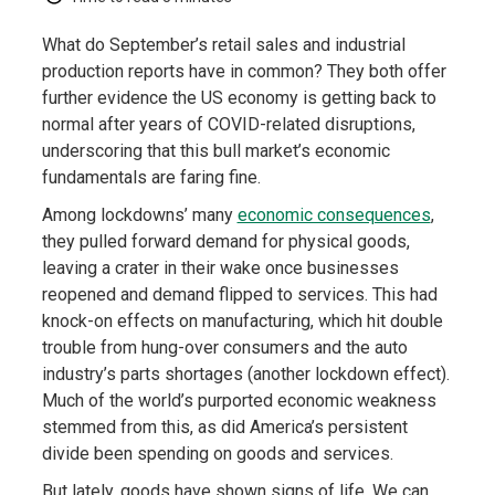
What do September’s retail sales and industrial
production reports have in common? They both offer
further evidence the US economy is getting back to
normal after years of COVID-related disruptions,
underscoring that this bull market’s economic
fundamentals are faring fine.
Among lockdowns’ many
economic consequences
,
they pulled forward demand for physical goods,
leaving a crater in their wake once businesses
reopened and demand flipped to services. This had
knock-on effects on manufacturing, which hit double
trouble from hung-over consumers and the auto
industry’s parts shortages (another lockdown effect).
Much of the world’s purported economic weakness
stemmed from this, as did America’s persistent
divide been spending on goods and services.
But lately, goods have shown signs of life. We can