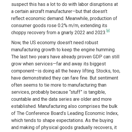
suspect this has a lot to do with labor disruptions at
a certain aircraft manufacturer—but that doesn’t
reflect economic demand. Meanwhile, production of
consumer goods rose 0.2% m/m, extending its
[v]
choppy recovery from a gnarly 2022 and 2023.
Now, the US economy doesn’t need robust
manufacturing growth to keep the engine humming.
The last two years have already proven GDP can still
grow when services—far and away its biggest
component—is doing all the heavy lifting. Stocks, too,
have demonstrated they can fare fine. But sentiment
often seems to tie more to manufacturing than
services, probably because “stuff” is tangible,
countable and the data series are older and more
established. Manufacturing also comprises the bulk
of The Conference Board’s Leading Economic Index,
which tends to shape expectations. As the buying
and making of physical goods gradually recovers, it