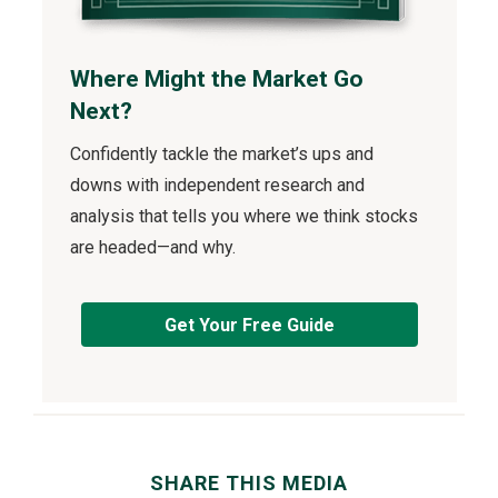
Where Might the Market Go
Next?
Confidently tackle the market’s ups and
downs with independent research and
analysis that tells you where we think stocks
are headed—and why.
Get Your Free Guide
SHARE THIS MEDIA