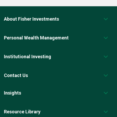
About Fisher Investments
Personal Wealth Management
Institutional Investing
Contact Us
Insights
Resource Library