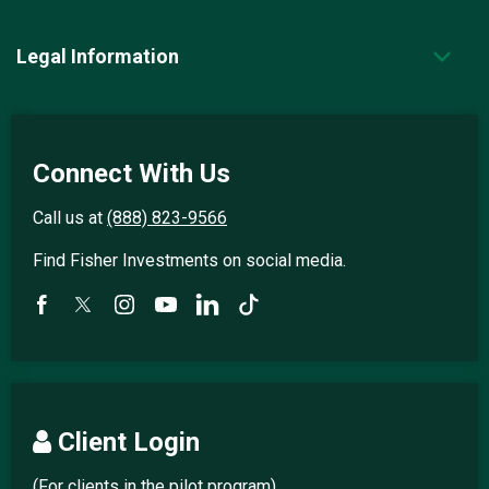
Legal Information
Connect With Us
Call us at
(888) 823-9566
Find Fisher Investments on social media.
Client Login
(For clients in the pilot program)