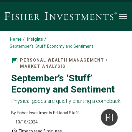
Men
/
/
Home
Insights
September’s ‘Stuff’ Economy and Sentiment
PERSONAL WEALTH MANAGEMENT /
MARKET ANALYSIS
September’s ‘Stuff’
Economy and Sentiment
Physical goods are quietly charting a comeback.
By Fisher Investments Editorial Staff
— 10/18/2024
Time to read
5 minutes