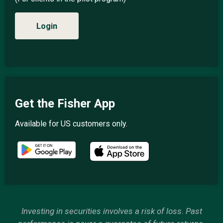
Login
Get the Fisher App
Available for US customers only.
Investing in securities involves a risk of loss. Past