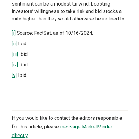
sentiment can be a modest tailwind, boosting
investors’ willingness to take risk and bid stocks a
mite higher than they would otherwise be inclined to.
[i]
Source: FactSet, as of 10/16/2024.
[ii]
Ibid.
[iii]
Ibid.
[iv]
Ibid.
[v]
Ibid.
If you would like to contact the editors responsible
for this article, please
message MarketMinder
directly
.