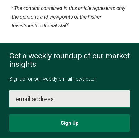
*The content contained in this article represents only
the opinions and viewpoints of the Fisher
Investments editorial staff.
Get a weekly roundup of our market
insights
Sign up for our weekly e-mail newsletter.
email address
Sign Up