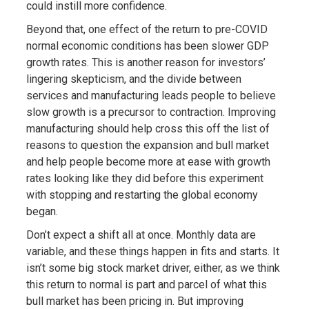
could instill more confidence.
Beyond that, one effect of the return to pre-COVID
normal economic conditions has been slower GDP
growth rates. This is another reason for investors’
lingering skepticism, and the divide between
services and manufacturing leads people to believe
slow growth is a precursor to contraction. Improving
manufacturing should help cross this off the list of
reasons to question the expansion and bull market
and help people become more at ease with growth
rates looking like they did before this experiment
with stopping and restarting the global economy
began.
Don’t expect a shift all at once. Monthly data are
variable, and these things happen in fits and starts. It
isn’t some big stock market driver, either, as we think
this return to normal is part and parcel of what this
bull market has been pricing in. But improving