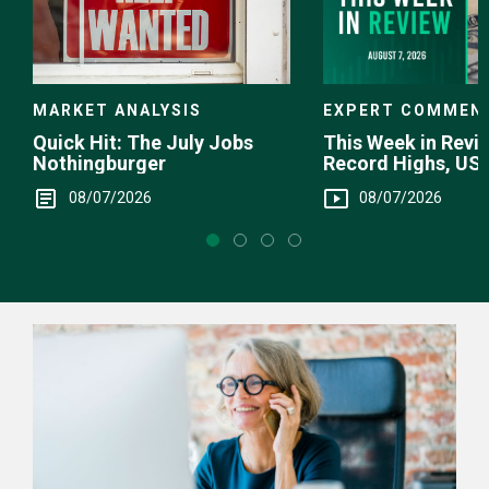
EXPERT COMMEN
MARKET ANALYSIS
This Week in Revie
Quick Hit: The July Jobs
Record Highs, US 
Nothingburger
Intervention
08/07/2026
08/07/2026