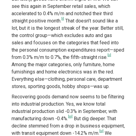
see this again in September retail sales, which
accelerated to 0.4% m/m and notched their third
[i]
straight positive month.
That doesn’t sound like a
lot, but it is the longest streak of the year. Better still,
the control group—which excludes auto and gas
sales and focuses on the categories that feed into
the personal consumption expenditures report—sped
[ii]
from 0.3% m/m to 0.7%, the fifth-straight rise.
Among the major categories, only furniture, home
furnishings and home electronics was in the red.
Everything else—clothing, personal care, department
stores, sporting goods, hobby shops—was up.
Recovering goods demand now seems to be filtering
into industrial production. Yes, we know total
industrial production slid -0.3% in September, with
[iii]
manufacturing down -0.4%.
But dig deeper. That
decline stemmed from a drop in business equipment,
[iv]
with transit equipment down -14.2% m/m.
We