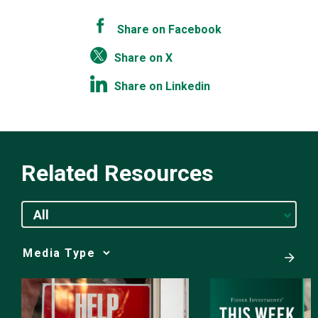
Share on Facebook
Share on X
Share on Linkedin
Related Resources
All
Media
Choice