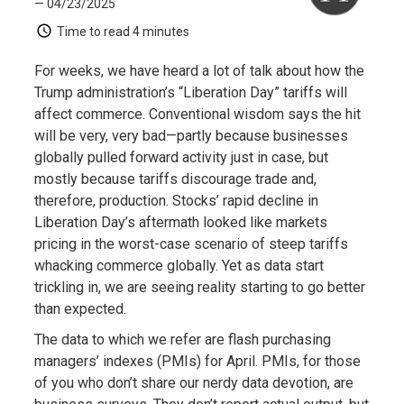
— 04/23/2025
Time to read
4 minutes
For weeks, we have heard a lot of talk about how the
Trump administration’s “Liberation Day” tariffs will
affect commerce. Conventional wisdom says the hit
will be very, very bad—partly because businesses
globally pulled forward activity just in case, but
mostly because tariffs discourage trade and,
therefore, production. Stocks’ rapid decline in
Liberation Day’s aftermath looked like markets
pricing in the worst-case scenario of steep tariffs
whacking commerce globally. Yet as data start
trickling in, we are seeing reality starting to go better
than expected.
The data to which we refer are flash purchasing
managers’ indexes (PMIs) for April. PMIs, for those
of you who don’t share our nerdy data devotion, are