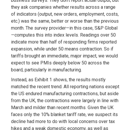
business surveys. They don’t report actual output, but
they ask companies whether results across a range
of indicators (output, new orders, employment, costs,
etc.) was the same, better or worse than the previous
month. The survey provider—in this case, S&P Global
—computes this into index levels. Readings over 50
indicate more than half of responding firms reported
expansion, while under 50 means contraction. So if
tariffs brought an immediate, major impact, we would
expect to see PMIs deeply below 50 across the
board, particularly in manufacturing.
Instead, as Exhibit 1 shows, the results mostly
matched the recent trend. All reporting nations except
the US endured manufacturing contractions, but aside
from the UK, the contractions were largely in line with
March and milder than recent months. Given the UK
faces only the 10% blanket tariff rate, we suspect its
decline had more to do with local concerns over tax
hikes and a weak domestic economy, as well as