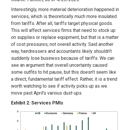
Interestingly, more material deterioration happened in
services, which is theoretically much more insulated
from tariffs. After all, tariffs target physical goods.
This will affect services firms that need to stock up
on supplies or replace equipment, but that is a matter
of cost pressures, not overall activity. Said another
way, hairdressers and accountants likely shouldn’t
suddenly lose business because of tariffs. We can
see an argument that overall uncertainty caused
some outfits to hit pause, but this doesn’t seem like
a direct, fundamental tariff effect. Rather, it is a trend
worth watching to see if activity picks up as we
move past April’s various dust-ups.
Exhibit 2: Services PMIs