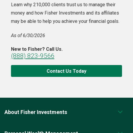
Learn why 210,000 clients trust us to manage their
money and how Fisher Investments and its affiliates
may be able to help you achieve your financial goals.
As of 6/30/2026
New to Fisher? Call Us.
(888) 823-9566
Contact Us Today
About Fisher Investments