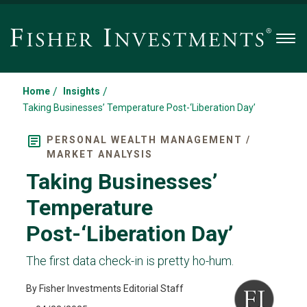
Men
/
/
Home
Insights
Taking Businesses’ Temperature Post-‘Liberation Day’
PERSONAL WEALTH MANAGEMENT /
MARKET ANALYSIS
Taking Businesses’
Temperature
Post-‘Liberation Day’
The first data check-in is pretty ho-hum.
By Fisher Investments Editorial Staff