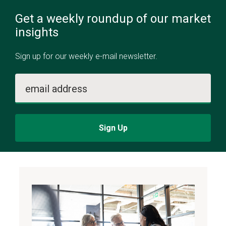
Get a weekly roundup of our market
insights
Sign up for our weekly e-mail newsletter.
email address
Sign Up