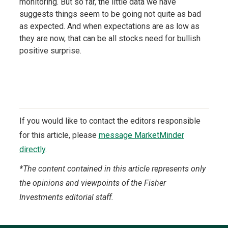
monitoring. But so far, the little data we have
suggests things seem to be going not quite as bad
as expected. And when expectations are as low as
they are now, that can be all stocks need for bullish
positive surprise.
If you would like to contact the editors responsible
for this article, please
message MarketMinder
directly
.
*The content contained in this article represents only
the opinions and viewpoints of the Fisher
Investments editorial staff.