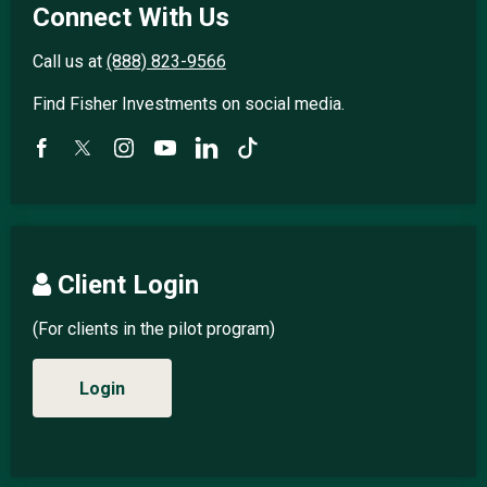
Connect With Us
Call us at
(888) 823-9566
Find Fisher Investments on social media.
Client Login
(For clients in the pilot program)
Login