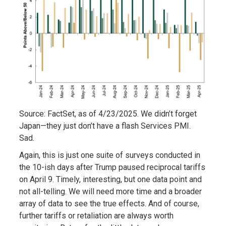
Source: FactSet, as of 4/23/2025. We didn’t forget
Japan—they just don’t have a flash Services PMI.
Sad.
Again, this is just one suite of surveys conducted in
the 10-ish days after Trump paused reciprocal tariffs
on April 9. Timely, interesting, but one data point and
not all-telling. We will need more time and a broader
array of data to see the true effects. And of course,
further tariffs or retaliation are always worth