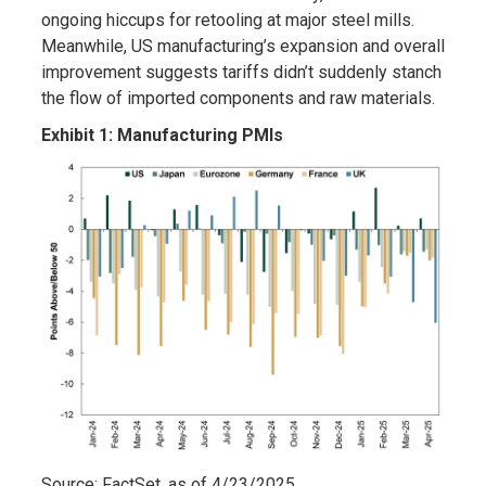
ongoing hiccups for retooling at major steel mills.
Meanwhile, US manufacturing’s expansion and overall
improvement suggests tariffs didn’t suddenly stanch
the flow of imported components and raw materials.
Exhibit 1: Manufacturing PMIs
Source: FactSet, as of 4/23/2025.