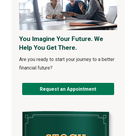
You Imagine Your Future. We
Help You Get There.
Are you ready to start your journey to a better
financial future?
Request an Appointment