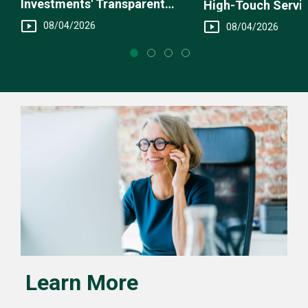
Investments' Transparent
High-Touch Servi
Fee Structure
You
08/04/2026
08/04/2026
Learn More