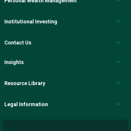
Personal Wealth Management
Institutional Investing
Contact Us
Insights
Resource Library
Legal Information