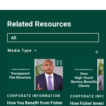
Related Resources
All
Media
Choice
CORPORATE INFORMATION
CORPORATE INFO
How You Benefit from Fisher
How Fisher Invest