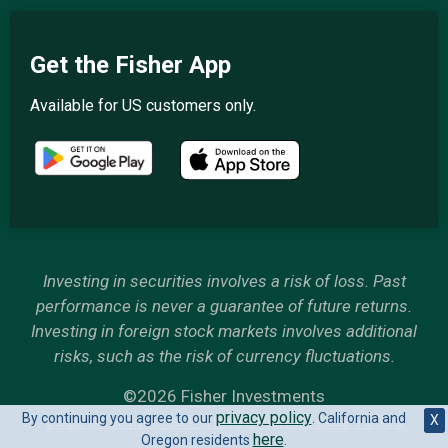
Get the Fisher App
Available for US customers only.
Investing in securities involves a risk of loss. Past
performance is never a guarantee of future returns.
Investing in foreign stock markets involves additional
risks, such as the risk of currency fluctuations.
©2026 Fisher Investments
privacy policy
By continuing you agree to our
. California and
6500 International Parkway, Plano, Texas 75093
X
here
Oregon residents
.