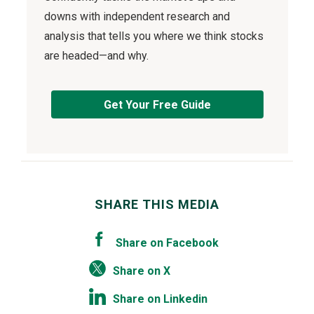
downs with independent research and
analysis that tells you where we think stocks
are headed—and why.
Get Your Free Guide
SHARE THIS MEDIA
Share on Facebook
Share on X
Share on Linkedin