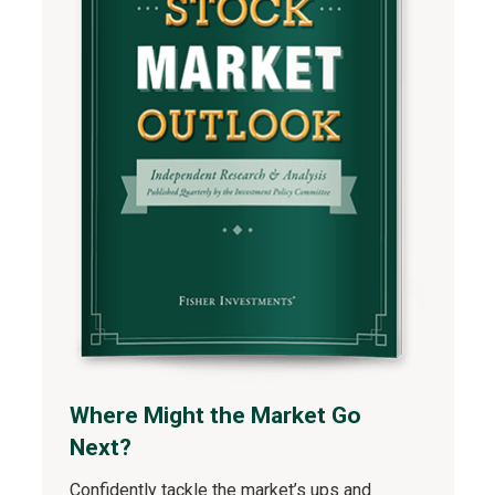
Where Might the Market Go
Next?
Confidently tackle the market’s ups and