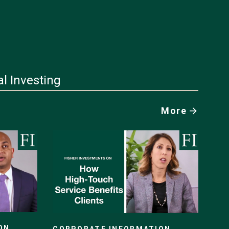
al Investing
More
ON
CORPORATE INFORMATION