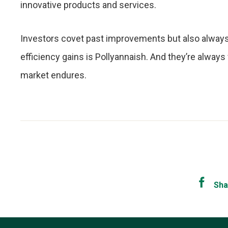
innovative products and services.
Investors covet past improvements but also always 
efficiency gains is Pollyannaish. And they’re always wr
market endures.
Sha