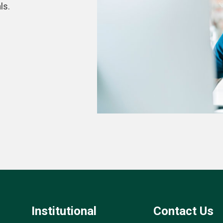
ls.
Institutional
Contact Us