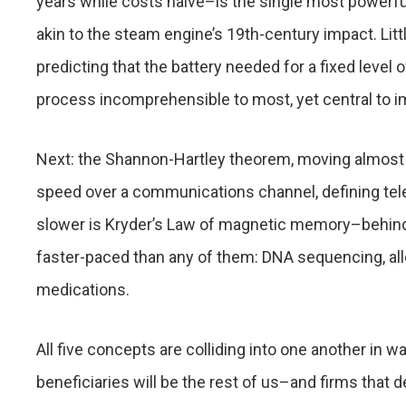
years while costs halve–is the single most powerful
akin to the steam engine’s 19th-century impact. L
predicting that the battery needed for a fixed level
process incomprehensible to most, yet central to i
Next: the Shannon-Hartley theorem, moving almost 
speed over a communications channel, defining tele
slower is Kryder’s Law of magnetic memory–behind 
faster-paced than any of them: DNA sequencing, al
medications.
All five concepts are colliding into one another in wa
beneficiaries will be the rest of us–and firms that 