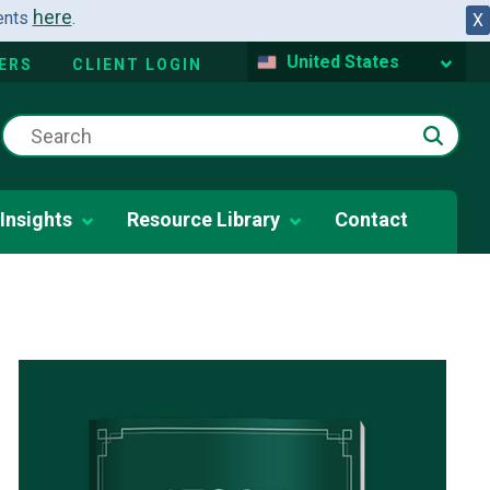
here
dents
.
X
United States
ERS
CLIENT LOGIN
Insights
Resource Library
Contact