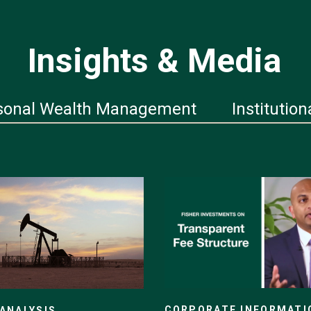
Insights & Media
sonal Wealth Management
Institution
CORPORATE INFORMATI
ANALYSIS