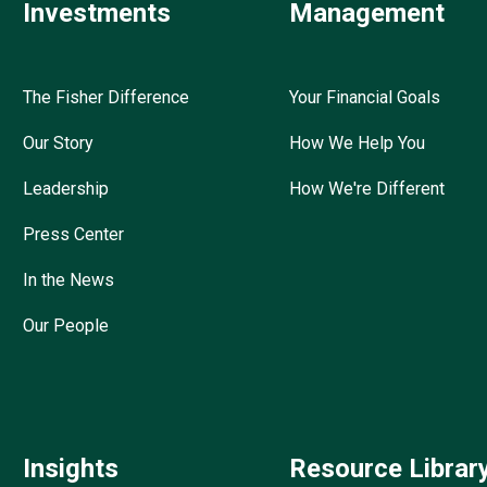
Investments
Management
The Fisher Difference
Your Financial Goals
Our Story
How We Help You
Leadership
How We're Different
Press Center
In the News
Our People
Insights
Resource Librar