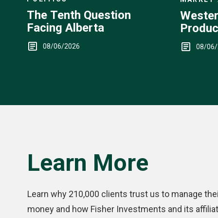
The Tenth Question
Wester
Facing Alberta
Produc
Up
08/06/2026
08/06
Learn More
Learn why 210,000 clients trust us to manage thei
money and how Fisher Investments and its affilia