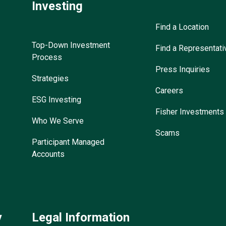
Investing
Find a Location
Top-Down Investment
Find a Representati
Process
Press Inquiries
Strategies
Careers
ESG Investing
Fisher Investments
Who We Serve
Scams
Participant Managed
Accounts
y
Legal Information