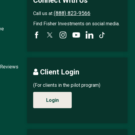
Connect With Us
(888) 823-9566
Call us at
Find Fisher Investments on social media.
ve
 Reviews
Client Login
(For clients in the pilot program)
Login