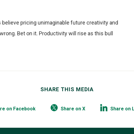
believe pricing unimaginable future creativity and
ong. Bet on it. Productivity will rise as this bull
SHARE THIS MEDIA
re on Facebook
Share on X
Share on 