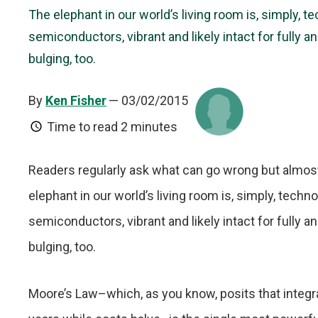
The elephant in our world’s living room is, simply, t
semiconductors, vibrant and likely intact for fully a
bulging, too.
By
Ken Fisher
— 03/02/2015
Time to read
2 minutes
Readers regularly ask what can go wrong but almost
elephant in our world’s living room is, simply, techn
semiconductors, vibrant and likely intact for fully a
bulging, too.
Moore’s Law–which, as you know, posits that integr