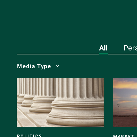
All
Per
Media
Choice
POLITICS
MARKET 