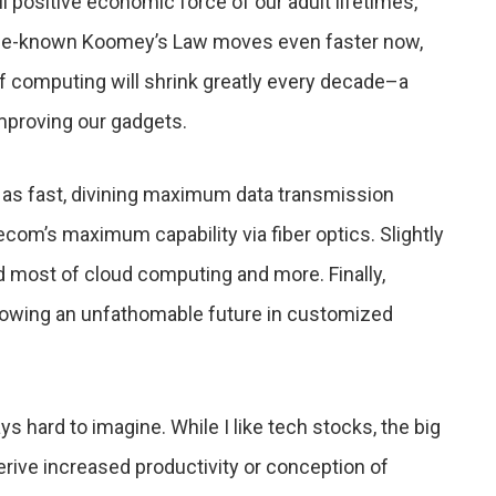
 positive economic force of our adult lifetimes,
ittle-known Koomey’s Law moves even faster now,
 of computing will shrink greatly every decade–a
mproving our gadgets.
as fast, divining maximum data transmission
com’s maximum capability via fiber optics. Slightly
most of cloud computing and more. Finally,
lowing an unfathomable future in customized
ys hard to imagine. While I like tech stocks, the big
derive increased productivity or conception of