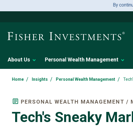
By contin
About Us
Personal Wealth Management
/
/
/
Home
Insights
Personal Wealth Management
Tech
PERSONAL WEALTH MANAGEMENT / 
Tech's Sneaky Mar