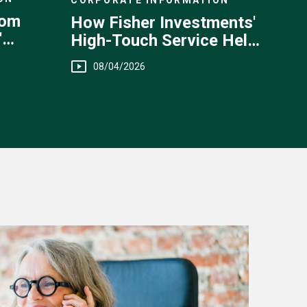
rom
How Fisher Investments'
'
High-Touch Service Helps
You
08/04/2026