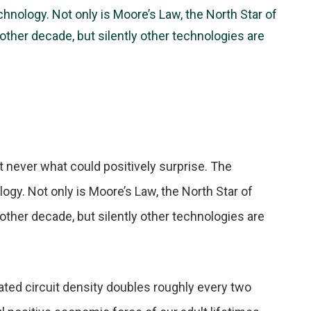
echnology. Not only is Moore’s Law, the North Star of
nother decade, but silently other technologies are
 never what could positively surprise. The
ology. Not only is Moore’s Law, the North Star of
nother decade, but silently other technologies are
ated circuit density doubles roughly every two