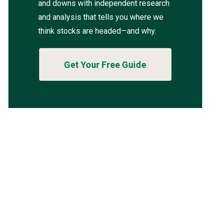
and downs with independent research
and analysis that tells you where we
think stocks are headed—and why.
Get Your Free Guide