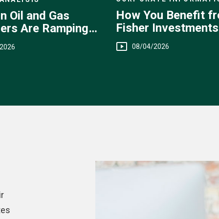
How You Benefit f
n Oil and Gas
Fisher Investments
ers Are Ramping
Transparent Fee
08/04/2026
/2026
Structure
r
tes