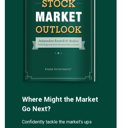
Where Might the Market
Go Next?
Confidently tackle the market’s ups