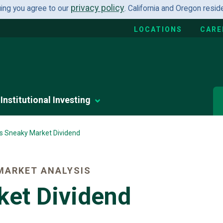
privacy policy
uing you agree to our
. California and Oregon resi
LOCATIONS
CARE
Institutional Investing
's Sneaky Market Dividend
MARKET ANALYSIS
ket Dividend