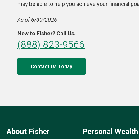
may be able to help you achieve your financial goa
As of 6/30/2026
New to Fisher? Call Us.
(888) 823-9566
Contact Us Today
About Fisher
Personal Wealth