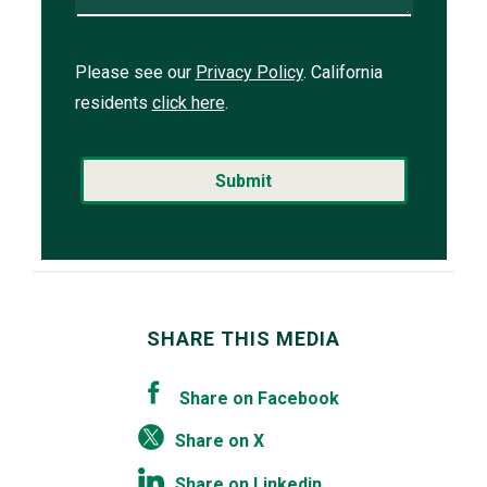
Please see our
Privacy Policy
. California
residents
click here
.
SHARE THIS MEDIA
Share on Facebook
Share on X
Share on Linkedin