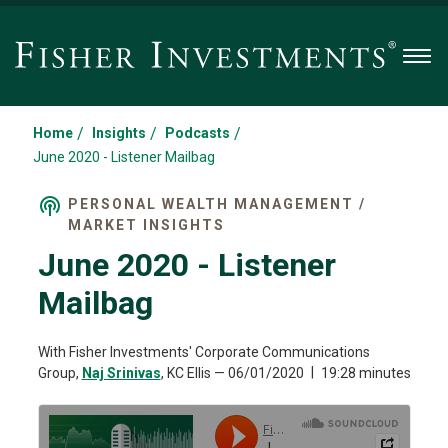
Men
/
/
/
Home
Insights
Podcasts
June 2020 - Listener Mailbag
PERSONAL WEALTH MANAGEMENT /
MARKET INSIGHTS
June 2020 - Listener
Mailbag
With Fisher Investments' Corporate Communications
Group,
Naj Srinivas
, KC Ellis
—
06/01/2020
19:28 minutes