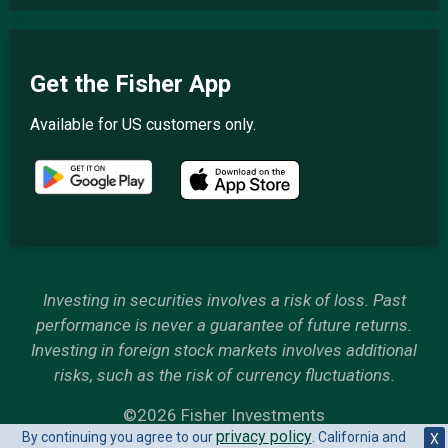
Get the Fisher App
Available for US customers only.
Investing in securities involves a risk of loss. Past
performance is never a guarantee of future returns.
Investing in foreign stock markets involves additional
risks, such as the risk of currency fluctuations.
©2026 Fisher Investments
privacy policy
By continuing you agree to our
. California and
6500 International Parkway, Plano, Texas 75093
X