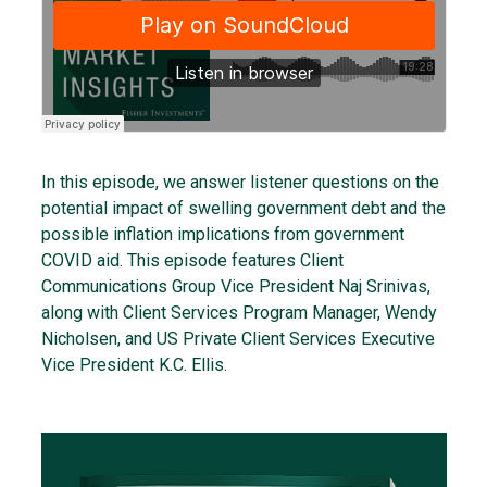
In this episode, we answer listener questions on the
potential impact of swelling government debt and the
possible inflation implications from government
COVID aid. This episode features Client
Communications Group Vice President Naj Srinivas,
along with Client Services Program Manager, Wendy
Nicholsen, and US Private Client Services Executive
Vice President K.C. Ellis.