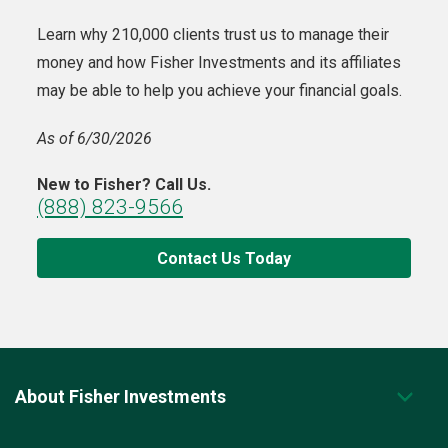
Learn why 210,000 clients trust us to manage their
money and how Fisher Investments and its affiliates
may be able to help you achieve your financial goals.
As of 6/30/2026
New to Fisher? Call Us.
(888) 823-9566
Contact Us Today
About Fisher Investments