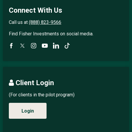
Connect With Us
Call us at
(888) 823-9566
Find Fisher Investments on social media.
Client Login
(For clients in the pilot program)
Login