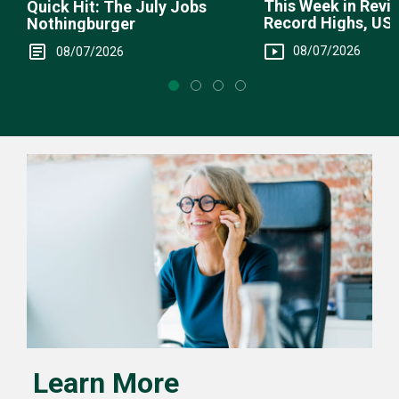
This Week in Revie
Quick Hit: The July Jobs
Record Highs, US 
Nothingburger
Intervention
08/07/2026
08/07/2026
Learn More