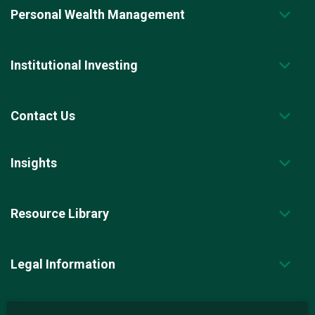
Personal Wealth Management
Institutional Investing
Contact Us
Insights
Resource Library
Legal Information