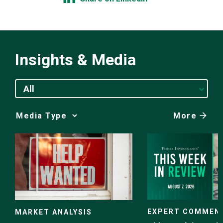
Insights & Media
All
More
Media
Choice
EXPERT COMMEN
MARKET ANALYSIS