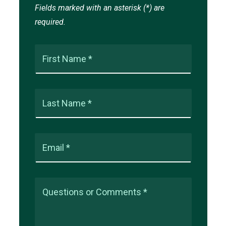
Fields marked with an asterisk (*) are
required.
First Name *
Last Name *
Email *
Questions or Comments *