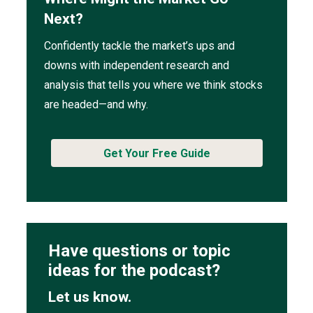
Next?
Confidently tackle the market’s ups and
downs with independent research and
analysis that tells you where we think stocks
are headed—and why.
Get Your Free Guide
Have questions or topic
ideas for the podcast?
Let us know.