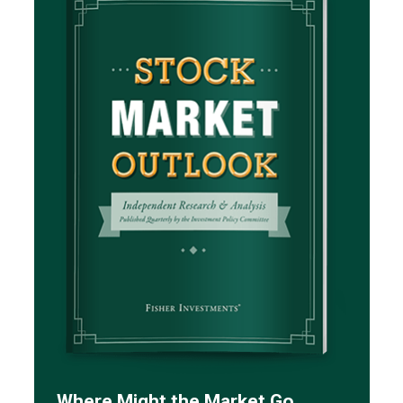
Where Might the Market Go