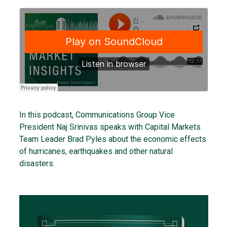
In this podcast, Communications Group Vice
President Naj Srinivas speaks with Capital Markets
Team Leader Brad Pyles about the economic effects
of hurricanes, earthquakes and other natural
disasters.