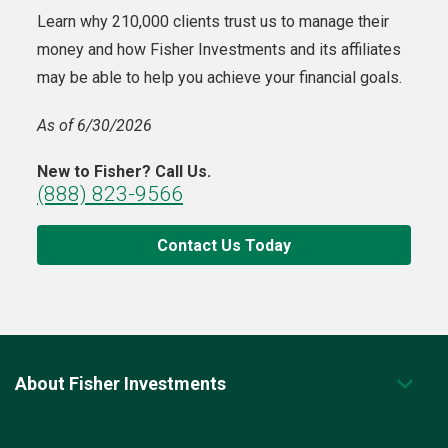
Learn why 210,000 clients trust us to manage their
money and how Fisher Investments and its affiliates
may be able to help you achieve your financial goals.
As of 6/30/2026
New to Fisher? Call Us.
(888) 823-9566
Contact Us Today
About Fisher Investments