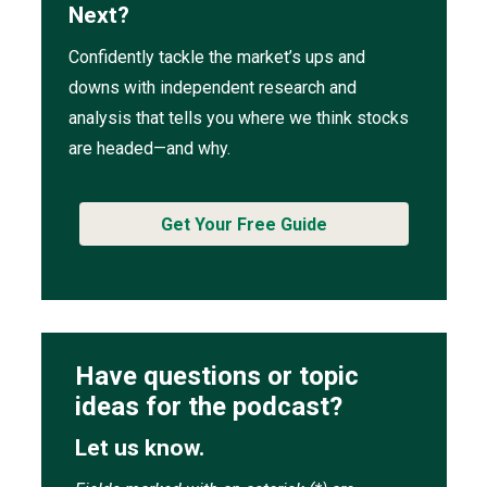
Next?
Confidently tackle the market’s ups and
downs with independent research and
analysis that tells you where we think stocks
are headed—and why.
Get Your Free Guide
Have questions or topic
ideas for the podcast?
Let us know.