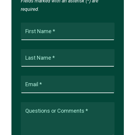
Fields marked with an asterisk (*) are
required.
First Name *
Last Name *
Email *
Questions or Comments *