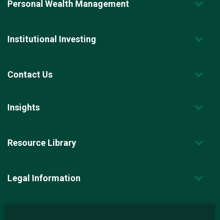
Personal Wealth Management
Institutional Investing
Contact Us
Insights
Resource Library
Legal Information