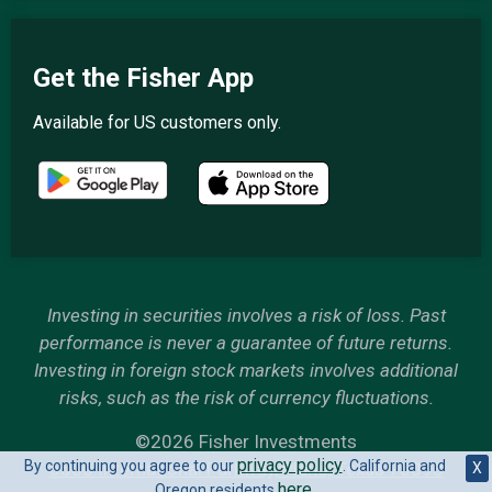
Get the Fisher App
Available for US customers only.
Investing in securities involves a risk of loss. Past
performance is never a guarantee of future returns.
Investing in foreign stock markets involves additional
risks, such as the risk of currency fluctuations.
©2026 Fisher Investments
privacy policy
By continuing you agree to our
. California and
6500 International Parkway, Plano, Texas 75093
X
here
Oregon residents
.