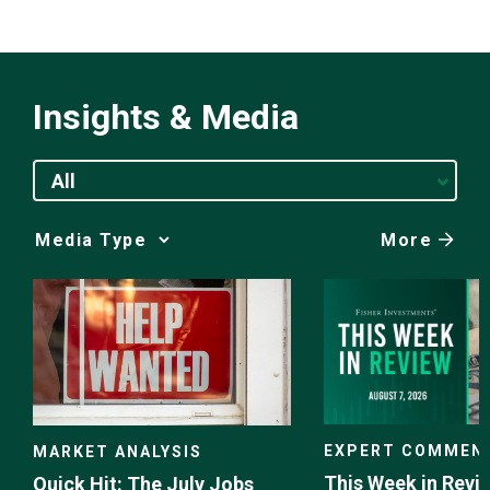
Insights & Media
All
More
Media
Choice
EXPERT COMMEN
MARKET ANALYSIS
This Week in Revie
Quick Hit: The July Jobs