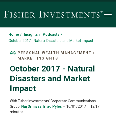
Men
/
/
/
Home
Insights
Podcasts
October 2017 - Natural Disasters and Market Impact
PERSONAL WEALTH MANAGEMENT /
MARKET INSIGHTS
October 2017 - Natural
Disasters and Market
Impact
With Fisher Investments' Corporate Communications
Group,
Naj Srinivas
,
Brad Pyles
—
10/01/2017
12:17
minutes