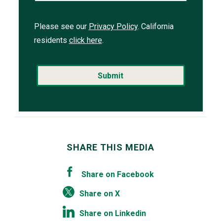
Please see our
Privacy Policy
. California
residents
click here
.
SHARE THIS MEDIA
Share on Facebook
Share on X
Share on Linkedin