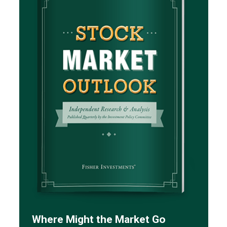
Where Might the Market Go