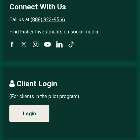
Connect With Us
Call us at
(888) 823-9566
Find Fisher Investments on social media.
Client Login
(For clients in the pilot program)
Login