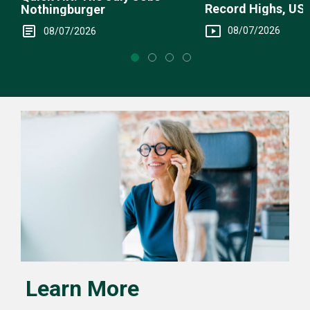
Record Highs, US 
Nothingburger
Intervention
08/07/2026
08/07/2026
Learn More