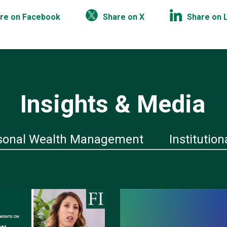
re on Facebook
Share on X
Share on 
Insights & Media
sonal Wealth Management
Institution