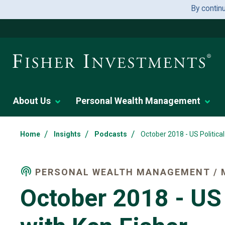
By contin
About Us
Personal Wealth Management
/
/
/
Home
Insights
Podcasts
October 2018 - US Politica
PERSONAL WEALTH MANAGEMENT / 
October 2018 - US 