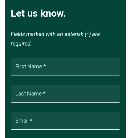
Let us know.
Fields marked with an asterisk (*) are
required.
First Name *
Last Name *
Email *