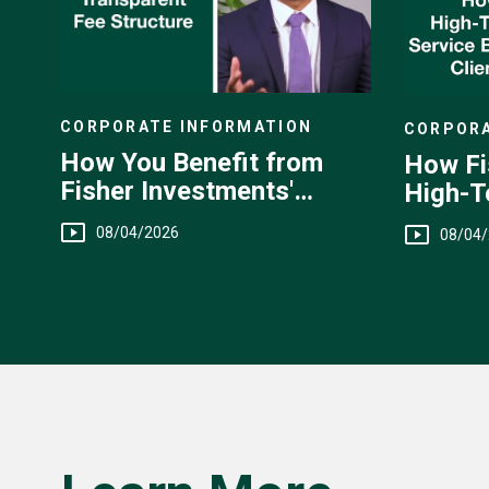
CORPORATE INFORMATION
CORPORA
How You Benefit from
How Fi
Fisher Investments'
High-T
Transparent Fee
You
08/04/2026
08/04
Structure