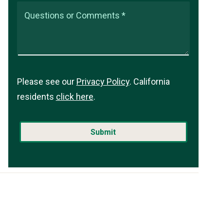
Questions or Comments *
Please see our
Privacy Policy
. California
residents
click here
.