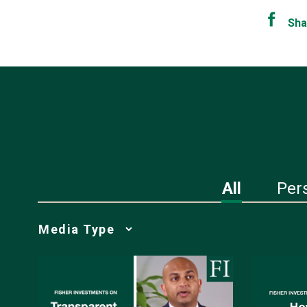
Sha
All
Per
Media
Choice