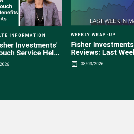
WEEKLY WRAP-UP
TE INFORMATION
Fisher Investments
sher Investments'
Reviews: Last Week
ouch Service Helps
Markets — July 27 -
08/03/2026
/2026
31