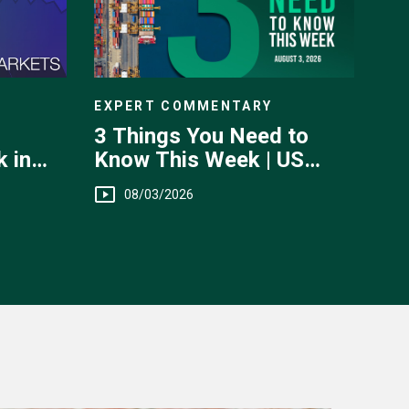
EXPERT COMMENTARY
3 Things You Need to
Know This Week | US
 in
Jobs, Trade Balance,
 July
08/03/2026
Earnings Reports