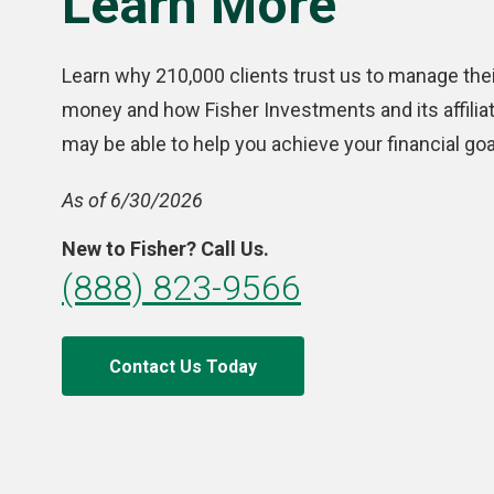
Learn More
Learn why 210,000 clients trust us to manage thei
money and how Fisher Investments and its affilia
may be able to help you achieve your financial goa
As of 6/30/2026
New to Fisher? Call Us.
(888) 823-9566
Contact Us Today