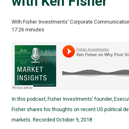
with Ken Fisher
With Fisher Investments' Corporate Communicatio
17:26 minutes
In this podcast, Fisher Investments’ founder, Exec
Fisher shares his thoughts on recent US political 
markets. Recorded October 9, 2018