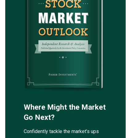
Where Might the Market
Go Next?
Confidently tackle the market’s ups