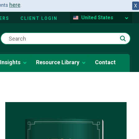
here
dents
.
X
United States
ERS
CLIENT LOGIN
Insights
Resource Library
Contact