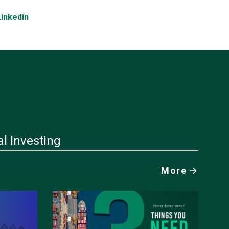
Linkedin
al Investing
More