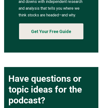
and downs with independent research
and analysis that tells you where we
think stocks are headed—and why.
Get Your Free Guide
Have questions or
topic ideas for the
podcast?