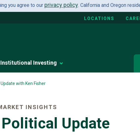
privacy policy
uing you agree to our
. California and Oregon resi
LOCATIONS
CARE
Institutional Investing
l Update with Ken Fisher
MARKET INSIGHTS
Political Update