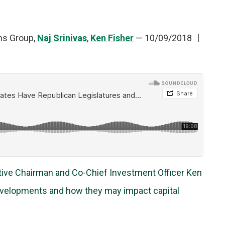
ns Group,
Naj Srinivas
,
Ken Fisher
—
10/09/2018
utive Chairman and Co-Chief Investment Officer Ken
developments and how they may impact capital