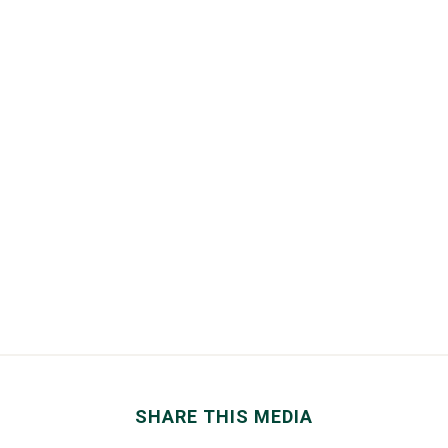
SHARE THIS MEDIA