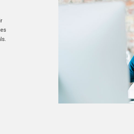
r
tes
ls.